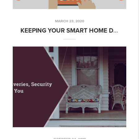
MARCH 23, 2020
KEEPING YOUR SMART HOME DEVICES SECURE