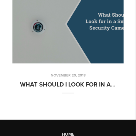
NOVEMBER 20, 2018
WHAT SHOULD I LOOK FOR IN A SMART SECURITY CAMERA?
HOME