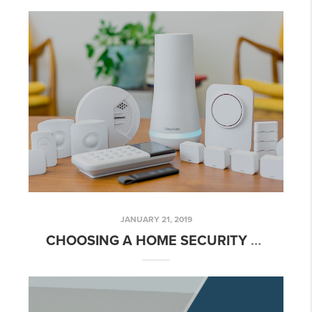
JANUARY 21, 2019
CHOOSING A HOME SECURITY SYSTEM FOR YOUR ROSEBURG OR HOME