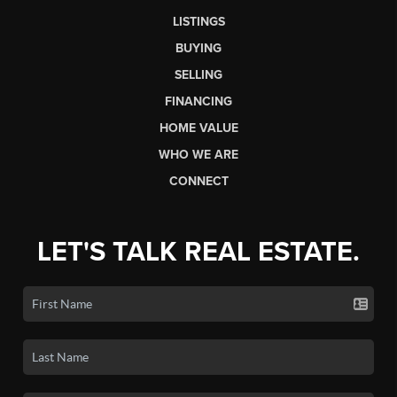
LISTINGS
BUYING
SELLING
FINANCING
HOME VALUE
WHO WE ARE
CONNECT
LET'S TALK REAL ESTATE.