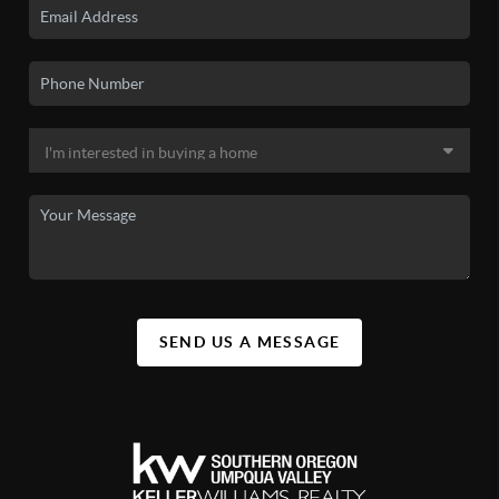
SEND US A MESSAGE