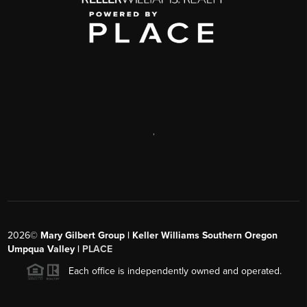
,
2026
©
Mary Gilbert Group | Keller Williams Southern Oregon
Umpqua Valley |
PLACE
Each office is independently owned and operated.