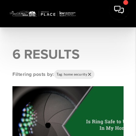
6 RESULTS
Filtering posts by:
Tag: home security