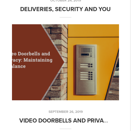
OCTOBER 24, 2019
DELIVERIES, SECURITY AND YOU
SEPTEMBER 26, 2019
VIDEO DOORBELLS AND PRIVACY: MAINTAINING A BALANCE