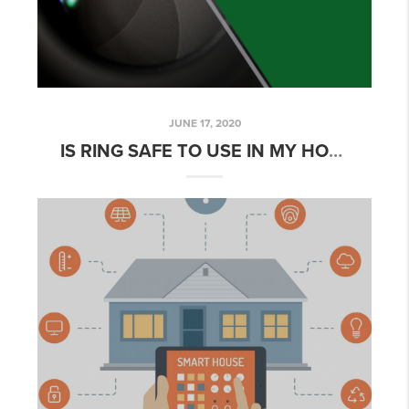
JUNE 17, 2020
IS RING SAFE TO USE IN MY HOME?