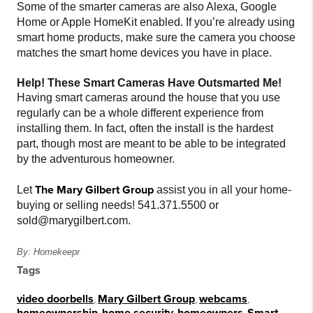
Some of the smarter cameras are also Alexa, Google
Home or Apple HomeKit enabled. If you’re already using
smart home products, make sure the camera you choose
matches the smart home devices you have in place.
Help! These Smart Cameras Have Outsmarted Me!
Having smart cameras around the house that you use
regularly can be a whole different experience from
installing them. In fact, often the install is the hardest
part, though most are meant to be able to be integrated
by the adventurous homeowner.
The Mary Gilbert Group
Let
assist you in all your home-
buying or selling needs! 541.371.5500 or
sold@marygilbert.com.
By: Homekeepr
Tags
video doorbells
,
Mary Gilbert Group
,
webcams
,
homeownership
,
home security
,
homeowners
,
Smart