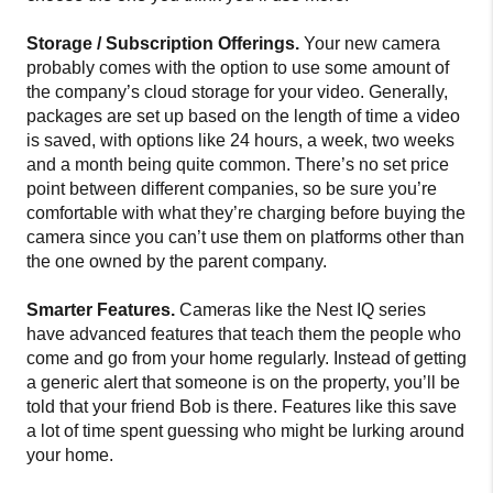
Storage / Subscription Offerings.
Your new camera
probably comes with the option to use some amount of
the company’s cloud storage for your video. Generally,
packages are set up based on the length of time a video
is saved, with options like 24 hours, a week, two weeks
and a month being quite common. There’s no set price
point between different companies, so be sure you’re
comfortable with what they’re charging before buying the
camera since you can’t use them on platforms other than
the one owned by the parent company.
Smarter Features.
Cameras like the Nest IQ series
have advanced features that teach them the people who
come and go from your home regularly. Instead of getting
a generic alert that someone is on the property, you’ll be
told that your friend Bob is there. Features like this save
a lot of time spent guessing who might be lurking around
your home.