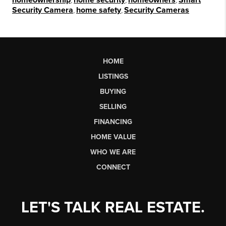
Security Camera
,
home safety
,
Security Cameras
HOME
LISTINGS
BUYING
SELLING
FINANCING
HOME VALUE
WHO WE ARE
CONNECT
LET'S TALK REAL ESTATE.