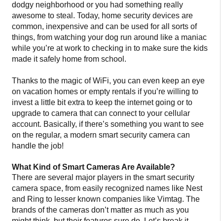
dodgy neighborhood or you had something really
awesome to steal. Today, home security devices are
common, inexpensive and can be used for all sorts of
things, from watching your dog run around like a maniac
while you’re at work to checking in to make sure the kids
made it safely home from school.
Thanks to the magic of WiFi, you can even keep an eye
on vacation homes or empty rentals if you’re willing to
invest a little bit extra to keep the internet going or to
upgrade to camera that can connect to your cellular
account. Basically, if there’s something you want to see
on the regular, a modern smart security camera can
handle the job!
What Kind of Smart Cameras Are Available?
There are several major players in the smart security
camera space, from easily recognized names like Nest
and Ring to lesser known companies like Vimtag. The
brands of the cameras don’t matter as much as you
might think, but their features sure do. Let’s break it