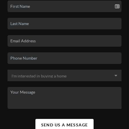
SEND US A MESSAGE