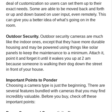
deal of customization so users can set them up to their
exact needs. Some are able to be moved back and forth
or up and down based on user input, even remotely. This
can give you a better idea of what’s going on in the
room.
Outdoor Security.
Outdoor security cameras are much
like the indoor ones, except that they have more durable
housing and may be powered using things like solar
panels to keep the maintenance to a minimum. Attach it,
point it and forget it until it wakes you up at 2 am
because someone is walking their dog down the street
in front of your house.
Important Points to Ponder
Choosing a camera type is just the beginning. There are
several features bundled with cameras that you may find
incredibly valuable. Before you buy, check off these
important points: