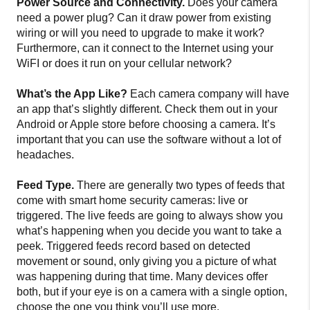
Power Source and Connectivity.
Does your camera
need a power plug? Can it draw power from existing
wiring or will you need to upgrade to make it work?
Furthermore, can it connect to the Internet using your
WiFI or does it run on your cellular network?
What’s the App Like?
Each camera company will have
an app that’s slightly different. Check them out in your
Android or Apple store before choosing a camera. It’s
important that you can use the software without a lot of
headaches.
Feed Type.
There are generally two types of feeds that
come with smart home security cameras: live or
triggered. The live feeds are going to always show you
what’s happening when you decide you want to take a
peek. Triggered feeds record based on detected
movement or sound, only giving you a picture of what
was happening during that time. Many devices offer
both, but if your eye is on a camera with a single option,
choose the one you think you’ll use more.