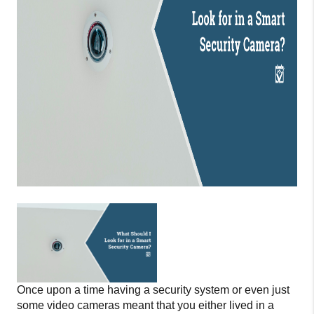
Once upon a time having a security system or even just
some video cameras meant that you either lived in a