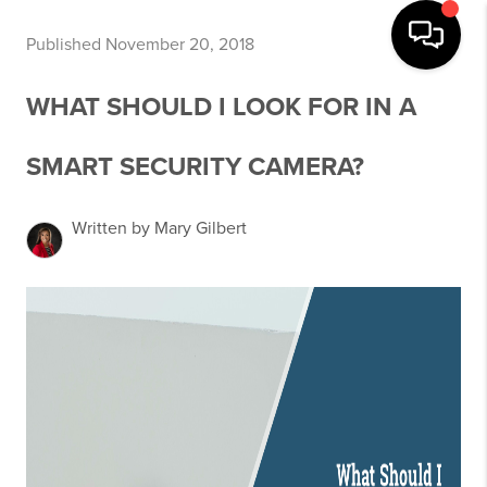
Published November 20, 2018
WHAT SHOULD I LOOK FOR IN A
SMART SECURITY CAMERA?
Written by Mary Gilbert