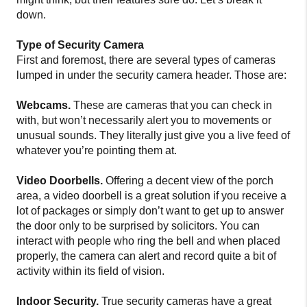
down.
Type of Security Camera
First and foremost, there are several types of cameras
lumped in under the security camera header. Those are:
Webcams.
These are cameras that you can check in
with, but won’t necessarily alert you to movements or
unusual sounds. They literally just give you a live feed of
whatever you’re pointing them at.
Video Doorbells.
Offering a decent view of the porch
area, a video doorbell is a great solution if you receive a
lot of packages or simply don’t want to get up to answer
the door only to be surprised by solicitors. You can
interact with people who ring the bell and when placed
properly, the camera can alert and record quite a bit of
activity within its field of vision.
Indoor Security.
True security cameras have a great