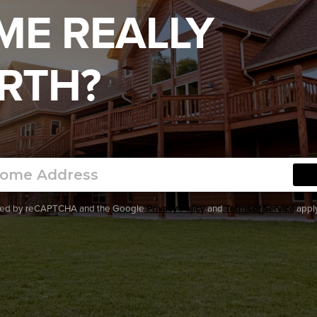
ME REALLY
RTH?
ected by reCAPTCHA and the Google
Privacy Policy
and
Terms of Service
apply