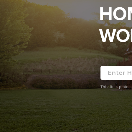
HO
WO
This site is prot