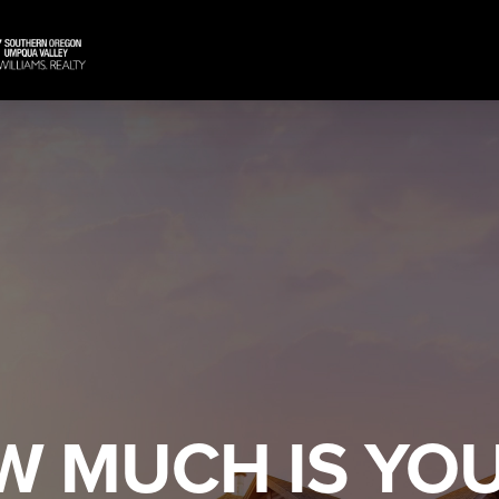
W MUCH IS YO