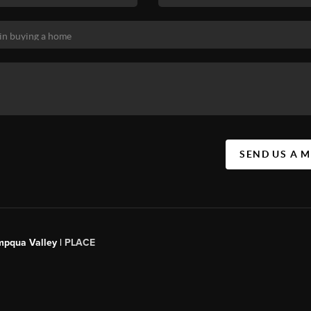
SEND US A 
mpqua Valley |
PLACE