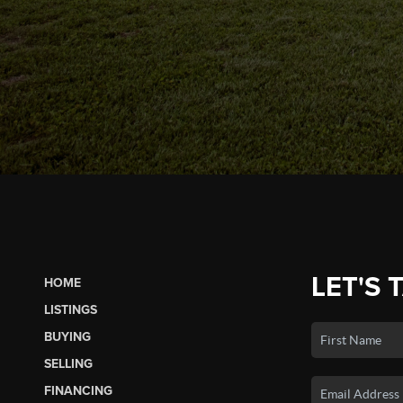
LET'S 
HOME
LISTINGS
BUYING
SELLING
FINANCING