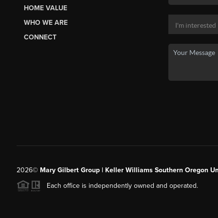
HOME VALUE
WHO WE ARE
CONNECT
2026
©
Mary Gilbert Group | Keller Williams Southern Oregon U
Each office is independently owned and operated.