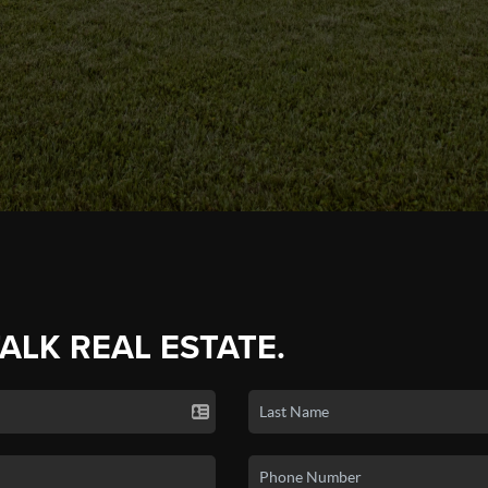
TALK REAL ESTATE.