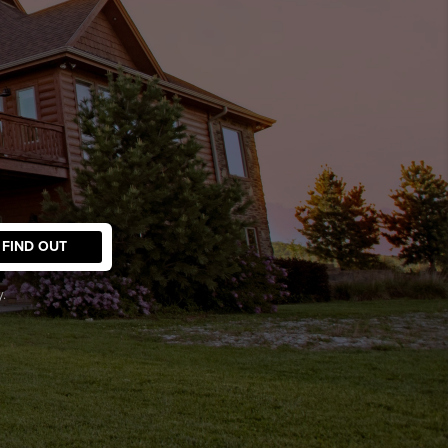
FIND OUT
.