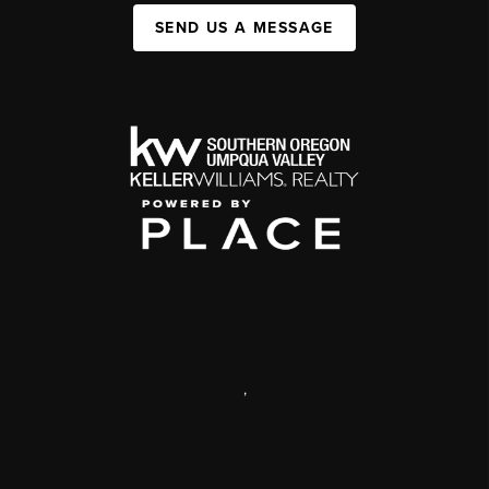
SEND US A MESSAGE
,