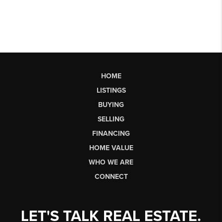
HOME
LISTINGS
BUYING
SELLING
FINANCING
HOME VALUE
WHO WE ARE
CONNECT
LET'S TALK REAL ESTATE.