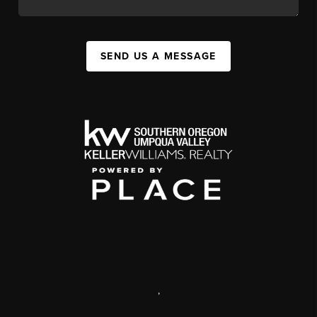
SEND US A MESSAGE
,