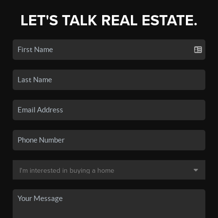
LET'S TALK REAL ESTATE.