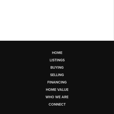
HOME
LISTINGS
BUYING
SELLING
FINANCING
HOME VALUE
WHO WE ARE
CONNECT