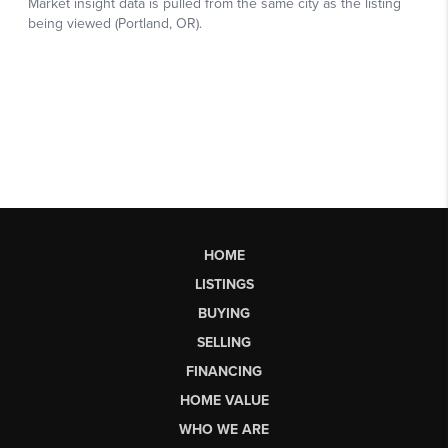
HOME
LISTINGS
BUYING
SELLING
FINANCING
HOME VALUE
WHO WE ARE