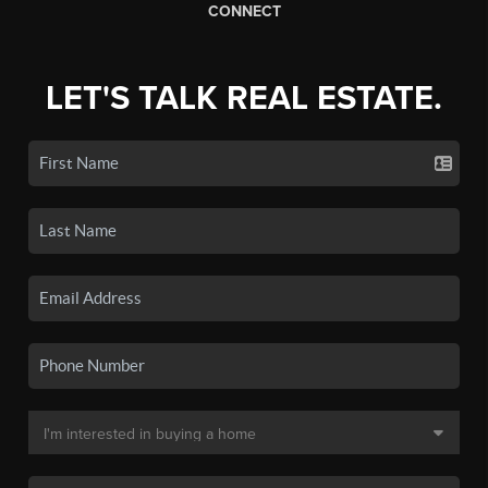
CONNECT
LET'S TALK REAL ESTATE.