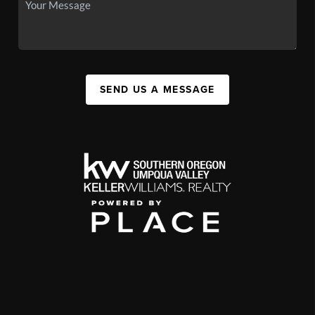
SEND US A MESSAGE