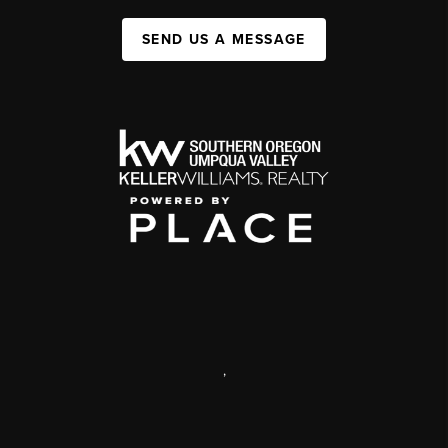
SEND US A MESSAGE
,