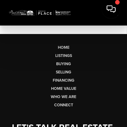
HOME
LISTINGS
BUYING
SELLING
FINANCING
HOME VALUE
WHO WE ARE
CONNECT