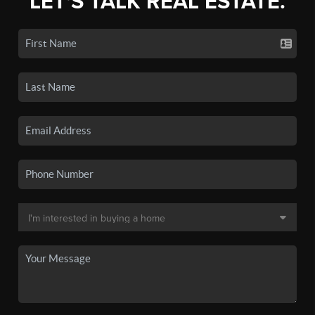
LET'S TALK REAL ESTATE.