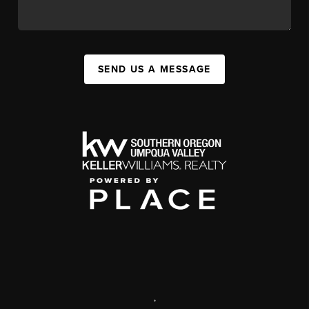
SEND US A MESSAGE
,