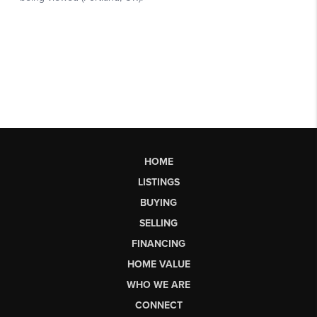
HOME
LISTINGS
BUYING
SELLING
FINANCING
HOME VALUE
WHO WE ARE
CONNECT