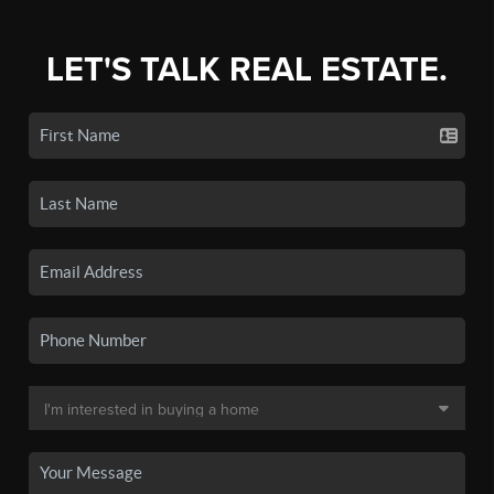
LET'S TALK REAL ESTATE.