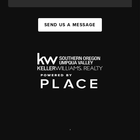
SEND US A MESSAGE
,