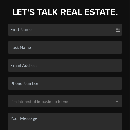
LET'S TALK REAL ESTATE.