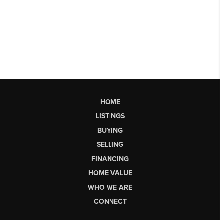
HOME
LISTINGS
BUYING
SELLING
FINANCING
HOME VALUE
WHO WE ARE
CONNECT