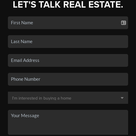
LET'S TALK REAL ESTATE.