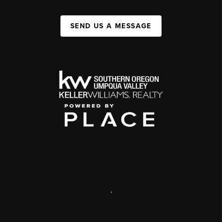
SEND US A MESSAGE
,