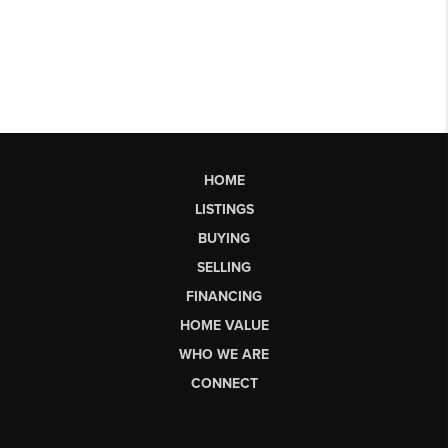
HOME
LISTINGS
BUYING
SELLING
FINANCING
HOME VALUE
WHO WE ARE
CONNECT