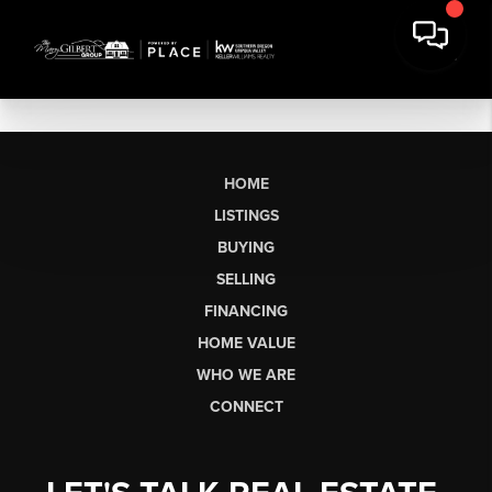
HOME
LISTINGS
BUYING
SELLING
FINANCING
HOME VALUE
WHO WE ARE
CONNECT