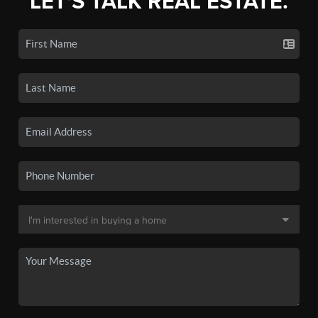
LET'S TALK REAL ESTATE.