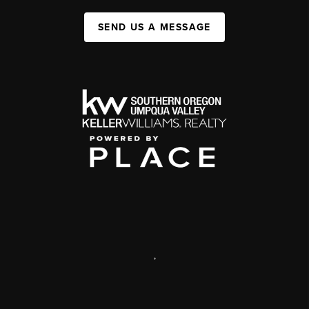
SEND US A MESSAGE
,