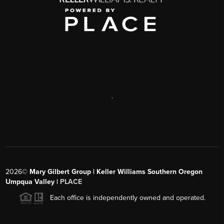
,
2026
©
Mary Gilbert Group | Keller Williams Southern Oregon
Umpqua Valley |
PLACE
Each office is independently owned and operated.