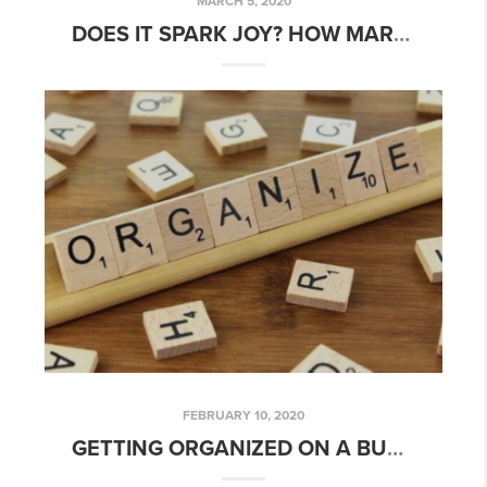
MARCH 5, 2020
DOES IT SPARK JOY? HOW MARIE KONDO’S METHOD CAN HELP
FEBRUARY 10, 2020
GETTING ORGANIZED ON A BUDGET