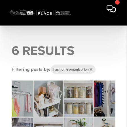
6 RESULTS
Filtering posts by:
Tag: home organization