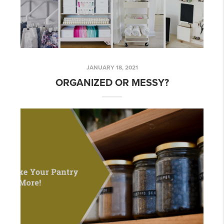
JANUARY 18, 2021
ORGANIZED OR MESSY?