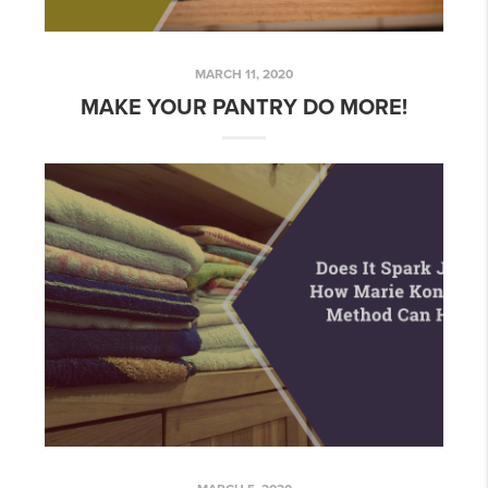
MARCH 11, 2020
MAKE YOUR PANTRY DO MORE!