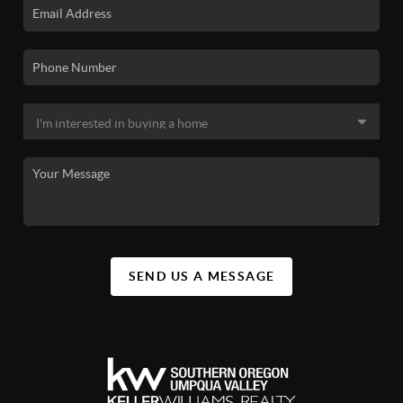
SEND US A MESSAGE