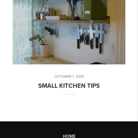
OCTOBER 1, 2018
SMALL KITCHEN TIPS
HOME