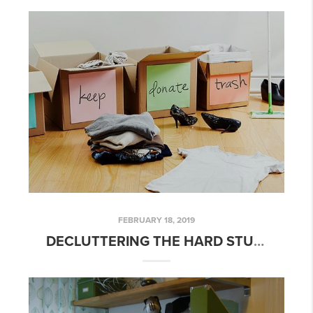
FEBRUARY 18, 2019
DECLUTTERING THE HARD STUFF