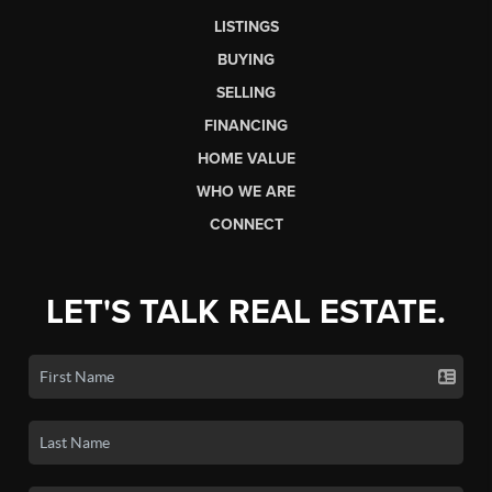
LISTINGS
BUYING
SELLING
FINANCING
HOME VALUE
WHO WE ARE
CONNECT
LET'S TALK REAL ESTATE.