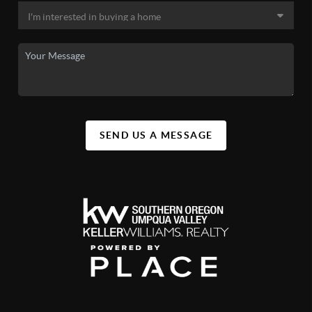
SEND US A MESSAGE