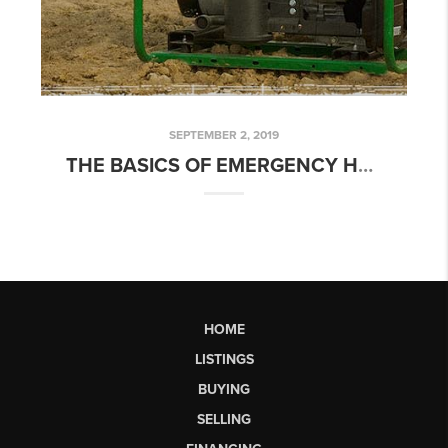
SEPTEMBER 2, 2019
THE BASICS OF EMERGENCY HOME GENERATORS
HOME
LISTINGS
BUYING
SELLING