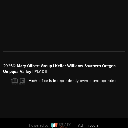
,
2026
©
Mary Gilbert Group | Keller Williams Southern Oregon
Umpqua Valley |
PLACE
Each office is independently owned and operated.
Powered by
Admin Log In