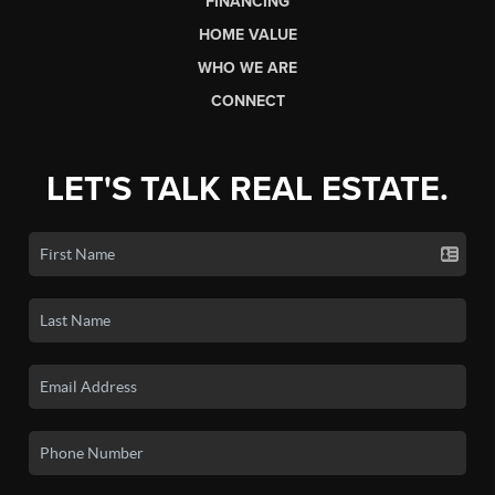
FINANCING
HOME VALUE
WHO WE ARE
CONNECT
LET'S TALK REAL ESTATE.