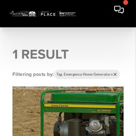
1 RESULT
Filtering posts by:
Tag: Emergency Home Generators