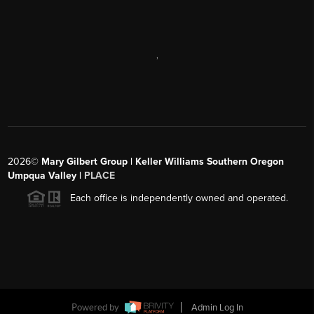
,
2026
©
Mary Gilbert Group | Keller Williams Southern Oregon
Umpqua Valley |
PLACE
Each office is independently owned and operated.
Powered by
Admin Log In