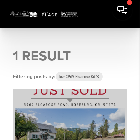
1 RESULT
Filtering posts by:
Tag: 3969 Elgarose Rd