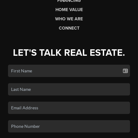
FINANCING
HOME VALUE
WHO WE ARE
CONNECT
LET'S TALK REAL ESTATE.