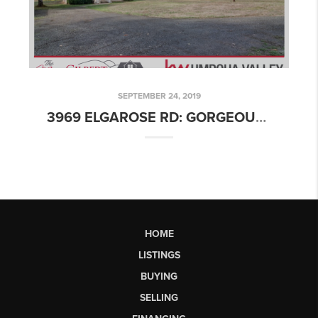
SEPTEMBER 24, 2019
3969 ELGAROSE RD: GORGEOUS TWO-STORY FARMHOUSE ON 18+ ACRES!
HOME
LISTINGS
BUYING
SELLING