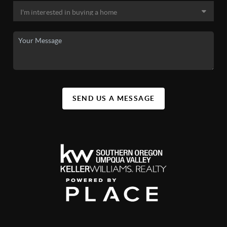
SEND US A MESSAGE