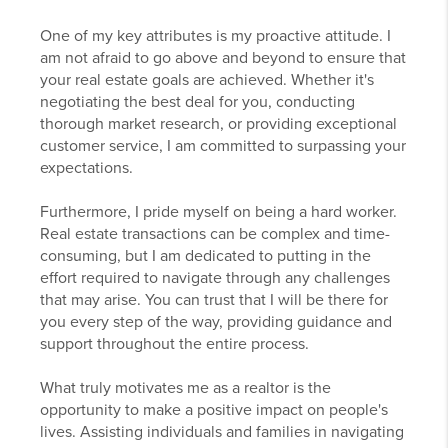
One of my key attributes is my proactive attitude. I
am not afraid to go above and beyond to ensure that
your real estate goals are achieved. Whether it's
negotiating the best deal for you, conducting
thorough market research, or providing exceptional
customer service, I am committed to surpassing your
expectations.
Furthermore, I pride myself on being a hard worker.
Real estate transactions can be complex and time-
consuming, but I am dedicated to putting in the
effort required to navigate through any challenges
that may arise. You can trust that I will be there for
you every step of the way, providing guidance and
support throughout the entire process.
What truly motivates me as a realtor is the
opportunity to make a positive impact on people's
lives. Assisting individuals and families in navigating