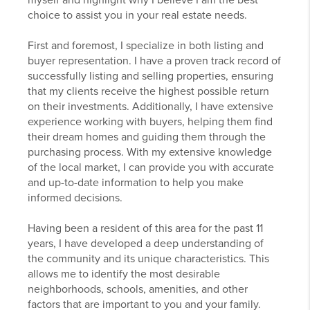
myself and highlight why I believe I am the best
choice to assist you in your real estate needs.
First and foremost, I specialize in both listing and
buyer representation. I have a proven track record of
successfully listing and selling properties, ensuring
that my clients receive the highest possible return
on their investments. Additionally, I have extensive
experience working with buyers, helping them find
their dream homes and guiding them through the
purchasing process. With my extensive knowledge
of the local market, I can provide you with accurate
and up-to-date information to help you make
informed decisions.
Having been a resident of this area for the past 11
years, I have developed a deep understanding of
the community and its unique characteristics. This
allows me to identify the most desirable
neighborhoods, schools, amenities, and other
factors that are important to you and your family.