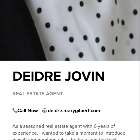
DEIDRE JOVIN
REAL ESTATE AGENT
Call Now
deidre.marygilbert.com
As a seasoned real estate agent with 6 years of
experience, I wanted to take a moment to introduce