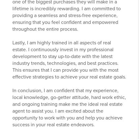
one of the biggest purchases they will make in a
lifetime is incredibly rewarding. I am committed to
providing a seamless and stress-free experience,
ensuring that you feel confident and empowered
throughout the entire process.
Lastly, I am highly trained in all aspects of real
estate. I continuously invest in my professional
development to stay up-to-date with the latest
industry trends, technologies, and best practices.
This ensures that I can provide you with the most
effective strategies to achieve your real estate goals.
In conclusion, I am confident that my experience,
local knowledge, go-getter attitude, hard work ethic,
and ongoing training make me the ideal real estate
agent to assist you. I am excited about the
opportunity to work with you and help you achieve
success in your real estate endeavors.