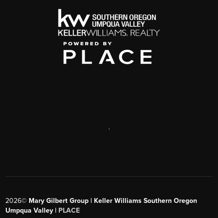
,
2026
©
Mary Gilbert Group | Keller Williams Southern Oregon
Umpqua Valley |
PLACE