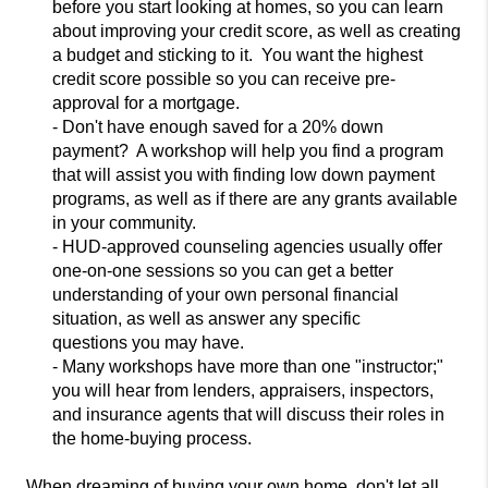
before you start looking at homes, so you can learn
about improving your credit score, as well as creating
a budget an
d sticking to it. You want the highest
credit score possible so you can receive pre-
approval for a mortgage.
- Don't have enough saved for a 20% down
payment? A workshop will help you find a program
that will assist you with finding low down payment
progra
ms, as well as if there are any grants available
in your community.
- HUD-approved counseling agencies usually offer
one-on-one sessions so you can get a better
understanding of your own personal financial
situation, as well as answer any specific
questions
you may have.
- Many workshops have more than one "instructor;"
you
will hear from lenders, appraisers, inspectors,
and insurance agents that will discuss their roles in
the home-buying process.
When dreaming of buying your own home, don't let
all