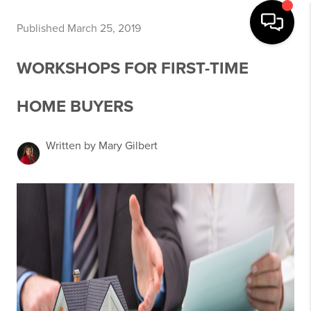
Published March 25, 2019
WORKSHOPS FOR FIRST-TIME
HOME BUYERS
Written by Mary Gilbert