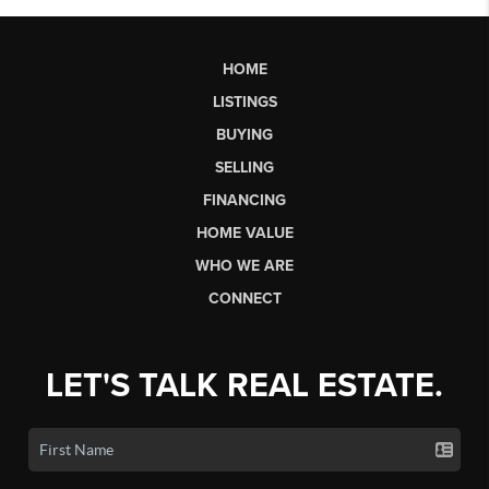
HOME
LISTINGS
BUYING
SELLING
FINANCING
HOME VALUE
WHO WE ARE
CONNECT
LET'S TALK REAL ESTATE.