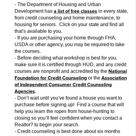
- The Department of Housing and Urban
a list of free classes
Development has
in every state,
from credit counseling and home main
tenance, to
housing for seniors. Click on your state and
find all
that's available to you.
- If you are purchasing your home through FHA,
USDA or other agency, you may be required to take
the courses.
- Before deciding what workshop is best for you,
make sur
e it is certified through HUD, and any credit
National
courses are nonprofit and accredited by the
Foundation for Credit Counseling
Association
or the
of Independent Consumer Credit Counseling
Agencies
.
- Don’t wait until you've found a house you want to
purchase before signing up! Find a course that will
help you learn the ropes from house-hunt
ing to
closing so you’ll feel confident when you contact a
Realtor
?
to begin your search.
- Credit counseling is best done about six months