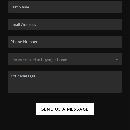
SEND US A MESSAGE