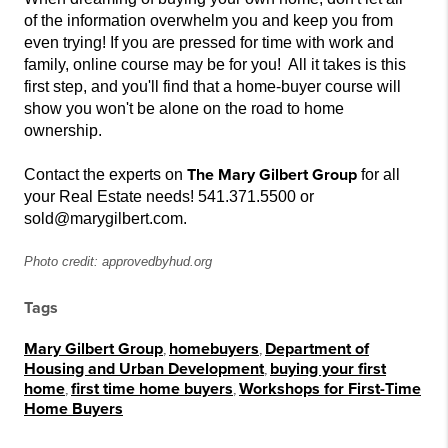
of
the
information overwhelm you and keep you from
even trying! If you are pressed for time with work and
family, online course may be for you! All it takes is this
first step, and you'll find that a home-buyer course will
show you won't be alone on the road to
home
ownership.
The Mary Gilbert Group
Contact the experts on
for all
your Real Estate needs! 541.371.5500 or
sold@marygilbert.com.
Photo credit: approvedbyhud.org
Tags
Mary Gilbert Group
,
homebuyers
,
Department of
Housing and Urban Development
,
buying your first
home
,
first time home buyers
,
Workshops for First-Time
Home Buyers