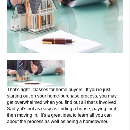
That's right--classes for home buyers! If you're just
starting out on your home-purchase process, you may
get overwhelmed when you find out all that's involved.
Sadly, it's not as easy as finding a house, paying for it,
then moving in. It's a great idea
to learn all you can
about the process as well as being a homeowner.