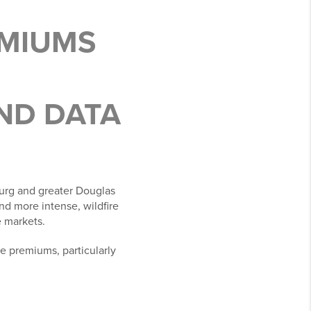
EMIUMS
ND DATA
burg and greater Douglas
nd more intense, wildfire
e markets.
e premiums, particularly