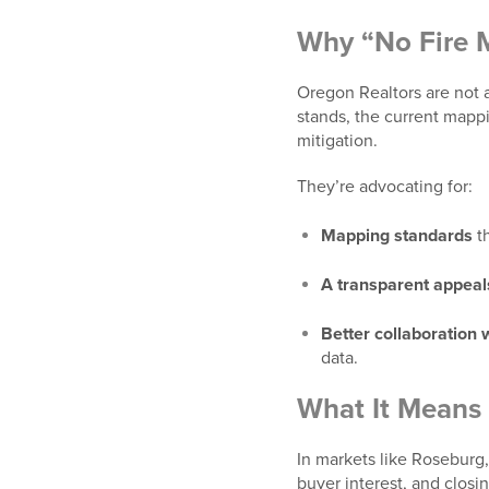
Why “No Fire M
Oregon Realtors are not ag
stands, the current mappi
mitigation.
They’re advocating for:
Mapping standards
th
A transparent appeal
Better collaboration
data.
What It Means 
In markets like
Roseburg, 
buyer interest, and closi