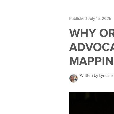
Published July 15, 2025
WHY OR
ADVOCA
MAPPIN
Written by Lyndsie