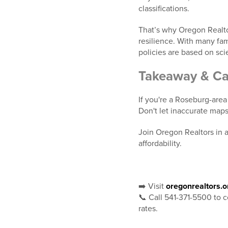
classifications.
That’s why Oregon Realto
resilience. With many famil
policies are based on sc
Takeaway & Cal
If you're a Roseburg-area
Don't let inaccurate map
Join Oregon Realtors in ad
affordability.
➡️ Visit
oregonrealtors.o
📞 Call 541-371-5500 to c
rates.