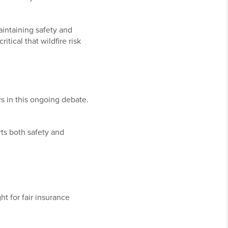
aintaining safety and
itical that wildfire risk
rs in this ongoing debate.
rts both safety and
t for fair insurance