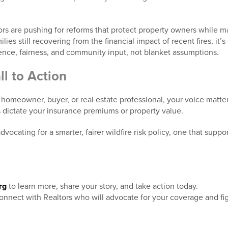
rs are pushing for reforms that protect property owners while m
ies still recovering from the financial impact of recent fires, it’s cr
ience, fairness, and community input, not blanket assumptions.
l to Action
 homeowner, buyer, or real estate professional, your voice matte
s dictate your insurance premiums or property value.
vocating for a smarter, fairer wildfire risk policy, one that suppo
rg
to learn more, share your story, and take action today.
onnect with Realtors who will advocate for your coverage and figh