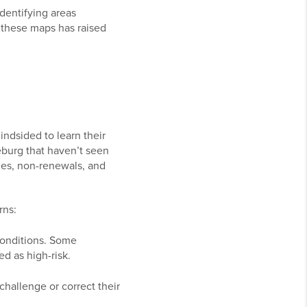
identifying areas
f these maps has raised
ndsided to learn their
eburg that haven’t seen
ies, non-renewals, and
rns:
 conditions. Some
ed as high-risk.
hallenge or correct their