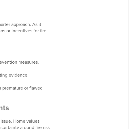
marter approach. As it
 or incentives for fire
 prevention measures.
rting evidence.
n premature or flawed
nts
te issue. Home values,
certainty around fire risk