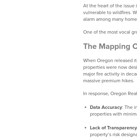
At the heart of the issue 
vulnerable to wildfires. 
alarm among many homeow
One of the most vocal gr
The Mapping C
When Oregon released its 
properties were now desi
major fire activity in de
massive premium hikes.
In response, Oregon Rea
Data Accuracy
: The i
properties with minima
Lack of Transparenc
property’s risk designa