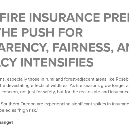
DFIRE INSURANCE PR
THE PUSH FOR
RENCY, FAIRNESS, A
Y INTENSIFIES
ns, especially those in rural and forest-adjacent areas like Rose
e devastating effects of wildfires. As fire seasons grow longer a
concern, not just for safety, but for the real estate and insuranc
uthern Oregon are experiencing significant spikes in insuranc
eled as “high risk.”
change?