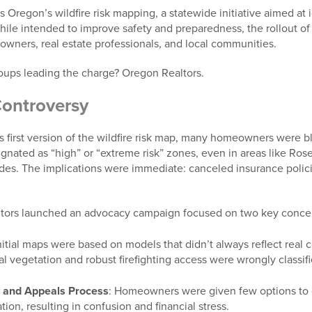
is Oregon’s wildfire risk mapping, a statewide initiative aimed at 
While intended to improve safety and preparedness, the rollout o
ners, real estate professionals, and local communities.
oups leading the charge? Oregon Realtors.
ontroversy
first version of the wildfire risk map, many homeowners were bli
gnated as “high” or “extreme risk” zones, even in areas like Ros
cades. The implications were immediate: canceled insurance polic
ltors launched an advocacy campaign focused on two key conce
nitial maps were based on models that didn’t always reflect real
l vegetation and robust firefighting access were wrongly classifi
y and Appeals Process
: Homeowners were given few options to c
tion, resulting in confusion and financial stress.