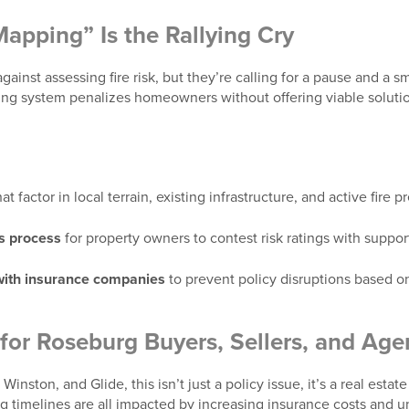
apping” Is the Rallying Cry
ainst assessing fire risk, but they’re calling for a pause and a s
ng system penalizes homeowners without offering viable solutions
at factor in local terrain, existing infrastructure, and active fire
s process
for property owners to contest risk ratings with suppo
 with insurance companies
to prevent policy disruptions based o
for Roseburg Buyers, Sellers, and Age
Winston, and Glide, this isn’t just a policy issue, it’s a real esta
ng timelines are all impacted by increasing insurance costs and un