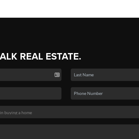
TALK REAL ESTATE.