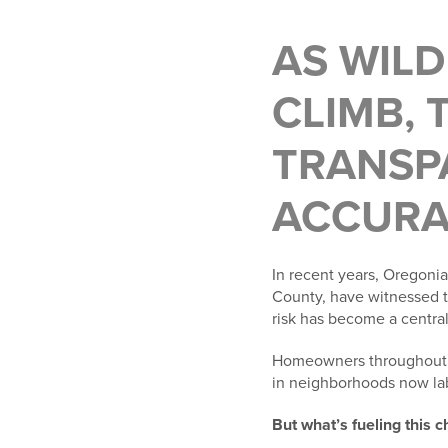
AS WIL
CLIMB, 
TRANSPA
ACCURAC
In recent years, Oregonia
County, have witnessed th
risk has become a central 
Homeowners throughout So
in neighborhoods now lab
But what’s fueling this 