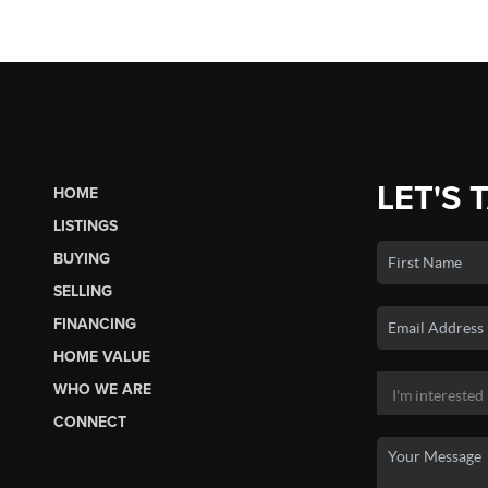
LET'S 
HOME
LISTINGS
BUYING
SELLING
FINANCING
HOME VALUE
WHO WE ARE
CONNECT