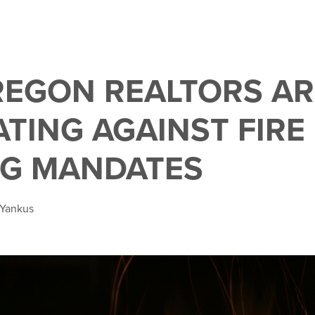
EGON REALTORS AR
TING AGAINST FIRE 
G MANDATES
 Yankus