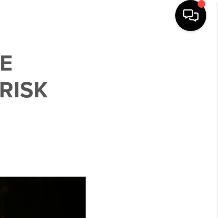
E
RISK