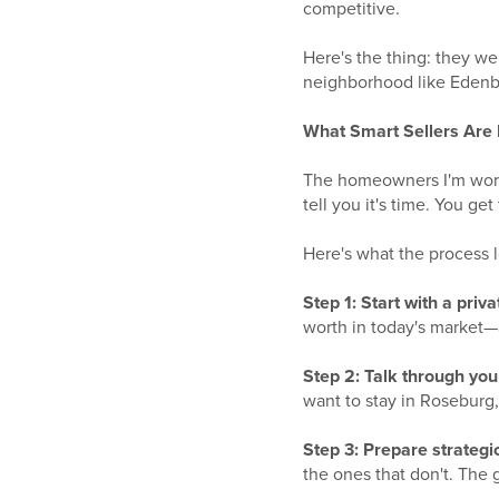
competitive.
Here's the thing: they w
neighborhood like Edenbo
What Smart Sellers Are
The homeowners I'm worki
tell you it's time. You ge
Here's what the process l
Step 1: Start with a priva
worth in today's market—
Step 2: Talk through you
want to stay in Roseburg,
Step 3: Prepare strategica
the ones that don't. The g