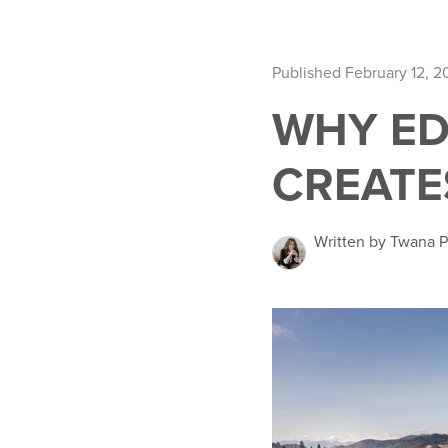
Published February 12, 2
WHY ED
CREATE
Written by Twana 