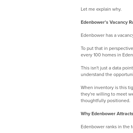
Let me explain why.
Edenbower's Vacancy Rat
Edenbower has a vacancy 
To put that in perspectiv
every 100 homes in Edenb
This isn't just a data poi
understand the opportunit
When inventory is this t
they're willing to meet 
thoughtfully positioned.
Why Edenbower Attrac
Edenbower ranks in the t