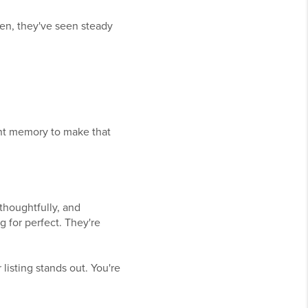
en, they've seen steady
cent memory to make that
thoughtfully, and
g for perfect. They're
isting stands out. You're