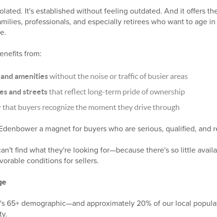
solated. It's established without feeling outdated. And it offers t
families, professionals, and especially retirees who want to age in 
e.
nefits from:
 and amenities
without the noise or traffic of busier areas
s and streets
that reflect long-term pride of ownership
y
that buyers recognize the moment they drive through
denbower a magnet for buyers who are serious, qualified, and re
't find what they're looking for—because there's so little avai
vorable conditions for sellers.
ge
rg's 65+ demographic—and approximately 20% of our local populat
ty.