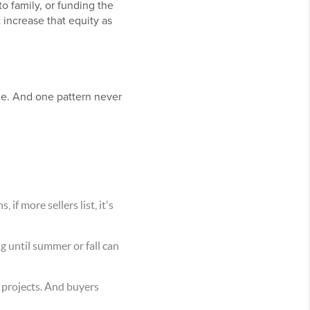
o family, or funding the
 increase that equity as
urge. And one pattern never
if more sellers list, it's
ng until summer or fall can
 projects. And buyers