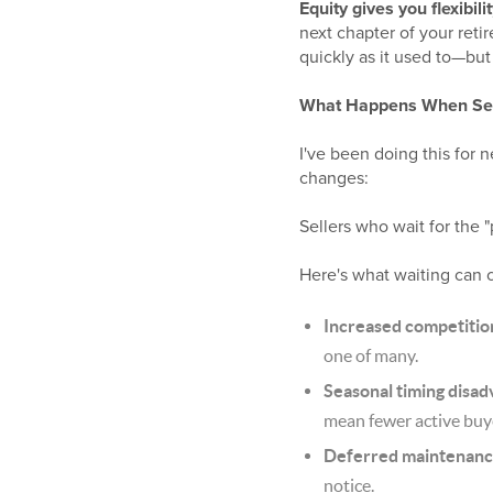
Equity gives you flexibilit
next chapter of your reti
quickly as it used to—but 
What Happens When Sel
I've been doing this for n
changes:
Sellers who wait for the 
Here's what waiting can 
Increased competitio
one of many.
Seasonal timing disad
mean fewer active buy
Deferred maintenanc
notice.