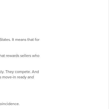
tates. It means that for
 that rewards sellers who
ckly. They compete. And
is move-in ready and
coincidence.