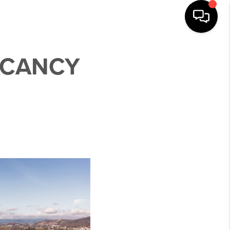
ACANCY