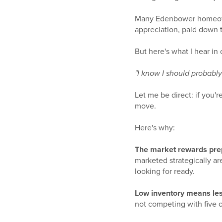
Many Edenbower homeowne
appreciation, paid down t
But here's what I hear in 
"I know I should probably s
Let me be direct: if you'
move.
Here's why:
The market rewards prep
marketed strategically ar
looking for ready.
Low inventory means les
not competing with five o