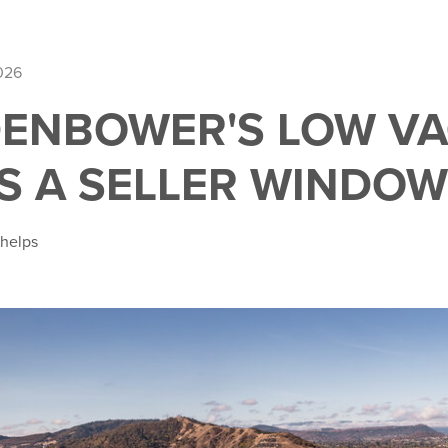
026
ENBOWER'S LOW V
S A SELLER WINDOW
Phelps