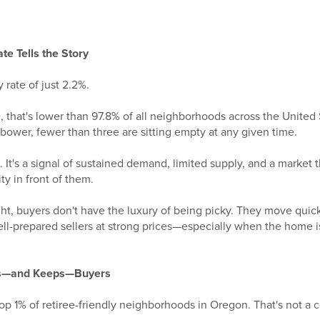
e Tells the Story
rate of just 2.2%.
e, that's lower than 97.8% of all neighborhoods across the United S
ower, fewer than three are sitting empty at any given time.
nt. It's a signal of sustained demand, limited supply, and a market
y in front of them.
ight, buyers don't have the luxury of being picky. They move qui
well-prepared sellers at strong prices—especially when the home 
ts—and Keeps—Buyers
op 1% of retiree-friendly neighborhoods in Oregon. That's not a 