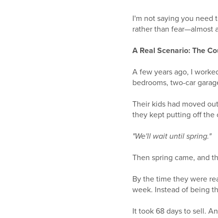
I'm not saying you need t
rather than fear—almost 
A Real Scenario: The C
A few years ago, I worked
bedrooms, two-car garag
Their kids had moved ou
they kept putting off the
"We'll wait until spring."
Then spring came, and th
By the time they were re
week. Instead of being t
It took 68 days to sell. 