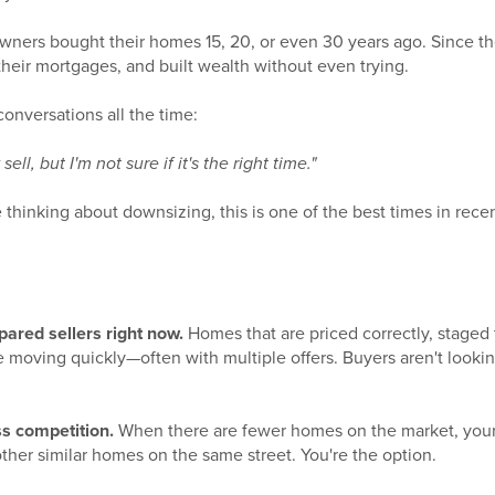
rs bought their homes 15, 20, or even 30 years ago. Since th
heir mortgages, and built wealth without even trying.
conversations all the time:
ell, but I'm not sure if it's the right time."
re thinking about downsizing, this is one of the best times in re
ared sellers right now.
Homes that are priced correctly, staged 
e moving quickly—often with multiple offers. Buyers aren't lookin
s competition.
When there are fewer homes on the market, your l
ther similar homes on the same street. You're the option.