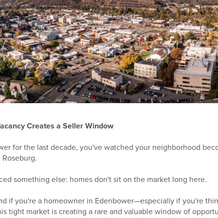
acancy Creates a Seller Window
ower for the last decade, you've watched your neighborhood be
in Roseburg.
iced something else: homes don't sit on the market long here.
And if you're a homeowner in Edenbower—especially if you're thi
his tight market is creating a rare and valuable window of opportu