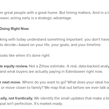
ere great people with a great home. But timing matters. And in a
wer, acting early is a strategic advantage.
 Doing Right Now
ng with today understand something important: you don't have t
t to decide—based on your life, your goals, and your timeline.
ooks like when it's done right:
te equity review.
Not a Zillow estimate. A real, data-backed anal
and what buyers are actually paying in Edenbower right now.
r next move.
Where do you want to go? What does your ideal ho
 or move closer to family? We map that out before we ever talk ab
lly, not frantically.
We identify the small updates that make a b
oal isn't perfection. It's market-ready.