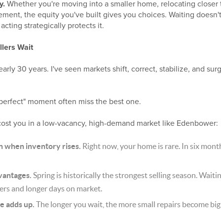
y.
Whether you're moving into a smaller home, relocating closer t
rement, the equity you've built gives you choices. Waiting doesn't
acting strategically protects it.
lers Wait
early 30 years. I've seen markets shift, correct, stabilize, and s
"perfect" moment often miss the best one.
cost you in a low-vacancy, high-demand market like Edenbower:
n when inventory rises.
Right now, your home is rare. In six months, 
vantages.
Spring is historically the strongest selling season. Waiti
ers and longer days on market.
e adds up.
The longer you wait, the more small repairs become big