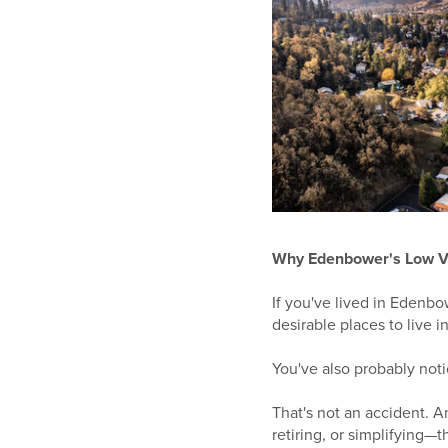
Why Edenbower's Low V
If you've lived in Edenb
desirable places to live 
You've also probably not
That's not an accident. 
retiring, or simplifying—t