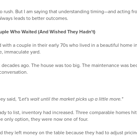
o rush. But I am saying that understanding timing—and acting fro
always leads to better outcomes.
ouple Who Waited (And Wished They Hadn't)
 with a couple in their early 70s who lived in a beautiful home 
e, immaculate yard.
t decades ago. The house was too big. The maintenance was be
 conversation.
ey said,
"Let's wait until the market picks up a little more."
ady to list, inventory had increased. Three comparable homes hi
he only option, they were now one of four.
And they left money on the table because they had to adjust pricin