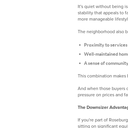
It's quiet without being i
stability that appeals to 
more manageable lifestyl
The neighborhood also be
Proximity to services
Well-maintained home
A sense of communit
This combination makes E
And when those buyers can
pressure on prices and fa
The Downsizer Advanta
If you're part of Rosebu
sitting on significant equi