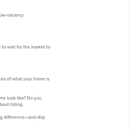
 low-vacancy
o wait for the market to
ysis of what your home is
me look like? Do you
out listing.
ig difference—and skip