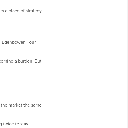
m a place of strategy
in Edenbower. Four
coming a burden. But
t the market the same
g twice to stay