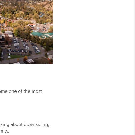
come one of the most
nking about downsizing,
nity.