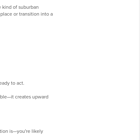
he kind of suburban
place or transition into a
ady to act.
lable—it creates upward
ion is—you're likely