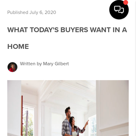
Published July 6, 2020
WHAT TODAY'S BUYERS WANT IN A
HOME
Written by Mary Gilbert