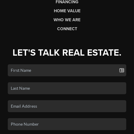
FINANCING
HOME VALUE
WHO WE ARE
CONNECT
LET'S TALK REAL ESTATE.