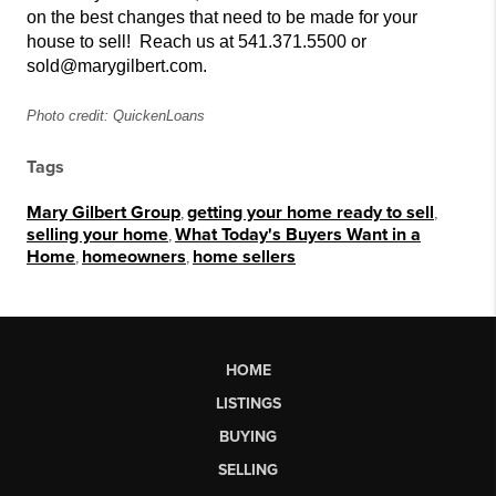
on the best changes that need to be made for your
house to sell!
Reach us at 541.371.5500 or
sold@marygilbert.com.
Photo credit: QuickenLoans
Tags
Mary Gilbert Group
,
getting your home ready to sell
,
selling your home
,
What Today's Buyers Want in a
Home
,
homeowners
,
home sellers
HOME
LISTINGS
BUYING
SELLING