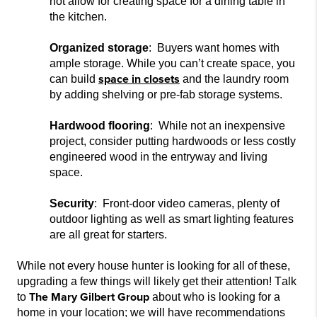
not
allow for creating space
for a dining table
in
the kitchen.
Organized storage
: Buyers want homes with
ample storage. While you can’t create space, you
space in closets
ca
n build
and the laundry room
by adding shelving or pre-fab storage systems.
Hardwood flooring
: While not an inexpensive
project,
consider putting hardwoods or less costly
engineered wood in the entryway and living
space.
Security
: Front-door video cameras, plenty of
outdoor lighting as well as smart lighting features
are all great for starters.
While not every house hunter is loo
king for all of these,
upgrading a few things will likely get their attention! Talk
The Mary Gilbert Group
to
about who is
looking for a
home in your location; we will
have recommendations