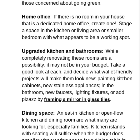
those
concerned about going green.
Home office
: If there is no room in your house
that is a dedicated home office, create one! Stage
a space in the kitchen or living area or smaller
bedroom with what appears to be a working spot.
Upgraded kitchen and bathrooms
: While
completely renovating these rooms are a
possibility, it may not be in your budget. Take a
good look at each, and decide what wallet-friendly
projects will make them look new: painting kitchen
cabinets, new stainless appliances; in the
bathroom, ne
w faucets, lighting fixtures, or add
framing a mirror in glass tiles
pizazz by
.
Dining space:
An eat-in kitchen or open-flow
kitchen and dining room are what many ar
e
looking for, especially families. Kitchen islands
with seating will suffice when the budget does