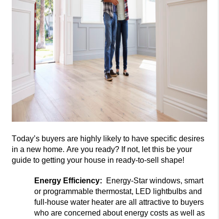
Today’s buyers are highly likely
to have specific
desires
in a new home. Are you ready? If not, let this be your
gui
de to getting your house in ready-to-sell shape!
Energy Efficiency:
Energy-Star windows, smart
or programmable thermostat, LED lightbulbs and
full-house water heater are all attractive
to buyers
who are concerned about energy costs as well as