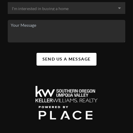
SEND US A MESSAGE