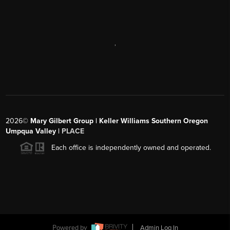
,
2026
©
Mary Gilbert Group | Keller Williams Southern Oregon
Umpqua Valley |
PLACE
Each office is independently owned and operated.
Powered by
Admin Log In