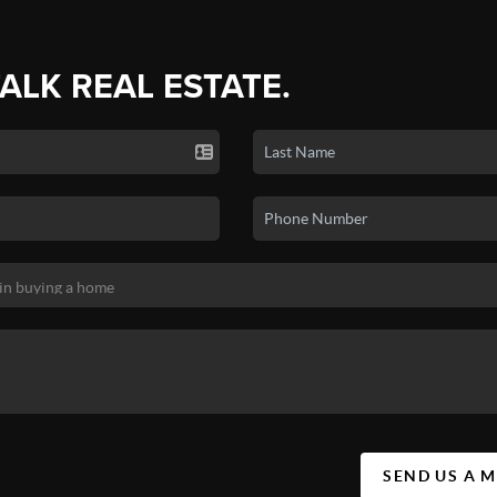
TALK REAL ESTATE.
SEND US A 