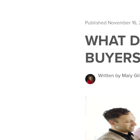
Published November 16,
WHAT D
BUYERS
Written by Mary Gil