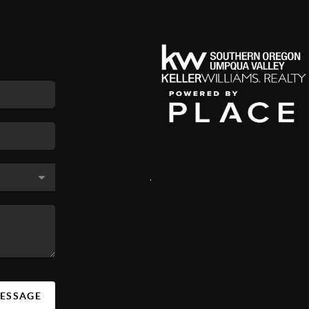
,
MESSAGE