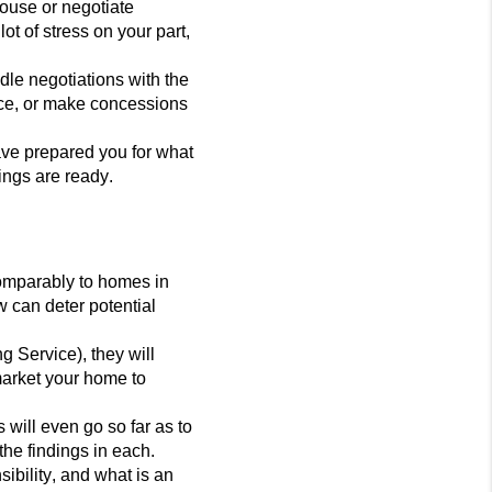
house or negotiate
t of stress on your part,
dle negotiations with the
rice, or make concessions
have prepared you for what
ings are ready.
comparably to homes in
ow can deter poten
tial
g Service), they will
 market your home to
 will even go so far as to
the findings in each.
sibility, and what is an