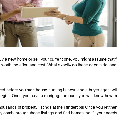
y a new home or sell your current one, you might assume that f
t worth the effort and cost. What exactly do these agents do, an
ed before you start house hunting is best, and a buyer agent w
u begin. Once you have a mortgage amount, you will know how
ousands of property listings at their fingertips
! Once you let th
ey comb through those listings and find homes that fit your need