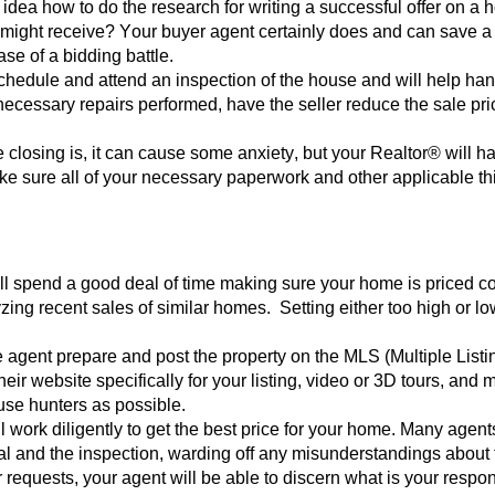
idea how to do the research for writing a successful offer on a 
 might rec
eive? Your buyer agent certainly does and can save a lo
case of a bidding battle.
schedule and attend an inspection of the house and will help han
 nece
ssary repairs performed, have the seller reduce the sale p
he closing is, it can cause some anxiety, but your Realtor® will 
e sure all of your necessary paperw
ork and other applicable th
will spend a good deal of time making sure your home is priced 
zing recent sales of similar homes. Setting either too high or l
e agent prepare and post the property on the MLS (Multiple Listin
eir website specifically for your listing, video or 3D tours, and
use hunters as poss
ible.
l work diligently to get the best price for your home. Many agents
al and the inspection, warding off any misunderstandings about 
r requests, your agen
t will be able to discern what is your respon