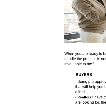
When you are ready to bu
handle the process is no
invaluable to me?
BUYERS
- Being pre-appr
ov
that will help yo
afford.
Realtors®
-
have th
are
looking for, th