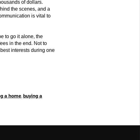
housands of dollars.
hind t
he scenes, and a
ommunication is vital to
 to go it alone, the
es in the end. Not to
best interests during one
ing a home
,
buying a