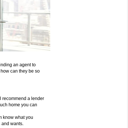
inding an agent to
d how can they be so
ill recommend a lender
 much home you can
em know what you
s and wants.