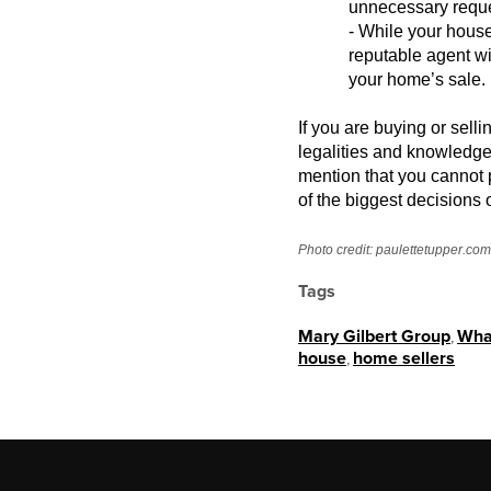
unnecessary reques
- While your house
reputable agent wi
your home’s sale.
If you are buying or sell
legalities and
knowledge i
mention that you cannot 
of the biggest decisions o
Photo credit:
paulettetupper.com
Tags
Mary Gilbert Group
,
What
house
,
home sellers