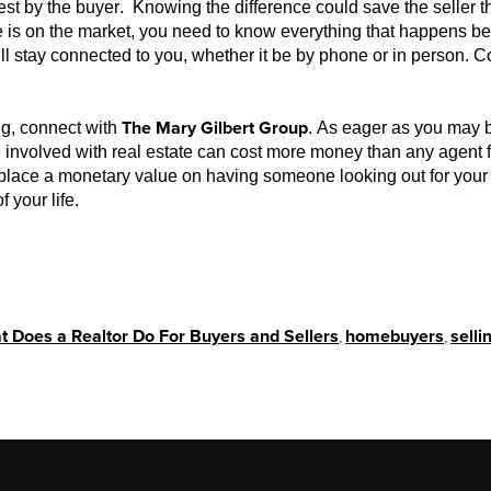
t by the buyer. Knowing the difference could save the seller t
 is on the market, you need to know everything that happens be
ll stay connected to you, whether it be by phone or in person. C
The Mary Gilbert Group
ing, connect with
. As eager as you may be
nvolved with real estate can cost more money than any agent fe
place a monetary value on having someone looking out for your 
f your life.
 Does a Realtor Do For Buyers and Sellers
,
homebuyers
,
sell