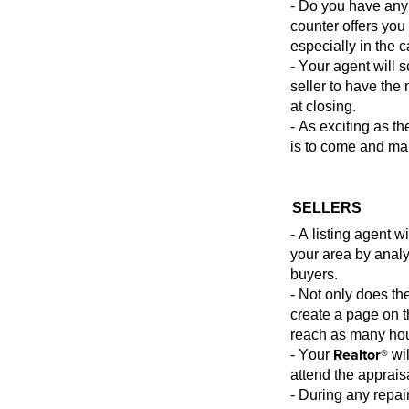
- Do you have any 
counter offers you
especially in the 
- Your agent will 
seller to have the
at closing.
- As exciting as t
is
to come and mak
SELLERS
- A listing agent 
your area by analy
buyers.
- Not only does th
create a page on th
reach as many ho
Realtor®
- Your
wil
attend the apprais
- During any repai