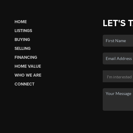
LET'S 
HOME
LISTINGS
BUYING
SELLING
FINANCING
HOME VALUE
WHO WE ARE
CONNECT