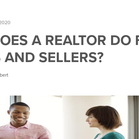
 2020
OES A REALTOR DO 
 AND SELLERS?
bert