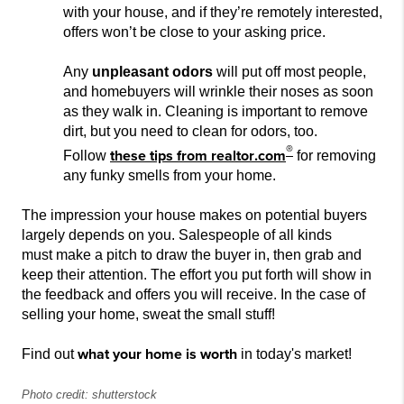
with your house, and if they’re remotely interested,
offers won’t be close to your asking price.
Any
unpleasant odors
will put off most people,
and homebuyers will wrinkle their noses as soon
as they walk in. Cleanin
g is important to remove
dirt, but you need to clean for odors, too.
®
these tips from
realtor.com
Follow
for removing
any funky smells from your home.
The impression your house makes on potential buyers
largely depends on you. Sales
people of all kinds
must
make a pitch to draw the buyer in, then grab and
keep their attention. The effort you put forth will show in
the feedback and offers you will
receive. In the case of
selling your home, sweat the small stuff!
what your home is worth
Find out
in today's market!
Photo credit: shutterstock