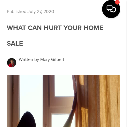
Published July 27, 2020
WHAT CAN HURT YOUR HOME
SALE
Written by Mary Gilbert