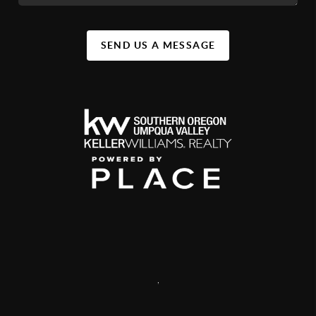
SEND US A MESSAGE
,