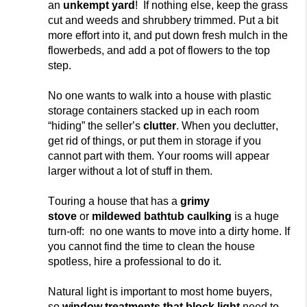
an
unkempt yard
! If nothing else, keep the grass
cut and weeds and shrubbery trimmed. Put a bit
more effort into it, and put down fresh mulch in the
flowerbeds, and add a pot of flowers to the top
step.
No one wants to walk into a house wit
h plastic
storage containers stacked up in each room
“hiding” the seller’s
clutter
. When you declutter,
get
rid of things,
or put them in storage if you
cannot part with them. Your rooms will appear
larger without a lot of stuff in them.
Touring a
house that has a
grimy
stove
or
mildewed bathtub caulking
is a huge
turn-off: no one wants to move into a dirty home. If
you cannot
find the time to clean the house
spotless, hire a professional to do it.
Natural light is important to most home buyers,
so
window treatments that block light
need to