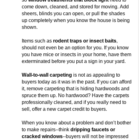
come down, cleaned, and stored for moving. Add
sheers, blinds you can open, or pull the shades
up completely when you know the house is being
shown.
Items such as
rodent
traps or insect baits
,
should not
even be an
option for you. If you know
you have mice or insects in your home, have them
exterminated before you put a sign in your yard.
Wall-to-wall carpeting
is not
as appealing to
buyers today as it was in the past. If you can afford
it, remove carpeting that is
hiding hardwoods and
spruce them up. No hardwood? Have the carpets
professionally cleaned, and if you really need to
sell, offer a new carpet credit to buyers.
When you know about a problem and don’t bother
to make repairs--think
dripping faucets or
cracke
d windows
--buyers will not be impressed