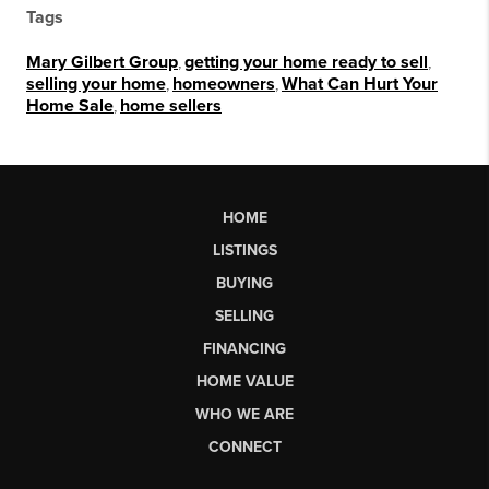
Tags
Mary Gilbert Group
,
getting your home ready to sell
,
selling your home
,
homeowners
,
What Can Hurt Your
Home Sale
,
home sellers
HOME
LISTINGS
BUYING
SELLING
FINANCING
HOME VALUE
WHO WE ARE
CONNECT