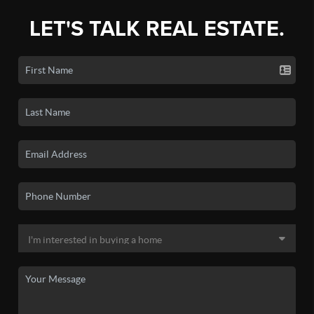
LET'S TALK REAL ESTATE.