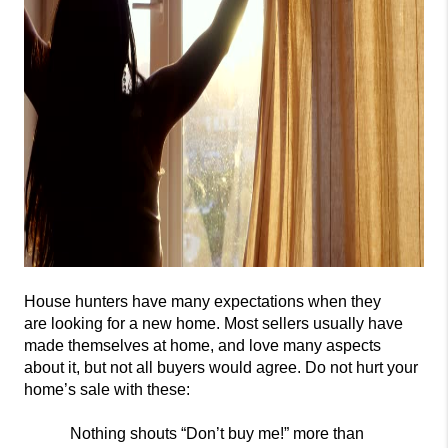
House hunters have many expectations when they
are
looking for a new home. Most sellers usually have
made themselves at home, and love many aspects
about it, but not all buyers would agree. Do not
hurt your
home’s sale with these:
Nothing shouts “Don’t buy
me!” more than