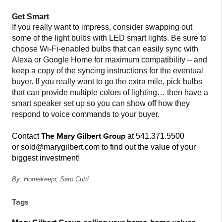
Get Smart
If you really want to impress, consider swapping out
some of the light bulbs with LED smart lights. Be sure to
choose Wi-Fi-enabled bulbs that can easily sync with
Alexa or Google Home for maximum compatibility – and
keep a copy of the syncing instructions for the eventual
buyer. If you really want to go the extra mile, pick bulbs
that can provide multiple colors of lighting… then have a
smart speaker set up so you can show off how they
respond to voice commands to your buyer.
The Mary Gilbert Group
C
ontact
at 541.371.5500
or sold@marygilbert.com to f
ind out the value of your
biggest investment!
By: Homekeepr,
Saro Cutri
Tags