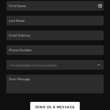
SEND US A MESSAGE