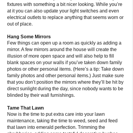
fixtures with something a bit nicer looking. While you’re
at it you can also update your light switches and even
electrical outlets to replace anything that seems worn or
out of place.
Hang Some Mirrors
Few things can open up a room as quickly as adding a
mirror. A few mirrors around the house will create the
illusion of more open space and will also help to fill
blank spaces on your walls if you’ve taken down family
photos or other personal items. (Here’s a tip: Take down
family photos and other personal items.) Just make sure
that you don’t position the mirrors where they’ll be hit by
direct sunlight during the day, since nobody wants to be
blinded by their wall furnishings.
Tame That Lawn
Now is the time to put extra care into your lawn
maintenance, taking the time to weed, seed and feed
that lawn into emerald perfection. Trimming the