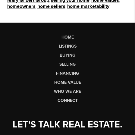
Mary Gilbert Group
,
selling your home
,
home values
,
homeowners
,
home sellers
,
home marketability
HOME
LISTINGS
BUYING
SELLING
FINANCING
HOME VALUE
WHO WE ARE
CONNECT
LET'S TALK REAL ESTATE.