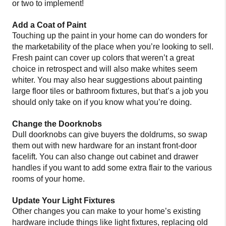
or two to implement!
Add a Coat of Paint
Touching up the paint in your home can do wonders for
the marketability of the place when you’re looking to sell.
Fresh paint can cover up colors that weren’t a great
choice in retrospect and will also make whites seem
whiter. You may also hear suggestions about painting
large floor tiles or bathroom fixtures, but that’s a job you
should only take on if you know what you’re doing.
Change the Doorknobs
Dull doorknobs can give buyers the doldrums, so swap
them out with new hardware for an instant front-door
facelift. You can also change out cabinet and drawer
handles if you want to add some extra flair to the various
rooms of your home.
Update Your Light Fixtures
Other changes you can make to your home’s existing
hardware include things like light fixtures, replacing old