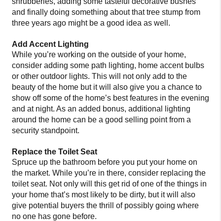
shrubberies, adding some tasteful decorative bushes
and finally doing something about that tree stump from
three years ago might be a good idea as well.
Add Accent Lighting
While you’re working on the outside of your home,
consider adding some path lighting, home accent bulbs
or other outdoor lights. This will not only add to the
beauty of the home but it will also give you a chance to
show off some of the home’s best features in the evening
and at night. As an added bonus, additional lighting
around the home can be a good selling point from a
security standpoint.
Replace the Toilet Seat
Spruce up the bathroom before you put your home on
the market. While you’re in there, consider replacing the
toilet seat. Not only will this get rid of one of the things in
your home that’s most likely to be dirty, but it will also
give potential buyers the thrill of possibly going where
no one has gone before.