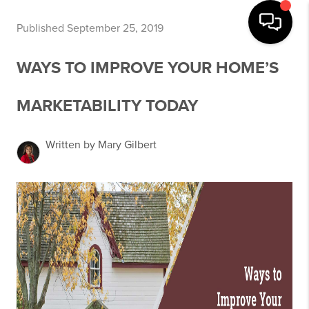
Published September 25, 2019
WAYS TO IMPROVE YOUR HOME’S
MARKETABILITY TODAY
Written by Mary Gilbert