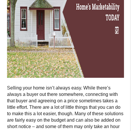
Selling your home isn’t always easy. While there’s
always a buyer out there somewhere, connecting with
that buyer and agreeing on a price sometimes takes a
little effort. There are a lot of little things that you can do
to make this a lot easier, though. Many of these solutions
are fairly easy on the budget and can also be added on
short notice – and some of them may only take an hour