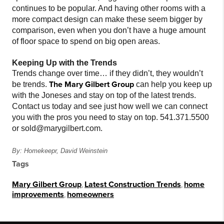
continues to be popular. And having other rooms with a
more compact design can make these seem bigger by
comparison, even when you don’t have a huge amount
of floor space to spend on big open areas.
Keeping Up with the Trends
Trends change over time… if they didn’t, they wouldn’t
The Mary Gilbert Group
be trends.
can help you keep up
with the Joneses and stay on top of the latest trends.
Contact us today and see just how well we can connect
you with the pros you need to stay on top. 541.371.5500
or sold@marygilbert.com.
By: Homekeepr, David Weinstein
Tags
Mary Gilbert Group
,
Latest Construction Trends
,
home
improvements
,
homeowners