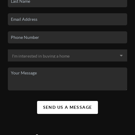
SEND US A MESSAGE