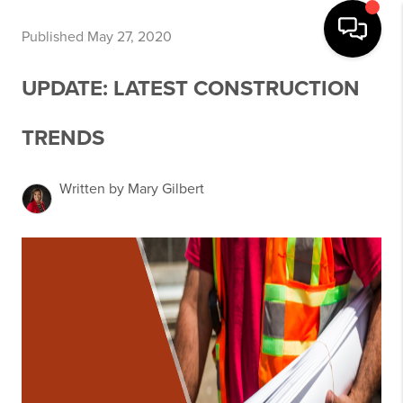
Published May 27, 2020
UPDATE: LATEST CONSTRUCTION
TRENDS
Written by Mary Gilbert