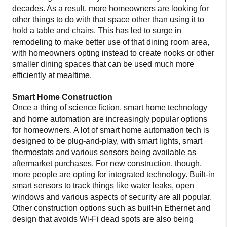
decades. As a result, more homeowners are looking for
other things to do with that space other than using it to
hold a table and chairs. This has led to surge in
remodeling to make better use of that dining room area,
with homeowners opting instead to create nooks or other
smaller dining spaces that can be used much more
efficiently at mealtime.
Smart Home Construction
Once a thing of science fiction, smart home technology
and home automation are increasingly popular options
for homeowners. A lot of smart home automation tech is
designed to be plug-and-play, with smart lights, smart
thermostats and various sensors being available as
aftermarket purchases. For new construction, though,
more people are opting for integrated technology. Built-in
smart sensors to track things like water leaks, open
windows and various aspects of security are all popular.
Other construction options such as built-in Ethernet and
design that avoids Wi-Fi dead spots are also being