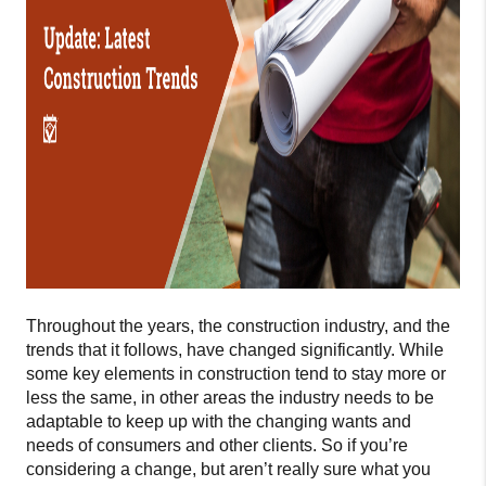
Throughout the years, the construction industry, and the
trends that it follows, have changed significantly. While
some key elements in construction tend to stay more or
less the same, in other areas the industry needs to be
adaptable to keep up with the changing wants and
needs of consumers and other clients. So if you’re
considering a change, but aren’t really sure what you