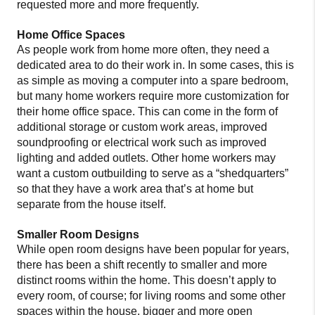
requested more and more frequently.
Home Office Spaces
As people work from home more often, they need a
dedicated area to do their work in. In some cases, this is
as simple as moving a computer into a spare bedroom,
but many home workers require more customization for
their home office space. This can come in the form of
additional storage or custom work areas, improved
soundproofing or electrical work such as improved
lighting and added outlets. Other home workers may
want a custom outbuilding to serve as a “shedquarters”
so that they have a work area that’s at home but
separate from the house itself.
Smaller Room Designs
While open room designs have been popular for years,
there has been a shift recently to smaller and more
distinct rooms within the home. This doesn’t apply to
every room, of course; for living rooms and some other
spaces within the house, bigger and more open