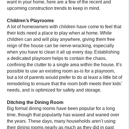
want in your home, here are a few of the recent and
upcoming construction trends to keep in mind.
Children’s Playrooms
A lot of homeowners with children have come to feel that
their kids need a place to play when at home. While
children can and will play anywhere, giving them free
reign of the house can be nerve-wracking, especially
when you have to clean it all up every day. Establishing
a dedicated playroom helps to contain the chaos,
confining the clutter to a single area within the house. It’s
possible to use an existing room as-is for a playroom,
but a lot of parents would prefer to do at least a little bit of
remodeling to ensure that the room both meets their kids’
needs, and is optimized for safety and storage.
Ditching the Dining Room
Big formal dining rooms have been popular for a long
time, though that popularity has waxed and waned over
the years. These days, many households aren’t using
their dining rooms nearly as much as they did in past