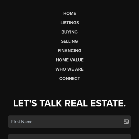
HOME
LISTINGS
BUYING
SELLING
FINANCING
HOME VALUE
WHO WE ARE
CONNECT
LET'S TALK REAL ESTATE.