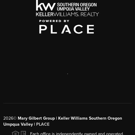
,
2026
©
Mary Gilbert Group | Keller Williams Southern Oregon
Umpqua Valley |
PLACE
Each office is independently owned and operated.