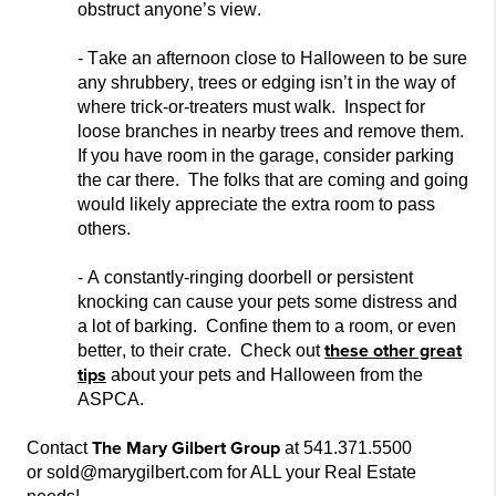
obstruct anyone’s vi
ew.
- Take an afternoon close to Halloween to be sure
any shrubbery, trees or edging isn’t in the way of
where trick-or-treaters must
walk. Inspect for
loose branches in nearby trees and remove them.
If you have room in the garage, consider parking
the c
ar there. The folks that are coming and going
would likely appreciate the extra room to pass
others.
- A constantly-ringing doorbell or persistent
knocking can cause your pets some distress and
a lot of barking. Confine them to a room, or even
these other great
better, to t
heir crate. Check out
tips
about your pets and Halloween from the
ASPCA.
The Mary Gilbert Group
Contact
at 541.371.5500
or sold@marygilbert.com for ALL your Real Estate