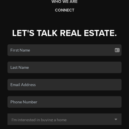
WHO WE ARE
CONNECT
LET'S TALK REAL ESTATE.