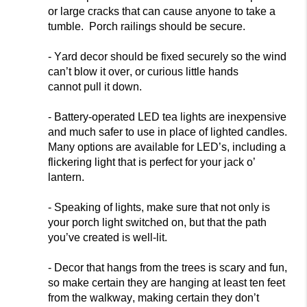
or large cracks that can cause anyone to take a
tumble. Porch railings should be secure.
- Yard decor should be fixed securely so the wind
can’t blow it over, or curious little hands
cannot
pull it down.
- Battery-operated LED tea lights are inexpensive
and much safer to use in place of lighted candles.
Many options are available for LED’s, including a
flickering light that is perfect for your jack o’
lantern.
- Speaking of lights, make sure th
at not only is
your porch light switched on, but that the path
you’ve created is well-lit.
- Decor that hangs from the trees is scary and fun,
so make certain they are hanging at least ten feet
from the walkway, making certain they don’t