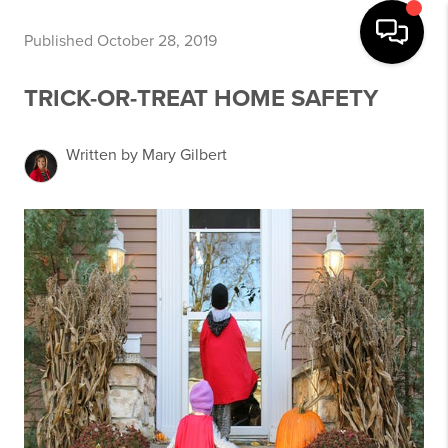
Published October 28, 2019
TRICK-OR-TREAT HOME SAFETY
Written by Mary Gilbert