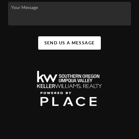
SEND US A MESSAGE