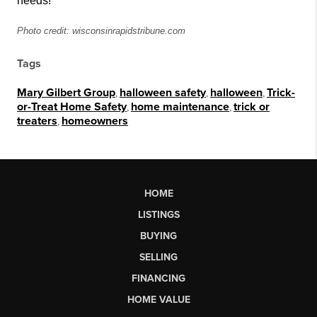
needs!
Photo credit: wisconsinrapidstribune.com
Tags
Mary Gilbert Group
,
halloween safety
,
halloween
,
Trick-
or-Treat Home Safety
,
home maintenance
,
trick or
treaters
,
homeowners
HOME
LISTINGS
BUYING
SELLING
FINANCING
HOME VALUE