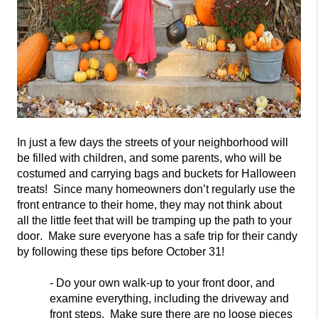
In just a few days the streets of your neighborhood will
be filled with children, and some parents, who will be
costumed and carrying bags and buckets for Halloween
treats! Since many homeowners don’t regularly use the
front entrance to their home, they may
not think about
all
the little feet that will be tramping up the path to your
door. Make sure everyone has a safe trip for their candy
by following these tips before October 31!
- Do your own walk-up to your front door, and
examine everything, including
the driveway and
front steps. Make sure there are no loose pieces