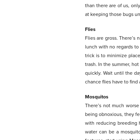
than there are of us, onl
at keeping those bugs un
Flies
Flies are gross. There’s n
lunch with no regards to 
trick is to minimize plac
trash. In the summer, hot
quickly. Wait until the d
chance flies have to find 
Mosquitos
There’s not much worse t
being obnoxious, they fe
with reducing breeding h
water can be a mosquito