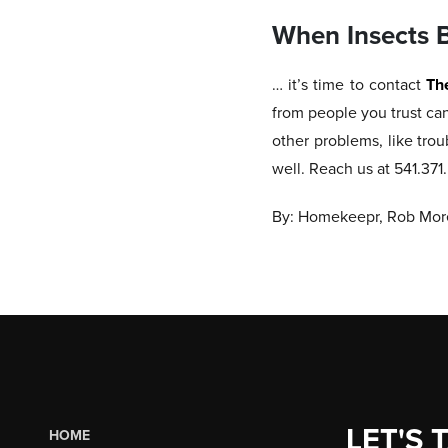
When Insects 
… it’s time to contact
Th
from people you trust ca
other problems, like trou
well. Reach us at 541.37
By: Homekeepr, Rob More
LET'S 
HOME