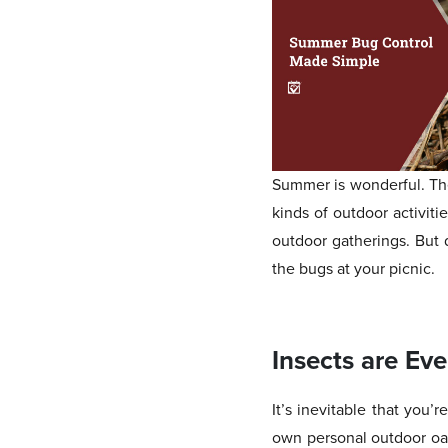
Summer is wonderful. The 
kinds of outdoor activiti
outdoor gatherings. But d
the bugs at your picnic.
Insects are Ev
It’s inevitable that you’
own personal outdoor oas