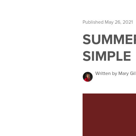
Published May 26, 2021
SUMME
SIMPLE
Written by Mary Gil