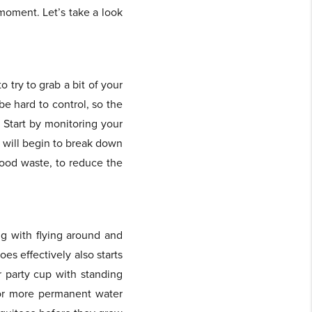
 moment. Let’s take a look
o try to grab a bit of your
be hard to control, so the
. Start by monitoring your
h will begin to break down
 food waste, to reduce the
ng with flying around and
s effectively also starts
r party cup with standing
 or more permanent water