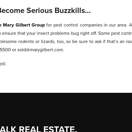
Become Serious Buzzkills…
e Mary Gilbert Group
for pest control companies in our area.
n ensure that your insect problems bug right off. Some pest cont
blesome rodents or lizards, too, so be sure to ask if that’s an is
1.5500 or sold@marygilbert.com.
lli
TALK REAL ESTATE.