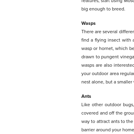
features, start using Mos
big enough to breed.
Wasps
There are several differe
find a flying insect with
wasp or hornet, which be
drawn to pungent vinegar-
wasps are also interested
your outdoor area regula
nest alone, but a smaller
Ants
Like other outdoor bugs,
covered and off the groun
way to attract ants to th
barrier around your home 