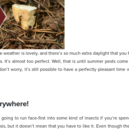
weather is lovely, and there’s so much extra daylight that you h
es. It’s almost too perfect. Well, that is until summer pests come
on’t worry, it’s still possible to have a perfectly pleasant time w
erywhere!
re going to run face-first into some kind of insects if you’re spen
is, but it doesn’t mean that you have to like it. Even though t