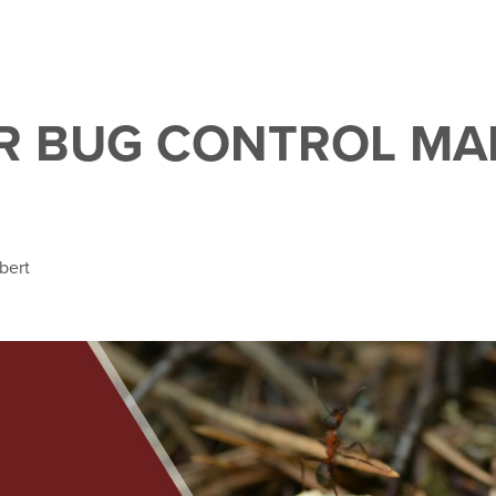
R BUG CONTROL MA
bert