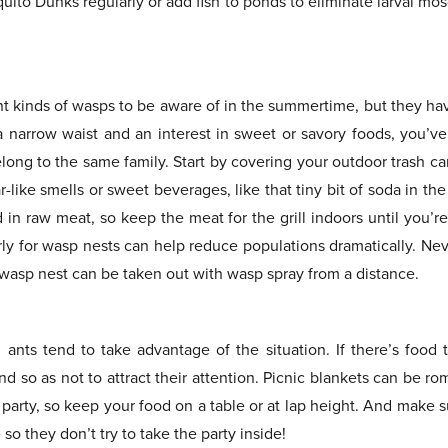
quito Dunks regularly or add fish to ponds to eliminate larval m
nt kinds of wasps to be aware of in the summertime, but they ha
 a narrow waist and an interest in sweet or savory foods, you’v
long to the same family. Start by covering your outdoor trash ca
like smells or sweet beverages, like that tiny bit of soda in t
 in raw meat, so keep the meat for the grill indoors until you’
rly for wasp nests can help reduce populations dramatically. Nev
 wasp nest can be taken out with wasp spray from a distance.
 ants tend to take advantage of the situation. If there’s food t
d so as not to attract their attention. Picnic blankets can be rom
e party, so keep your food on a table or at lap height. And make 
so they don’t try to take the party inside!