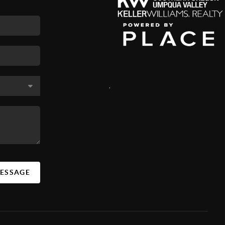
,
MESSAGE