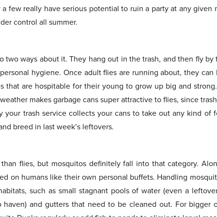
y a few really have serious potential to ruin a party at any given
der control all summer.
o two ways about it. They hang out in the trash, and then fly by t
personal hygiene. Once adult flies are running about, they can 
es that are hospitable for their young to grow up big and strong
 weather makes garbage cans super attractive to flies, since tras
ay your trash service collects your cans to take out any kind of
and breed in last week’s leftovers.
han flies, but mosquitos definitely fall into that category. Alo
ed on humans like their own personal buffets. Handling mosquitoe
abitats, such as small stagnant pools of water (even a leftove
 haven) and gutters that need to be cleaned out. For bigger