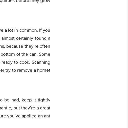
osquitoes before they grow
ve a lot in common. If you
e almost certainly found a
ns, because they’re often
he bottom of the can. Some
re ready to cook. Scanning
er try to remove a hornet
o be had, keep it tightly
antic, but they’re a great
sure you’ve applied an ant