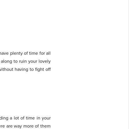
ave plenty of time for all
 along to ruin your lovely
ithout having to fight off
ding a lot of time in your
here are way more of them