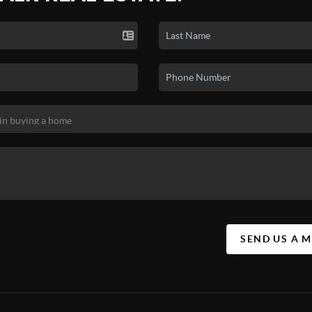
SEND US A 