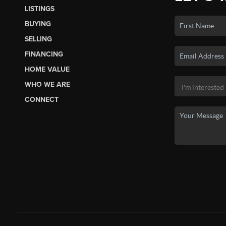
LISTINGS
BUYING
SELLING
FINANCING
HOME VALUE
WHO WE ARE
CONNECT