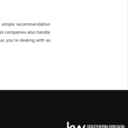
 A simple recommendation
rol companies also handle
sue you’re dealing with as