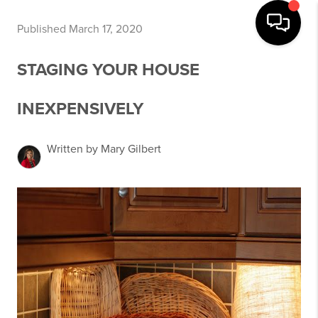
Published March 17, 2020
STAGING YOUR HOUSE
INEXPENSIVELY
Written by Mary Gilbert