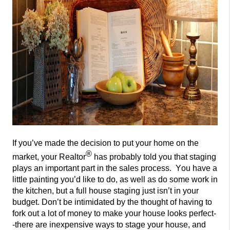
If you’ve made the decision to put your home on the
®
market, your Realtor
has probably told you that
staging
plays an important part in the sales process. You have
a
little painting you’d like to do, as well as do some work in
the kitchen, but a full house
staging just isn’t in your
budget. Don’t be intimidated by the thought of having to
for
k out a lot of money to make your house looks perfect-
-there are inexpensive ways to stage your house, and