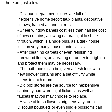
here are just a few:
- Discount department stores are full of
inexpensive home decor: faux plants, decorative
pillows, framed art and mirrors.
- Sheer
window panels cost less than half the cost
of new curtains, allowing natural light to shine
through, which is a huge plus, as a dark house
isn’t on very many house hunters’ lists.
- After cleaning carpets or even refinishing
hardwood floors, an area rug or r
unner to brighten
and protect them may be necessary.
- The bathrooms can be given a fresh look with
new shower curtains and a set of fluffy white
linens in each room.
- Big box stores are the source for inexpensive
cabinetry hardware, light fixtures, as well
as
faucets that you may choose to replace.
- A vase of fresh flowers brightens any room!
Discount bouquets or even single blossoms can