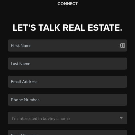
CONNECT
LET'S TALK REAL ESTATE.