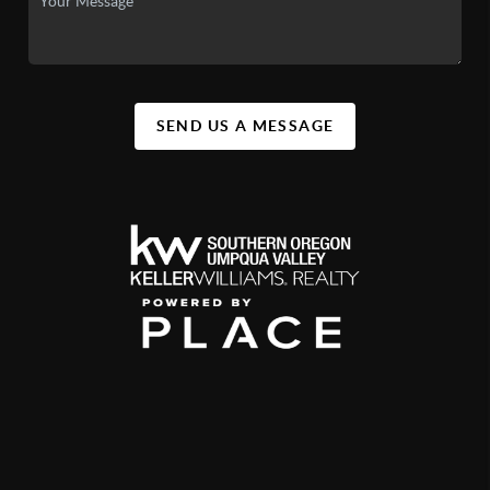
SEND US A MESSAGE
,