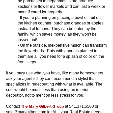
be purchased in department store produce
sections or flower markets and can last a week or
more if cared for properly.
- If
you’re planning on placing a bowl of fruit on
the kitchen counter, purchase oranges or apples
instead of lemons. They can be eaten by the
family, which saves money, as they won’t be
tossed out!
- On the outside, inexpensive mulch can transform
the flowerbeds
. Pots with annuals planted in
them are all you need for a splash of color on the
front steps.
If you must
use what you have, like many homeowners,
ask your agent if they can recommend a stylist that
specializes in redecorating with what is available.
The
cost would be much less than using an interior
decorator, not to mention less stress for you.
The Mary Gilbert Group
Contact
at 541.371.5500 or
sold@marygilbert.com for ALL your Real Estate needs!