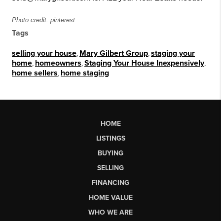
Photo credit: pinterest
Tags
selling your house
,
Mary Gilbert Group
,
staging your
home
,
homeowners
,
Staging Your House Inexpensively
,
home sellers
,
home staging
HOME
LISTINGS
BUYING
SELLING
FINANCING
HOME VALUE
WHO WE ARE