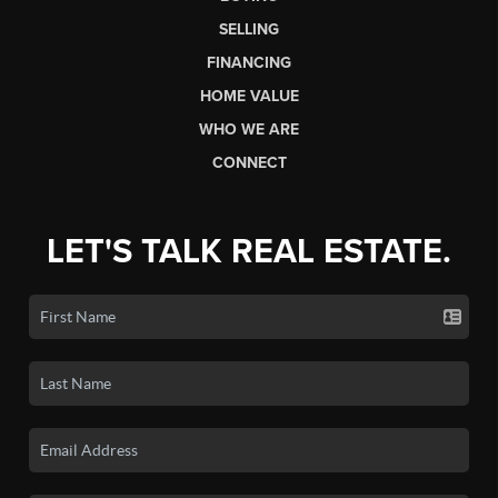
SELLING
FINANCING
HOME VALUE
WHO WE ARE
CONNECT
LET'S TALK REAL ESTATE.