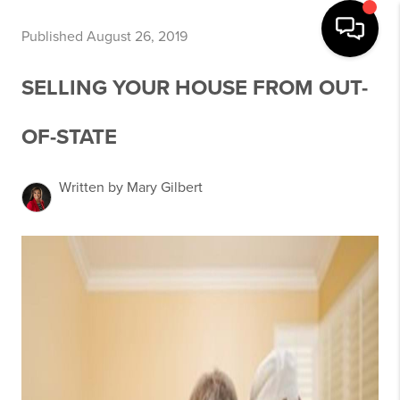
Published August 26, 2019
SELLING YOUR HOUSE FROM OUT-
OF-STATE
Written by Mary Gilbert