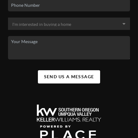
SEND US A MESSAGE