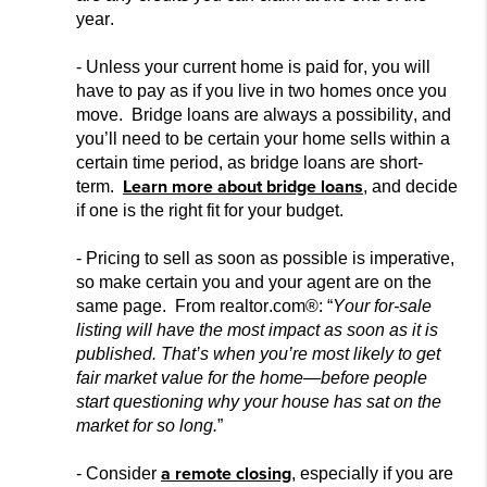
year.
- Unless your current home is pai
d for, you will
have to pay as if you live in two homes once you
move. Bridge loans are always a possibility, and
you’ll need to be certain your home sells within a
certain time period, as bridge loans are short-
Learn more about bridge loans
term.
, and decide
if one is the right fit for your budget.
- Pricing to sell as soon as possible is imperative,
so make certain you and
your agent are on the
same page. From realtor.com®: “
Your for-sale
listing will have the most impact as soon as it is
published.
That’s when you’re most likely to get
fair market value for the home—before people
start questioning why your house has sat
on the
market for so long.
”
a remote closing
- Consider
, especially if you are