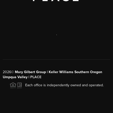
,
2026
©
Mary Gilbert Group | Keller Williams Southern Oregon
Umpqua Valley |
PLACE
Each office is independently owned and operated.