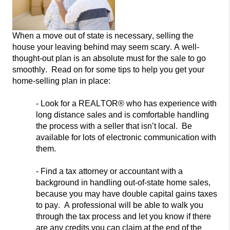
When a move out of state is necessary, selling the
house your leaving behind may seem scary. A well-
thought-out
plan is an absolute must for
the sale to go
smoothly. Read on for some tips to help you get your
home-selling plan in place:
- Look for
a REALTOR® who has experience with
long distance sales and
is comfortable handling
the process with a seller that isn’t local. Be
available for lots of electronic communication with
them.
- Find a tax attorney or accountant with a
background in handling o
ut-of-state home sales,
because you may have double capital gains taxes
to pay. A professional will be able to walk you
through the tax process and let you know if there
are any credits you can claim at the end of the