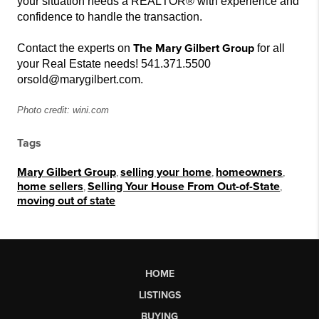
your situation needs a REALTOR® with experience and
confidence to handle the transaction.
The Mary Gilbert Group
Contact the experts on
for all
your Real Estate needs! 541.371.5500
or
sold@marygilbert.com.
Photo credit: wini.com
Tags
Mary Gilbert Group
,
selling your home
,
homeowners
,
home sellers
,
Selling Your House From Out-of-State
,
moving out of state
HOME
LISTINGS
BUYING