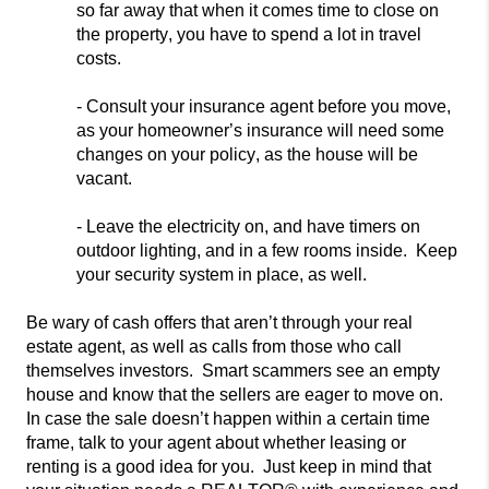
so far away that when it comes time to close on
the property, you have to spend a lot in travel
costs.
- Consul
t your insurance agent before you move,
as your homeowner’s
insurance will need some
changes on your policy, as the house will be
vacant.
- Leave the electricity on, and have timers on
outdoor lighting, and in a few rooms inside. Keep
your security system in
place, as well.
Be wary of cash offers that aren’t through your real
estate agent, as well as calls from those who call
themselves investors. Smart scammers see an empty
house and
know that the sellers are eager to move on.
In case the sale doesn’t ha
ppen within a certain time
frame, talk to your agent about whether leasing or
renting is a good idea for you. Just keep in mind that