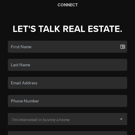
CONNECT
LET'S TALK REAL ESTATE.