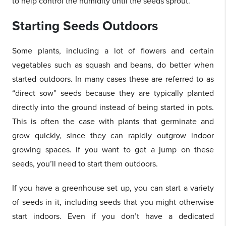
to help control the humidity until the seeds sprout.
Starting Seeds Outdoors
Some plants, including a lot of flowers and certain
vegetables such as squash and beans, do better when
started outdoors. In many cases these are referred to as
“direct sow” seeds because they are typically planted
directly into the ground instead of being started in pots.
This is often the case with plants that germinate and
grow quickly, since they can rapidly outgrow indoor
growing spaces. If you want to get a jump on these
seeds, you’ll need to start them outdoors.
If you have a greenhouse set up, you can start a variety
of seeds in it, including seeds that you might otherwise
start indoors. Even if you don’t have a dedicated