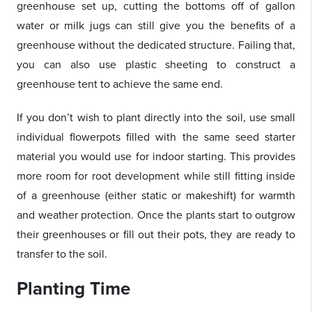
greenhouse set up, cutting the bottoms off of gallon
water or milk jugs can still give you the benefits of a
greenhouse without the dedicated structure. Failing that,
you can also use plastic sheeting to construct a
greenhouse tent to achieve the same end.
If you don’t wish to plant directly into the soil, use small
individual flowerpots filled with the same seed starter
material you would use for indoor starting. This provides
more room for root development while still fitting inside
of a greenhouse (either static or makeshift) for warmth
and weather protection. Once the plants start to outgrow
their greenhouses or fill out their pots, they are ready to
transfer to the soil.
Planting Time