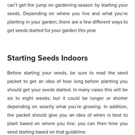
can’t get the jump on gardening season by starting your
seeds. Depending on where you live and what you’re
planting in your garden, there are a few different ways to
get seeds started for your garden this year.
Starting Seeds Indoors
Before starting your seeds, be sure to read the seed
packet to get an idea of how long before planting you
should get your seeds started. In many cases this will be
six to eight weeks, but it could be longer or shorter
depending on exactly what you’re growing. In addition,
the packet should give you an idea of when is best to
plant based on where you live; you can then time you
seed starting based on that guideline.