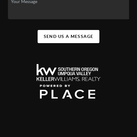
SEND US A MESSAGE