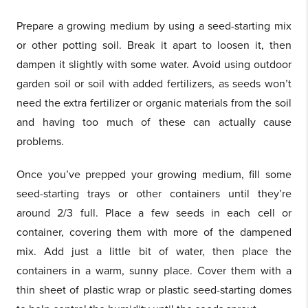
Prepare a growing medium by using a seed-starting mix
or other potting soil. Break it apart to loosen it, then
dampen it slightly with some water. Avoid using outdoor
garden soil or soil with added fertilizers, as seeds won’t
need the extra fertilizer or organic materials from the soil
and having too much of these can actually cause
problems.
Once you’ve prepped your growing medium, fill some
seed-starting trays or other containers until they’re
around 2/3 full. Place a few seeds in each cell or
container, covering them with more of the dampened
mix. Add just a little bit of water, then place the
containers in a warm, sunny place. Cover them with a
thin sheet of plastic wrap or plastic seed-starting domes