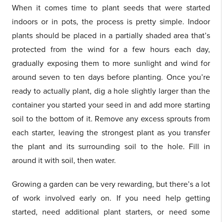
When it comes time to plant seeds that were started
indoors or in pots, the process is pretty simple. Indoor
plants should be placed in a partially shaded area that’s
protected from the wind for a few hours each day,
gradually exposing them to more sunlight and wind for
around seven to ten days before planting. Once you’re
ready to actually plant, dig a hole slightly larger than the
container you started your seed in and add more starting
soil to the bottom of it. Remove any excess sprouts from
each starter, leaving the strongest plant as you transfer
the plant and its surrounding soil to the hole. Fill in
around it with soil, then water.
Growing a garden can be very rewarding, but there’s a lot
of work involved early on. If you need help getting
started, need additional plant starters, or need some