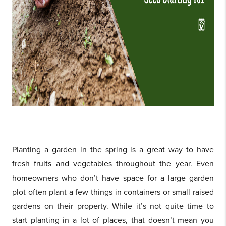
Planting a garden in the spring is a great way to have
fresh fruits and vegetables throughout the year. Even
homeowners who don’t have space for a large garden
plot often plant a few things in containers or small raised
gardens on their property. While it’s not quite time to
start planting in a lot of places, that doesn’t mean you