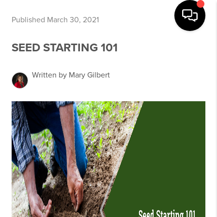
Published March 30, 2021
SEED STARTING 101
Written by Mary Gilbert