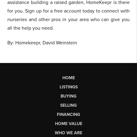
assistance building a raised garden, HomeKeepr is there
for you. Sign up for a free account today to connect with
nurseries and other pros in your area who can give you
all the help you need.
By: Homekeepr, David Weinstein
HOME
LISTINGS
BUYING
SELLING
FINANCING
HOME VALUE
WHO WE ARE