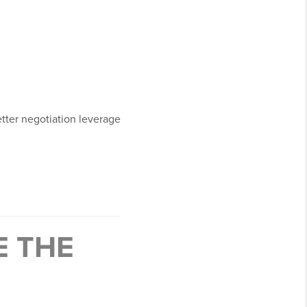
tter negotiation leverage
E THE