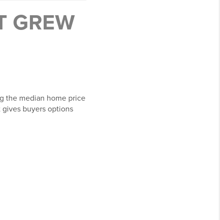
IT GREW
ng the median home price
at gives buyers options