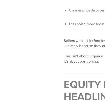
Cleaner price discover
Less noise, more focus
Sellers who list
before
in
— simply because they ar
This isn’t about urgency.
It’s about positioning.
EQUITY
HEADLI