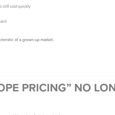
still sold quickly
dn’t
acteristic of a grown-up market.
OPE PRICING” NO LO