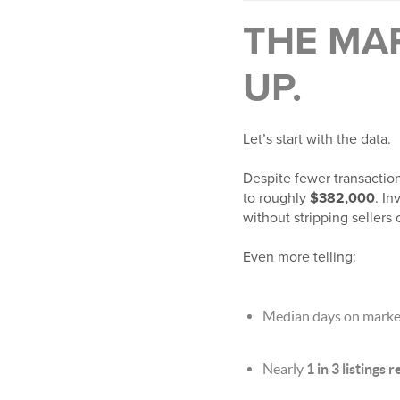
THE MAR
UP.
Let’s start with the data.
Despite fewer transactio
to roughly
$382,000
. I
without stripping sellers 
Even more telling:
Median days on market
Nearly
1 in 3 listings