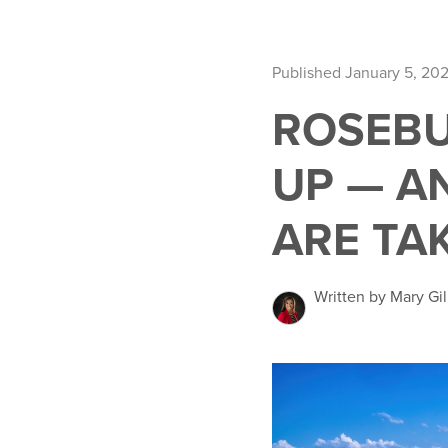
Published January 5, 20
ROSEBU
UP — A
ARE TA
Written by Mary Gil