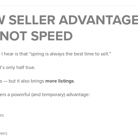
W SELLER ADVANTAGE
 NOT SPEED
 hear is that “spring is always the best time to sell.”
’s only half true.
 — but it also brings
more listings
.
fers a powerful (and temporary) advantage:
es
yers