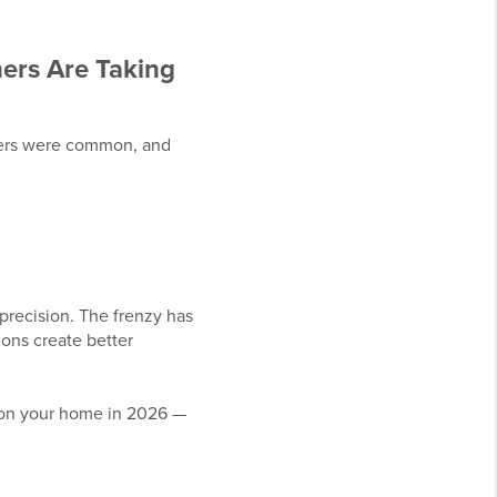
rs Are Taking
offers were common, and
precision. The frenzy has
ons create better
tion your home in 2026 —