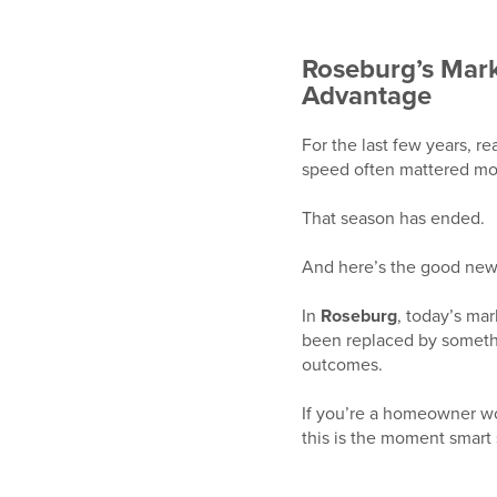
Roseburg’s Mar
Advantage
For the last few years, re
speed often mattered mor
That season has ended.
And here’s the good ne
In
Roseburg
, today’s ma
been replaced by somethi
outcomes.
If you’re a homeowner w
this is the moment smart s