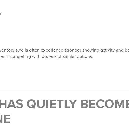
y
ventory swells often experience stronger showing activity and be
en’t competing with dozens of similar options.
 HAS QUIETLY BECOM
NE