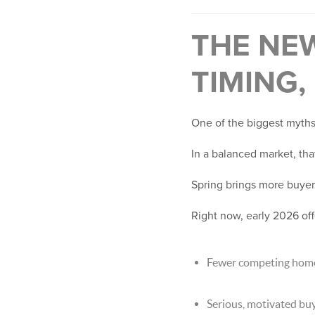
THE NE
TIMING,
One of the biggest myths I
In a balanced market, that
Spring brings more buyers
Right now, early 2026 of
Fewer competing hom
Serious, motivated bu