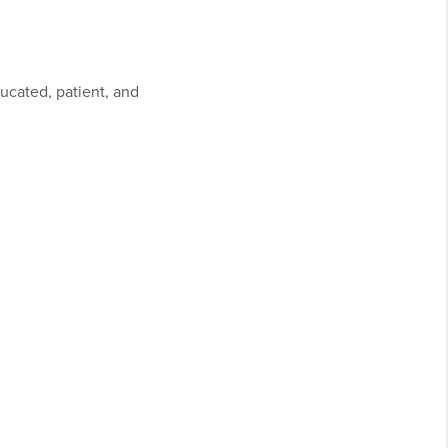
ducated, patient, and