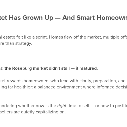
ket Has Grown Up — And Smart Homeowne
al estate felt like a sprint. Homes flew off the market, multiple 
e than strategy.
ws:
the Roseburg market didn’t stall — it matured.
rket rewards homeowners who lead with clarity, preparation, and 
ng far healthier: a balanced environment where informed decisi
ondering whether now is the
right
time to sell — or how to posi
ellers are quietly capitalizing on.