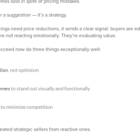
homes sold
in spite of
pricing mistakes.
r a suggestion — it’s a strategy.
tings need price reductions, it sends a clear signal: buyers are e
e not reacting emotionally. They’re evaluating value.
ucceed now do three things exceptionally well:
tion
, not optimism
homes
to stand out visually and functionally
to minimize competition
arated strategic sellers from reactive ones.