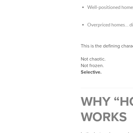
Well-positioned homes 
Overpriced homes… di
This is the defining char
Not chaotic.
Not frozen.
Selective.
WHY “H
WORKS