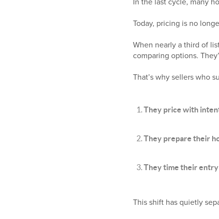
In the last cycle, many 
Today, pricing is no longe
When nearly a third of lis
comparing options. They’r
That’s why sellers who s
They price with inten
They prepare their 
They time their entry
This shift has quietly sep