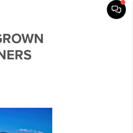
 GROWN
NERS