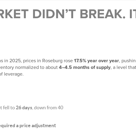
KET DIDN’T BREAK. 
ns in 2025, prices in Roseburg rose
17.5% year over year
, pushi
nventory normalized to about
4–4.5 months of supply
, a level th
of leverage.
 fell to
26 days
, down from 40
 required a price adjustment