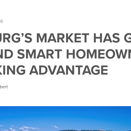
26
RG’S MARKET HAS
ND SMART HOMEOW
KING ADVANTAGE
bert