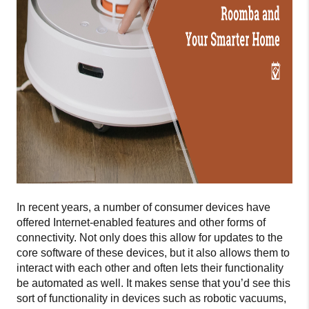
In recent years, a number of consumer devices have
offered Internet-enabled features and other forms of
connectivity. Not only does this allow for updates to the
core software of these devices, but it also allows them to
interact with each other and often lets their functionality
be automated as well. It makes sense that you’d see this
sort of functionality in devices such as robotic vacuums,