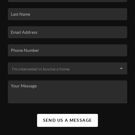
SEND US A MESSAGE