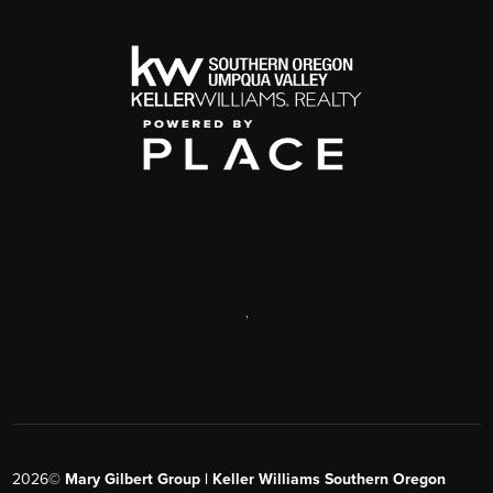
,
2026
©
Mary Gilbert Group | Keller Williams Southern Oregon