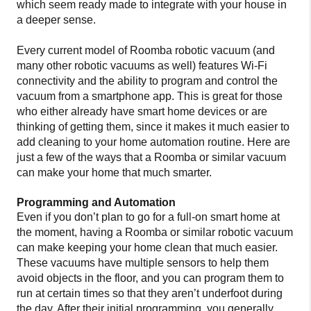
which seem ready made to integrate with your house in
a deeper sense.
Every current model of Roomba robotic vacuum (and
many other robotic vacuums as well) features Wi-Fi
connectivity and the ability to program and control the
vacuum from a smartphone app. This is great for those
who either already have smart home devices or are
thinking of getting them, since it makes it much easier to
add cleaning to your home automation routine. Here are
just a few of the ways that a Roomba or similar vacuum
can make your home that much smarter.
Programming and Automation
Even if you don’t plan to go for a full-on smart home at
the moment, having a Roomba or similar robotic vacuum
can make keeping your home clean that much easier.
These vacuums have multiple sensors to help them
avoid objects in the floor, and you can program them to
run at certain times so that they aren’t underfoot during
the day. After their initial programming, you generally