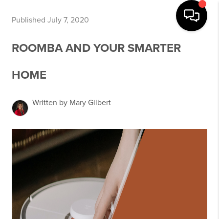
Published July 7, 2020
ROOMBA AND YOUR SMARTER
HOME
Written by Mary Gilbert