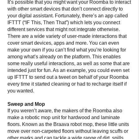
It’s possible that you might want your Roomba to interact
with other smart devices that don’t connect directly to
your digital assistant. Fortunately, there’s an app called
IFTTT (“IF This, Then That”) which lets you connect
different services that might not integrate otherwise.
There are a wide variety of user-made interactions that
cover smart devices, apps and more. You can even
make your own if you can’t find what you’re looking for
among what’s already on the platform. This enables
some really useful interactions, as well as some that are
intended just for fun. As an example, you could even set
up IFTTT to send out a tweet on behalf of your Roomba
every time it started cleaning or had to recharge itself if
you wanted.
Sweep and Mop
If you weren’t aware, the makers of the Roomba also
make a robotic mop unit for hardwood and laminate
floors. Known as the Braava robot mop, these little units
move over non-carpeted floors without leaving scuffs or
other marks and can tackle a wide range of dirt, spills