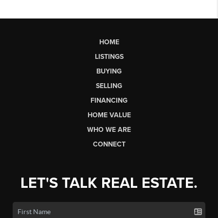
HOME
LISTINGS
BUYING
SELLING
FINANCING
HOME VALUE
WHO WE ARE
CONNECT
LET'S TALK REAL ESTATE.