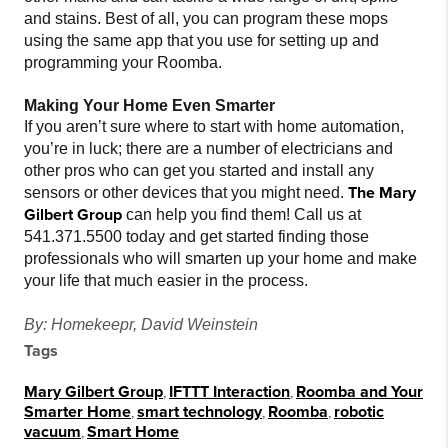
and stains. Best of all, you can program these mops
using the same app that you use for setting up and
programming your Roomba.
Making Your Home Even Smarter
If you aren’t sure where to start with home automation,
you’re in luck; there are a number of electricians and
other pros who can get you started and install any
The Mary
sensors or other devices that you might need.
Gilbert Group
can help you find them! Call us at
541.371.5500 today and get started finding those
professionals who will smarten up your home and make
your life that much easier in the process.
By: Homekeepr, David Weinstein
Tags
Mary Gilbert Group
,
IFTTT Interaction
,
Roomba and Your
Smarter Home
,
smart technology
,
Roomba
,
robotic
vacuum
,
Smart Home