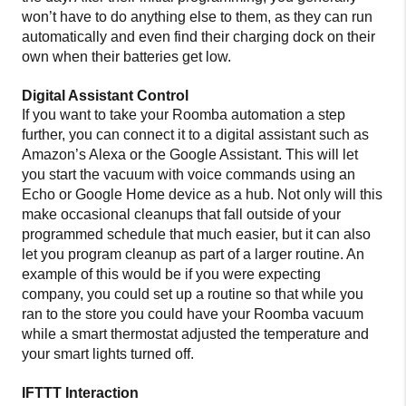
won’t have to do anything else to them, as they can run
automatically and even find their charging dock on their
own when their batteries get low.
Digital Assistant Control
If you want to take your Roomba automation a step
further, you can connect it to a digital assistant such as
Amazon’s Alexa or the Google Assistant. This will let
you start the vacuum with voice commands using an
Echo or Google Home device as a hub. Not only will this
make occasional cleanups that fall outside of your
programmed schedule that much easier, but it can also
let you program cleanup as part of a larger routine. An
example of this would be if you were expecting
company, you could set up a routine so that while you
ran to the store you could have your Roomba vacuum
while a smart thermostat adjusted the temperature and
your smart lights turned off.
IFTTT Interaction