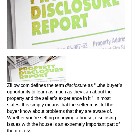
Zillow.com defines the
term
disclosure
as “...the buyer’s
opportunity to learn as much as they can about the
property and the seller’s experience in it.” In most
states, this simply means that the seller must
let the
buyer know about problems that they are aware of.
Whether you’re selling
or buying a house, disclosing
issues with the house is an extremely important part of
the process.