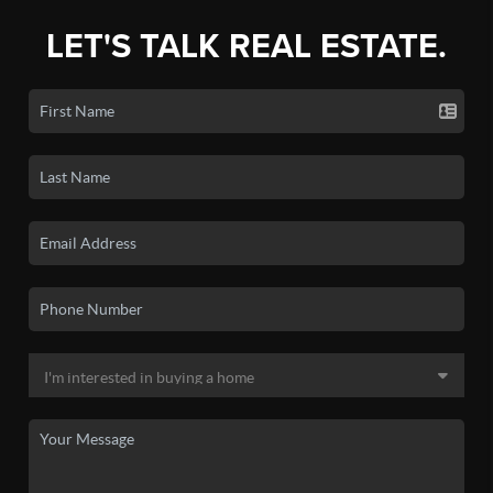
LET'S TALK REAL ESTATE.