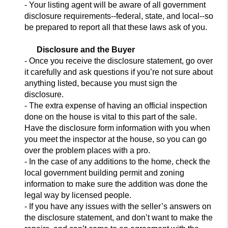
- Your
listing agent will be aware of all government
disclosure requirements--federal, state, and
local--so
be prepared to report all that these laws ask of you.
Disclosure and the Buyer
- Once you receive the disclosure statement, go over
it carefully and ask
questions if you’re not sure about
anything listed, because you must
sign the
disclosure.
- The extra expense of having an official inspection
done on the house is vital to this part of the sale.
Have the disclosure form information with you when
you mee
t the inspector at the house,
so you can go
over the problem places with a pro.
- In the case of any additions to the home, check the
local government building permit and zoning
information to make sure the addition was done the
legal way by licensed people.
- If you have any issues with the seller’s answers on
the disclosure statement, and don’t want to make the