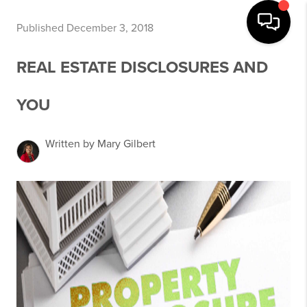
Published December 3, 2018
REAL ESTATE DISCLOSURES AND
YOU
Written by Mary Gilbert