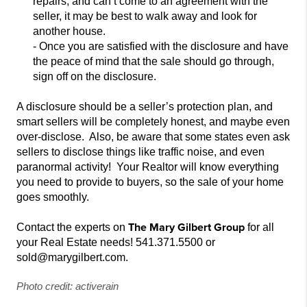
repairs, and can’t come to an agreement with the
seller, it may be best to walk away and look for
another house.
- Once you are satisfied with the disclo
sure and have
the peace of mind that the sale should go through,
sign off on the disclosure.
A disclosure should be a seller’s protection plan, and
smart sellers will be completely honest, and maybe even
over-disclose. Also,
be aware that some states even
ask
sellers to disclose things like traffic noise, and even
paranormal activity! Your Realtor will know everything
you need to provide to buyers,
so the sale of your home
goes smoothly.
The Mary Gilbert Group
Contact the experts on
for all
your Real Estate needs! 541.371.5500 or
sold@marygilbert.com.
Photo credit: activerain