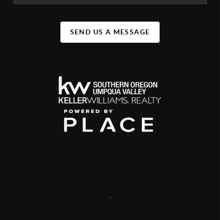
SEND US A MESSAGE
,