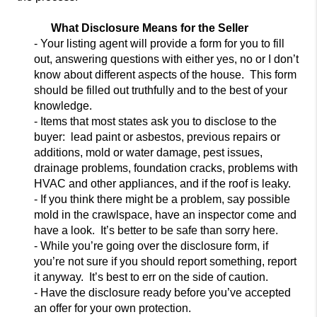
What Disclosure Means for the Seller
- Your listing agent will provide a form for you to fill
out, answering questions with either yes, no or I don’t
know a
bout different aspects of the house. This form
should be filled out truthfully and to the best of your
knowledge.
- Items that most states ask you to disclose to the
buyer: lead paint or asbestos, previous repairs or
additions, mold or water damage, pest i
ssues,
drainage problems, foundation cracks, problems with
HVAC and other appliances, and if the roof is leaky.
- If you think there might be a problem, say possible
mold in the crawlspace, have an inspector come and
have a look. It’s better to be safe than
sorry here.
- While you’re going over the disclosure form, if
you’re not sure if you should report something, report
it anyway. It’s best to err on the side of caution.
- Have the disclosure ready before you’ve accepted
an offer for your own protection.