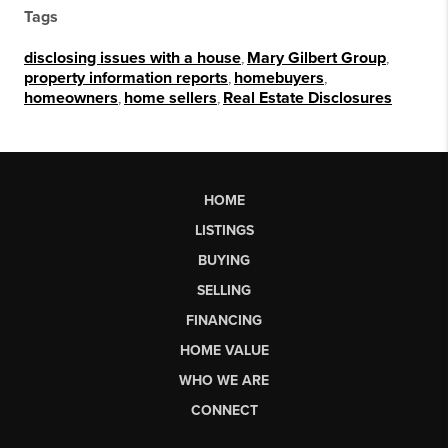
Tags
disclosing issues with a house
,
Mary Gilbert Group
,
property information reports
,
homebuyers
,
homeowners
,
home sellers
,
Real Estate Disclosures
HOME
LISTINGS
BUYING
SELLING
FINANCING
HOME VALUE
WHO WE ARE
CONNECT