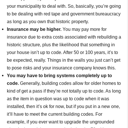
your municipality to deal with. So, basically, you’re going
to be dealing with red tape and government bureaucracy
as long as you own that historic property.
Insurance may be higher.
You may pay more for
insurance due to extra costs associated with rebuilding a
historic structure, plus the likelihood that something in
your house isn’t up to code. After 50 or 100 years, it’s to
be expected, really. Things in the walls you just can’t get
to pose risks and your insurance company knows this.
You may have to bring systems completely up to
code.
Generally, building codes allow for older homes to
kind of get a pass if they’re not totally up to code. As long
as the item in question was up to code when it was
installed, then it’s ok for now, but if you put in a new one,
it’ll have to meet the current building codes. For
example, if you ever want to upgrade the ungrounded