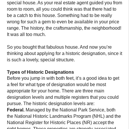
special house. As your real estate agent guided you from
room to room, all you could think was that there had to
be a catch to this house. Something had to be really
wrong for such a gem to even be available in your price
range. The history, the craftsmanship, the neighborhood!
It was all too much.
So you bought that fabulous house. And now you’re
thinking about applying for a historic designation, since it
is such a lovely, special structure.
Types of Historic Designations
Before you jump in with both feet, it’s a good idea to get
a feel for what type of designation would be most
appropriate for your home. There are three main
designation levels and multiple registers that you could
pursue. The historic designation levels are:
Federal.
Managed by the National Park Service, both
the National Historic Landmarks Program (NHL) and the
National Register for Historic Places (NR) accept the
right homes. These properties are strongly associated