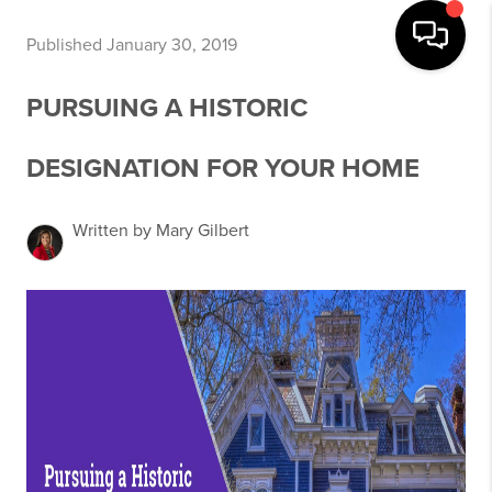
Published January 30, 2019
PURSUING A HISTORIC
DESIGNATION FOR YOUR HOME
Written by Mary Gilbert