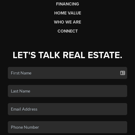
FINANCING
HOME VALUE
WHO WE ARE
CONNECT
LET'S TALK REAL ESTATE.