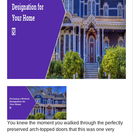
You knew the moment you walked through the perfectly
preserved arch-topped doors that this was one very