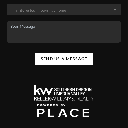
SEND US A MESSAGE