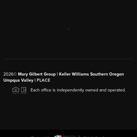
,
2026
©
Mary Gilbert Group | Keller Williams Southern Oregon
Umpqua Valley |
PLACE
Each office is independently owned and operated.