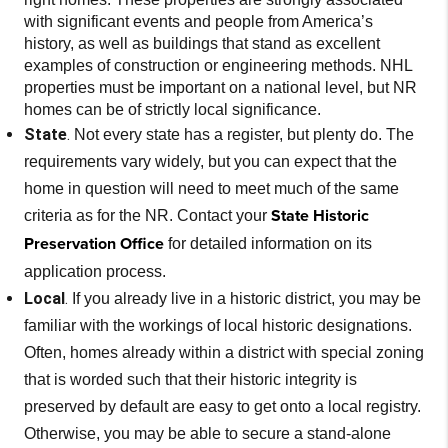
with significant events and people from America’s
history, as well as buildings that stand as excellent
examples of construction or engineering methods. NHL
properties must be important on a national level, but NR
homes can be of strictly local significance.
State
.
Not every state has a register, but plenty do. The
requirements vary widely, but you can expect that the
home in question will need to meet much of the same
State Historic
criteria as for the NR. Contact your
Preservation Office
for detailed information on its
application process.
Local
.
If you already live in a historic district, you may be
familiar with the workings of local historic designations.
Often, homes already within a district with special zoning
that is worded such that their historic integrity is
preserved by default are easy to get onto a local registry.
Otherwise, you may be able to secure a stand-alone