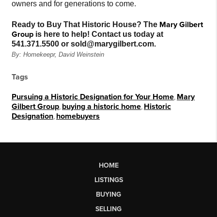
owners and for generations to come.
Mary Gilbert
Ready to Buy That Historic House? The
Group
is here to help! Contact us today at
541.371.5500 or sold@marygilbert.com.
By: Homekeepr, David Weinstein
Tags
Pursuing a Historic Designation for Your Home
,
Mary
Gilbert Group
,
buying a historic home
,
Historic
Designation
,
homebuyers
HOME
LISTINGS
BUYING
SELLING