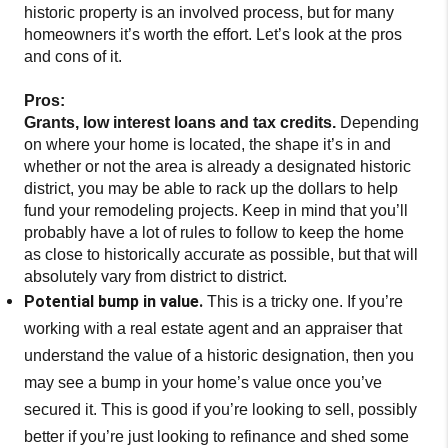
historic property is an involved process, but for many
homeowners it’s worth the effort. Let’s look at the pros
and cons of it.
Pros:
Grants, low interest loans and tax credits.
Depending
on where your home is located, the shape it’s in and
whether or not the area is already a designated historic
district, you may be able to rack up the dollars to help
fund your remodeling projects. Keep in mind that you’ll
probably have a lot of rules to follow to keep the home
as close to historically accurate as possible, but that will
absolutely vary from district to district.
Potential bump in value.
This is a tricky one. If you’re
working with a real estate agent and an appraiser that
understand the value of a historic designation, then you
may see a bump in your home’s value once you’ve
secured it. This is good if you’re looking to sell, possibly
better if you’re just looking to refinance and shed some