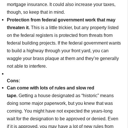
mortgage insurance. It could also increase your taxes,
though, so keep that in mind.
Protection from federal government work that may
threaten it.
This is a little trickier, but any property listed
on the federal registers is protected from threats from
federal building projects. If the federal government wants
to build a highway through your front yard, you can
waggle your brass plaque at them and they’re generally
not able to interfere.
Cons:
Can come with lots of rules and slow red
tape.
Getting a house designated as “historic” means
doing some major paperwork, but you knew that was
coming. You might have not expected the years-long
wait for the designation to be approved or denied. Even
if it is approved, you may have a lot of new rules from