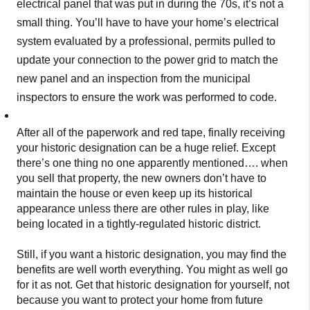
electrical panel that was put in during the 70s, it’s not a
small thing. You’ll have to have your home’s electrical
system evaluated by a professional, permits pulled to
update your connection to the power grid to match the
new panel and an inspection from the municipal
inspectors to ensure the work was performed to code.
After all of the paperwork and red tape, finally receiving
your historic designation can be a huge relief. Except
there’s one thing no one apparently mentioned…. when
you sell that property, the new owners don’t have to
maintain the house or even keep up its historical
appearance unless there are other rules in play, like
being located in a tightly-regulated historic district.
Still, if you want a historic designation, you may find the
benefits are well worth everything. You might as well go
for it as not. Get that historic designation for yourself, not
because you want to protect your home from future