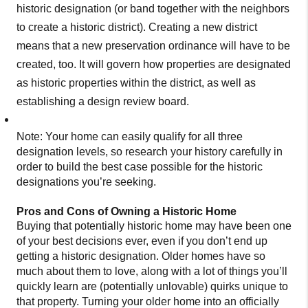
historic designation (or band together with the neighbors
to create a historic district). Creating a new district
means that a new preservation ordinance will have to be
created, too. It will govern how properties are designated
as historic properties within the district, as well as
establishing a design review board.
Note: Your home can easily qualify for all three
designation levels, so research your history carefully in
order to build the best case possible for the historic
designations you’re seeking.
Pros and Cons of Owning a Historic Home
Buying that potentially historic home may have been one
of your best decisions ever, even if you don’t end up
getting a historic designation. Older homes have so
much about them to love, along with a lot of things you’ll
quickly learn are (potentially unlovable) quirks unique to
that property. Turning your older home into an officially