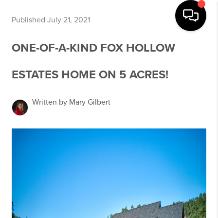
Published July 21, 2021
ONE-OF-A-KIND FOX HOLLOW
ESTATES HOME ON 5 ACRES!
Written by Mary Gilbert