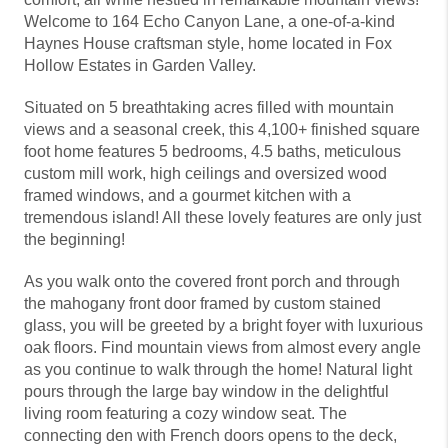
Welcome to 164 Echo Canyon Lane, a one-of-a-kind
Haynes House craftsman style, home located in Fox
Hollow Estates in Garden Valley.
Situated on 5 breathtaking acres filled with mountain
views and a seasonal creek, this 4,100+ finished square
foot home features 5 bedrooms, 4.5 baths, meticulous
custom mill work, high ceilings and oversized wood
framed windows, and a gourmet kitchen with a
tremendous island! All these lovely features are only just
the beginning!
As you walk onto the covered front porch and through
the mahogany front door framed by custom stained
glass, you will be greeted by a bright foyer with luxurious
oak floors. Find mountain views from almost every angle
as you continue to walk through the home! Natural light
pours through the large bay window in the delightful
living room featuring a cozy window seat. The
connecting den with French doors opens to the deck,