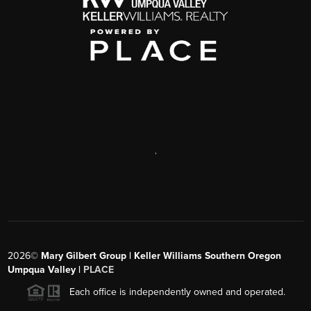
,
2026
©
Mary Gilbert Group | Keller Williams Southern Oregon
Umpqua Valley |
PLACE
Each office is independently owned and operated.