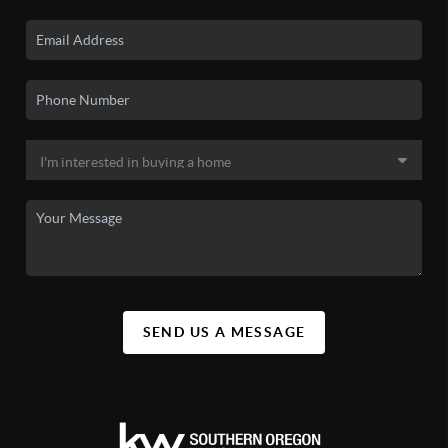
SEND US A MESSAGE