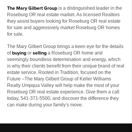
The Mary Gilbert Group
is a distinguished leader in the
Roseburg OR real estate market. As licensed Realtors
they assist buyers looking for Roseburg OR real estate
for sale and aggressively market Roseburg OR homes
for sale.
The Mary Gilbert Group brings a keen eye for the details
buying
selling
of
or
a Roseburg OR home and
seemingly boundless determination and energy, which
is why their clients benefit from their unique brand of real
estate service. Rooted in Tradition, focused on the
Future –The Mary Gilbert Group of Keller Williams
Realty Umpqua Valley will help make the most of your
Roseburg OR real estate experience. Give them a call
today, 541-371-5500, and discover the difference they
can make during your family's move.