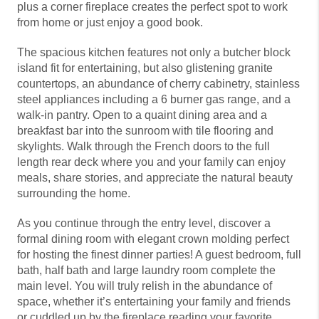
plus a corner fireplace creates the perfect spot to work
from home or just enjoy a good book.
The spacious kitchen features not only a butcher block
island fit for entertaining, but also glistening granite
countertops, an abundance of cherry cabinetry, stainless
steel appliances including a 6 burner gas range, and a
walk-in pantry. Open to a quaint dining area and a
breakfast bar into the sunroom with tile flooring and
skylights. Walk through the French doors to the full
length rear deck where you and your family can enjoy
meals, share stories, and appreciate the natural beauty
surrounding the home.
As you continue through the entry level, discover a
formal dining room with elegant crown molding perfect
for hosting the finest dinner parties! A guest bedroom, full
bath, half bath and large laundry room complete the
main level. You will truly relish in the abundance of
space, whether it’s entertaining your family and friends
or cuddled up by the fireplace reading your favorite