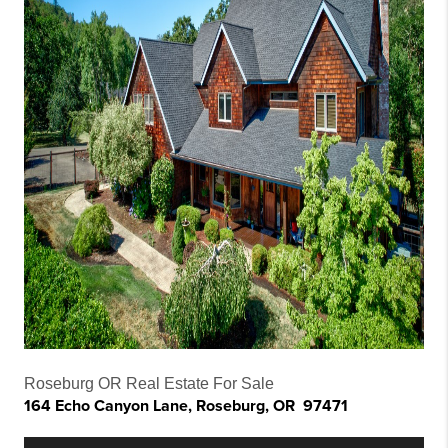
Roseburg OR Real Estate For Sale
164 Echo Canyon Lane, Roseburg, OR 97471