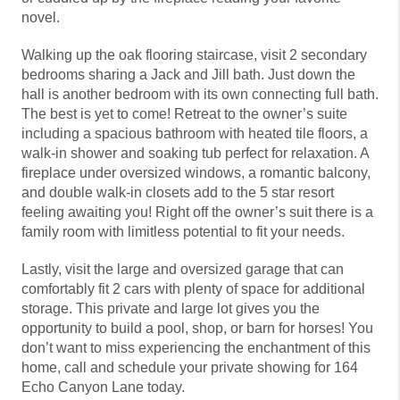
novel.
Walking up the oak flooring staircase, visit 2 secondary
bedrooms sharing a Jack and Jill bath. Just down the
hall is another bedroom with its own connecting full bath.
The best is yet to come! Retreat to the owner’s suite
including a spacious bathroom with heated tile floors, a
walk-in shower and soaking tub perfect for relaxation. A
fireplace under oversized windows, a romantic balcony,
and double walk-in closets add to the 5 star resort
feeling awaiting you! Right off the owner’s suit there is a
family room with limitless potential to fit your needs.
Lastly, visit the large and oversized garage that can
comfortably fit 2 cars with plenty of space for additional
storage. This private and large lot gives you the
opportunity to build a pool, shop, or barn for horses! You
don’t want to miss experiencing the enchantment of this
home, call and schedule your private showing for 164
Echo Canyon Lane today.