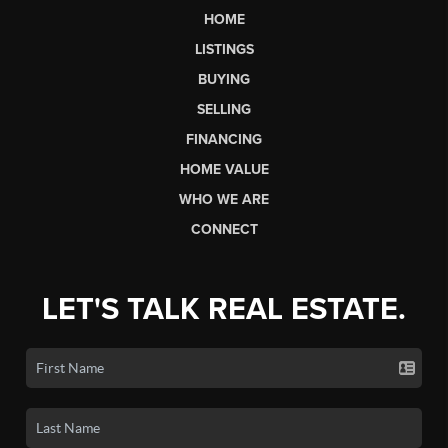
HOME
LISTINGS
BUYING
SELLING
FINANCING
HOME VALUE
WHO WE ARE
CONNECT
LET'S TALK REAL ESTATE.