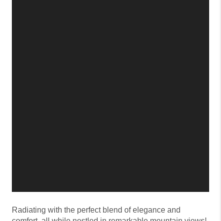
Radiating with the perfect blend of elegance and
comfort, all while nestled in remarkable mountain views!