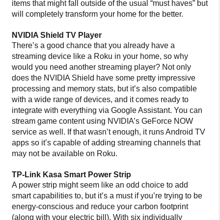
items that might fall outside of the usual “must haves” but
will completely transform your home for the better.
NVIDIA Shield TV Player
There’s a good chance that you already have a
streaming device like a Roku in your home, so why
would you need another streaming player? Not only
does the NVIDIA Shield have some pretty impressive
processing and memory stats, but it’s also compatible
with a wide range of devices, and it comes ready to
integrate with everything via Google Assistant. You can
stream game content using NVIDIA’s GeForce NOW
service as well. If that wasn’t enough, it runs Android TV
apps so it’s capable of adding streaming channels that
may not be available on Roku.
TP-Link Kasa Smart Power Strip
A power strip might seem like an odd choice to add
smart capabilities to, but it’s a must if you’re trying to be
energy-conscious and reduce your carbon footprint
(along with your electric bill). With six individually