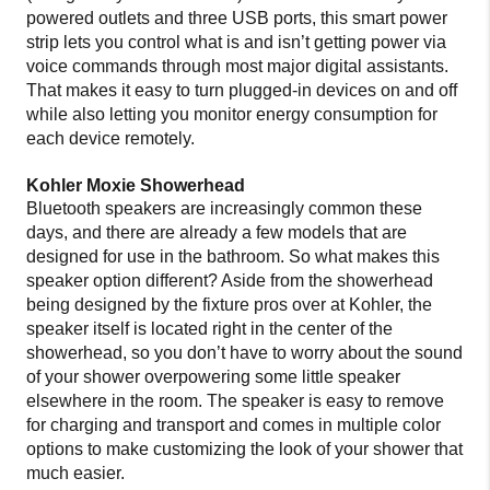
powered outlets and three USB ports, this smart power
strip lets you control what is and isn’t getting power via
voice commands through most major digital assistants.
That makes it easy to turn plugged-in devices on and off
while also letting you monitor energy consumption for
each device remotely.
Kohler Moxie Showerhead
Bluetooth speakers are increasingly common these
days, and there are already a few models that are
designed for use in the bathroom. So what makes this
speaker option different? Aside from the showerhead
being designed by the fixture pros over at Kohler, the
speaker itself is located right in the center of the
showerhead, so you don’t have to worry about the sound
of your shower overpowering some little speaker
elsewhere in the room. The speaker is easy to remove
for charging and transport and comes in multiple color
options to make customizing the look of your shower that
much easier.