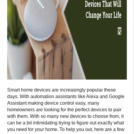
Smart home devices are increasingly popular these
days. With automation assistants like Alexa and Google
Assistant making device control easy, many
homeowners are looking for the perfect devices to pair
with them. With so many new devices to choose from, it
can be a bit intimidating trying to figure out exactly what
you need for your home. To help you out, here are a few