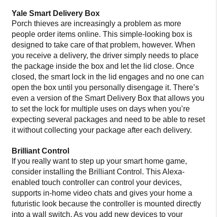
Yale Smart Delivery Box
Porch thieves are increasingly a problem as more
people order items online. This simple-looking box is
designed to take care of that problem, however. When
you receive a delivery, the driver simply needs to place
the package inside the box and let the lid close. Once
closed, the smart lock in the lid engages and no one can
open the box until you personally disengage it. There’s
even a version of the Smart Delivery Box that allows you
to set the lock for multiple uses on days when you’re
expecting several packages and need to be able to reset
it without collecting your package after each delivery.
Brilliant Control
If you really want to step up your smart home game,
consider installing the Brilliant Control. This Alexa-
enabled touch controller can control your devices,
supports in-home video chats and gives your home a
futuristic look because the controller is mounted directly
into a wall switch. As you add new devices to your