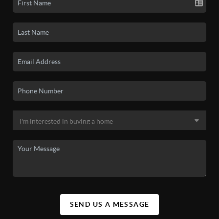
SEND US A MESSAGE