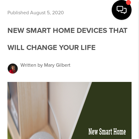
Published August 5, 2020
NEW SMART HOME DEVICES THAT
WILL CHANGE YOUR LIFE
Written by Mary Gilbert