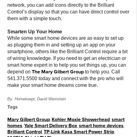
network, you can add icons directly to the Brilliant
Control’s display so that you can have direct control over
them with a simple touch.
Smarten Up Your Home
While some smart home devices are as easy to set up
as plugging them in and setting up an app on your
smartphone, others like the Brilliant Control require a bit
of wiring knowledge. If you need to get an electrician or
smart home expert in to help you set things up, you can
The Mary Gilbert Group
depend on
to help you. Call
541.371.5500 today and connect with the pro who will
make your smart home dreams come true.
By: Homekeepr, David Weinstein
Tags
Mary Gilbert Group
,
Kohler Moxie Showerhead
,
smart
homes
,
Yale Smart Delivery Box
,
smart home devices
,
Brilliant Control
,
TP-Link Kasa Smart Power Strip
,