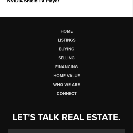
NVIDIA Shield TV Player
HOME
LISTINGS
BUYING
SELLING
FINANCING
HOME VALUE
WHO WE ARE
CONNECT
LET'S TALK REAL ESTATE.