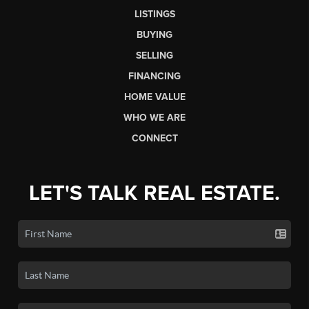
LISTINGS
BUYING
SELLING
FINANCING
HOME VALUE
WHO WE ARE
CONNECT
LET'S TALK REAL ESTATE.