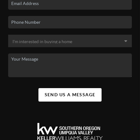
SEND US A MESSAGE