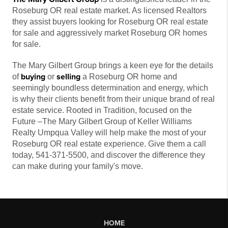
Roseburg OR real estate market. As licensed Realtors
they assist buyers looking for Roseburg OR real estate
for sale and aggressively market Roseburg OR homes
for sale.
The Mary Gilbert Group brings a keen eye for the details
buying
selling
of
or
a Roseburg OR home and
seemingly boundless determination and energy, which
is why their clients benefit from their unique brand of real
estate service. Rooted in Tradition, focused on the
Future –The Mary Gilbert Group of Keller Williams
Realty Umpqua Valley will help make the most of your
Roseburg OR real estate experience. Give them a call
today, 541-371-5500, and discover the difference they
can make during your family's move.
HOME