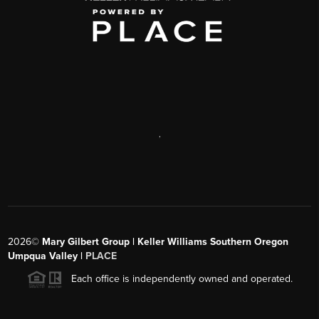
,
2026
©
Mary Gilbert Group | Keller Williams Southern Oregon
Umpqua Valley |
PLACE
Each office is independently owned and operated.