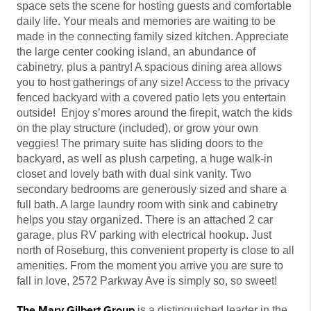
space sets the scene for hosting guests and comfortable
daily life. Your meals and memories are waiting to be
made in the connecting family sized kitchen. Appreciate
the large center cooking island, an abundance of
cabinetry, plus a pantry! A spacious dining area allows
you to host gatherings of any size! Access to the privacy
fenced backyard with a covered patio lets you entertain
outside! Enjoy s’mores around the firepit, watch the kids
on the play structure (included), or grow your own
veggies! The primary suite has sliding doors to the
backyard, as well as plush carpeting, a huge walk-in
closet and lovely bath with dual sink vanity. Two
secondary bedrooms are generously sized and share a
full bath. A large laundry room with sink and cabinetry
helps you stay organized. There is an attached 2 car
garage, plus RV parking with electrical hookup. Just
north of Roseburg, this convenient property is close to all
amenities. From the moment you arrive you are sure to
fall in love, 2572 Parkway Ave is simply so, so sweet!
The Mary Gilbert Group
is a distinguished leader in the