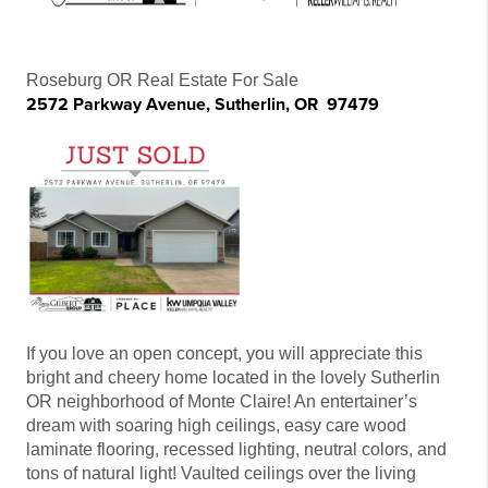
Roseburg OR Real Estate For Sale
2572 Parkway Avenue, Sutherlin, OR 97479
If you love an open concept, you will appreciate this
bright and cheery home located in the lovely Sutherlin
OR neighborhood of Monte Claire! An entertainer’s
dream with soaring high ceilings, easy care wood
laminate flooring, recessed lighting, neutral colors, and
tons of natural light! Vaulted ceilings over the living