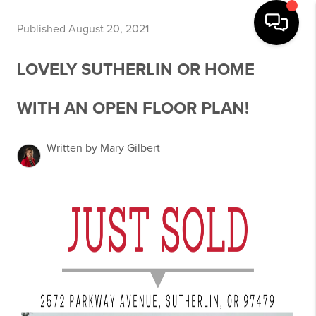
Published August 20, 2021
LOVELY SUTHERLIN OR HOME
WITH AN OPEN FLOOR PLAN!
Written by Mary Gilbert