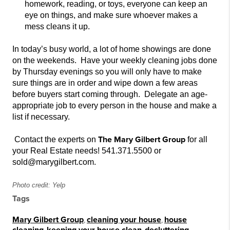
homework, reading, or toy
s, everyone can keep an
eye on things, and make sure whoever makes a
mess cleans it up.
In today’s busy world, a lot of home showings are done
on the weekends. Have your weekly cleaning jobs done
by Thursday evenings so you will only have to make
sure th
ings are in order and
wipe down a few areas
before buyers start coming through. Delegate an age-
appropriate job to every person in the house and
make a
list if necessary.
The Mary Gilbert Group
Contact the experts on
for all
your Real Estate needs! 541.371.5500 or
sold@marygilbert.com.
Photo credit: Yelp
Tags
Mary Gilbert Group
,
cleaning your house
,
house
,
,