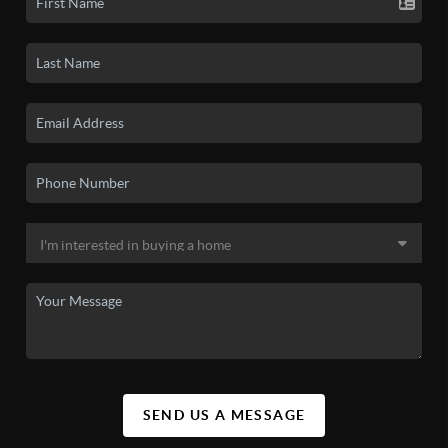
SEND US A MESSAGE