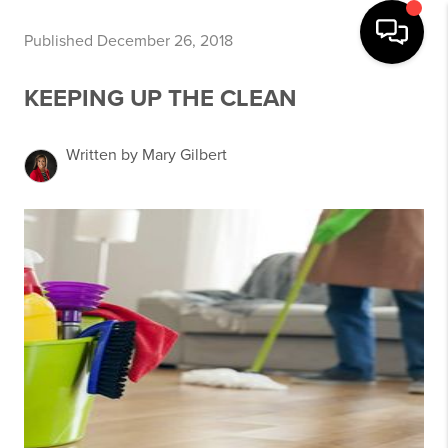
Published December 26, 2018
KEEPING UP THE CLEAN
Written by Mary Gilbert