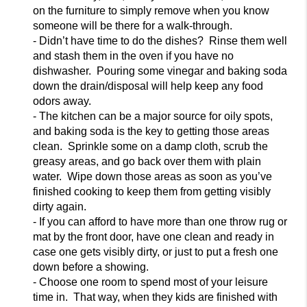
on the furniture to simply remove when you know
someone will be there for a walk-through.
- Didn’t have time to do the dishes? Rinse them well
and
stash them in the oven if you have no
dishwasher. Pouring some vinegar and baking soda
down the drain/disposal will help keep any food
odors away.
- The kitchen can be a major source for oily spots,
and baking soda is the key to getting those areas
cle
an. Sprinkle some on a damp cloth, scrub the
greasy areas, and go back over them with plain
water. Wipe down those areas as soon as you’ve
finished cooking to keep them from getting visibly
dirty again.
- If you can afford to have more than one throw rug o
r
mat by the front door, have one clean and ready in
case one gets visibly dirty, or just to put a fresh one
down before a showing.
- Choose one room to spend most of your leisure
time in. That way, when they kids are finished with