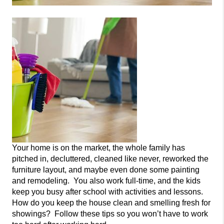
Your home is on the market, the whole family has
pitched in, decluttered, cleaned like never
, reworked the
furniture layout, and maybe even done some painting
and remodeling. You also work full-time, and the kids
keep you busy after school with act
ivities and lessons.
How do you keep the house clean and smelling fresh for
showings? Follow these tips so you won’t have to work