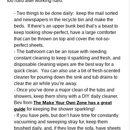
too hard after working hard.
- Two things to be done daily: keep the mail sorted
and newspapers in the recycle bin and
make
the
beds. If there’s an upper bunk bed that’s a beast to
keep looking show-perfect, have a large comforter
that can be thrown on top and cover the not-so-
perfect sheets.
- The bathroom can be an issue with needing
constant cleaning to keep it sparkling and
fresh, and
disposable cleaning wipes are the best way for a
quick clean. You can also use a bit of fresh-scented
cleaner for pouring down the sink and tub drains to
clear the air while you’re away.
- Once you’ve done a major clean of the tubs and
showers,
keep them shiny with a DIY daily cleaner.
The Make Your Own Zone has a great
Bev from
guide
for keeping the shower sparkling!
- If you have pets, but don’t have time
for constantly
vacuuming and sweeping stray fur, keep them
brushed daily, and, if they love the sofa, have sheets