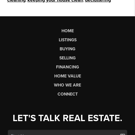
cleaning
keeping your house clean
decluttering
HOME
LISTINGS
BUYING
SELLING
FINANCING
HOME VALUE
WHO WE ARE
CONNECT
LET'S TALK REAL ESTATE.