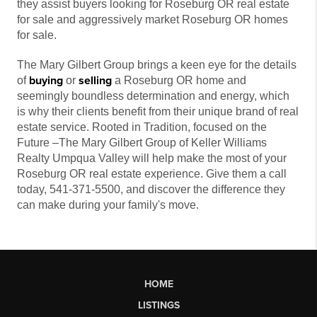
they assist buyers looking for Roseburg OR real estate
for sale and aggressively market Roseburg OR homes
for sale.
The Mary Gilbert Group brings a keen eye for the details
buying
selling
of
or
a Roseburg OR home and
seemingly boundless determination and energy, which
is why their clients benefit from their unique brand of real
estate service. Rooted in Tradition, focused on the
Future –The Mary Gilbert Group of Keller Williams
Realty Umpqua Valley will help make the most of your
Roseburg OR real estate experience. Give them a call
today, 541-371-5500, and discover the difference they
can make during your family's move.
HOME
LISTINGS