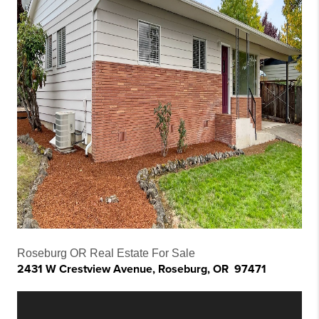
Roseburg OR Real Estate For Sale
2431 W Crestview Avenue, Roseburg, OR 97471