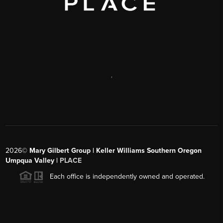
,
2026
©
Mary Gilbert Group | Keller Williams Southern Oregon
Umpqua Valley |
PLACE
Each office is independently owned and operated.