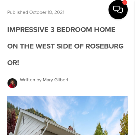
Published October 18, 2021
IMPRESSIVE 3 BEDROOM HOME
ON THE WEST SIDE OF ROSEBURG
OR!
Written by Mary Gilbert