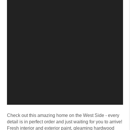
Check out this amazing home on the West Side - every
detail is in perfect order and just waiting for you to arrive!
Fresh interior and exterior paint, gleaming hardwood