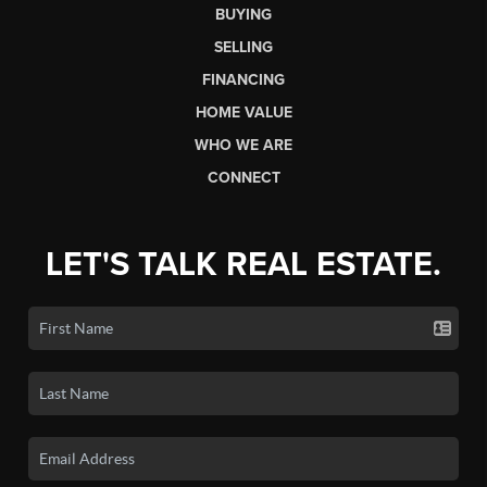
BUYING
SELLING
FINANCING
HOME VALUE
WHO WE ARE
CONNECT
LET'S TALK REAL ESTATE.