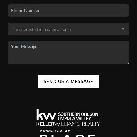
SEND US A MESSAGE