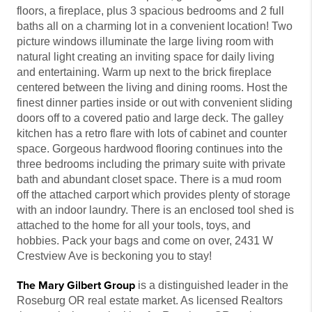
floors, a fireplace, plus 3 spacious bedrooms and 2 full
baths all on a charming lot in a convenient location! Two
picture windows illuminate the large living room with
natural light creating an inviting space for daily living
and entertaining. Warm up next to the brick fireplace
centered between the living and dining rooms. Host the
finest dinner parties inside or out with convenient sliding
doors off to a covered patio and large deck. The galley
kitchen has a retro flare with lots of cabinet and counter
space. Gorgeous hardwood flooring continues into the
three bedrooms including the primary suite with private
bath and abundant closet space. There is a mud room
off the attached carport which provides plenty of storage
with an indoor laundry. There is an enclosed tool shed is
attached to the home for all your tools, toys, and
hobbies. Pack your bags and come on over, 2431 W
Crestview Ave is beckoning you to stay!
The Mary Gilbert Group
is a distinguished leader in the
Roseburg OR real estate market. As licensed Realtors