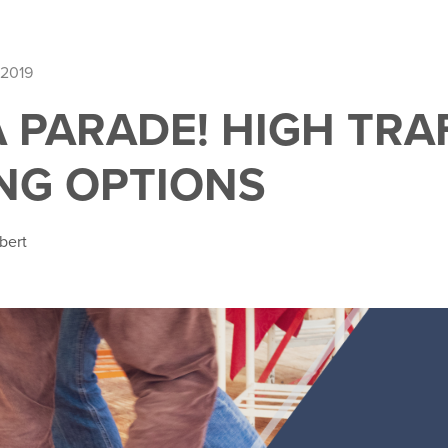
 2019
A PARADE! HIGH TRA
NG OPTIONS
bert