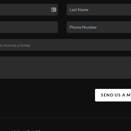
SEND US A 