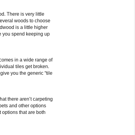
 There is very little
several woods to choose
dwood is a little higher
time you spend keeping up
e, comes in a wide range of
ividual tiles get broken.
 give you the generic “tile
that there aren’t carpeting
rpets and other options
t options that are both