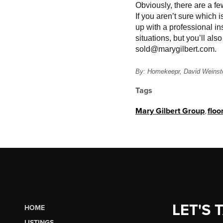
Obviously, there are a fe
If you aren’t sure which i
up with a professional ins
situations, but you’ll al
sold@marygilbert.com.
By: Homekeepr, David Weinst
Tags
Mary Gilbert Group
,
floo
LET'S 
HOME
LISTINGS