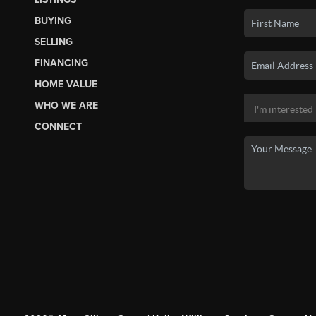
BUYING
SELLING
FINANCING
HOME VALUE
WHO WE ARE
CONNECT