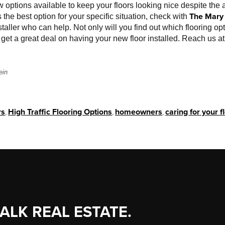
w options available to keep your floors looking nice despite the a
The Mary 
s the best option for your specific situation, check with
taller who can help. Not only will you find out which flooring opti
so get a great deal on having your new floor installed. Reach us 
ein
rs
,
High Traffic Flooring Options
,
homeowners
,
caring for your f
TALK REAL ESTATE.