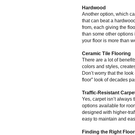
Hardwood
Another option, which can
that can beat a hardwood
from, each giving the flo
than some other options if
your floor is more than wo
Ceramic Tile Flooring
There are a lot of benefit
colors and styles, creates
Don’t worry that the look o
floor” look of decades pas
Traffic-Resistant Carpe
Yes, carpet isn’t always t
options available for roo
designed with higher-traf
easy to maintain and easy
Finding the Right Floo