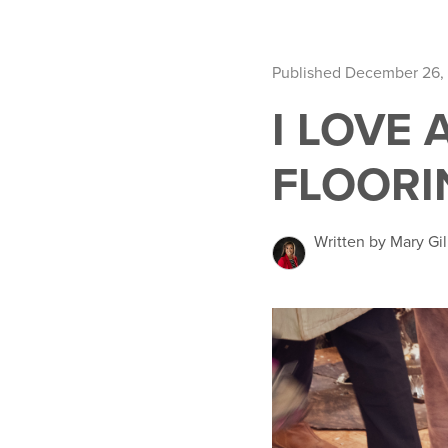
Published December 26,
I LOVE 
FLOORI
Written by Mary Gil