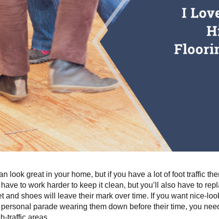
n look great in your home, but if you have a lot of foot traffic then
 have to work harder to keep it clean, but you’ll also have to rep
et and shoes will leave their mark over time. If you want nice-loo
personal parade wearing them down before their time, you need t
gh-traffic areas.