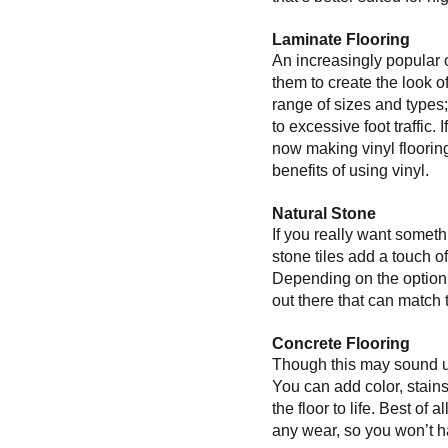
Laminate Flooring
An increasingly popular 
them to create the look o
range of sizes and type
to excessive foot traffic
now making vinyl flooring
benefits of using vinyl.
Natural Stone
If you really want someth
stone tiles add a touch o
Depending on the option y
out there that can match 
Concrete Flooring
Though this may sound una
You can add color, stain
the floor to life. Best of
any wear, so you won’t ha