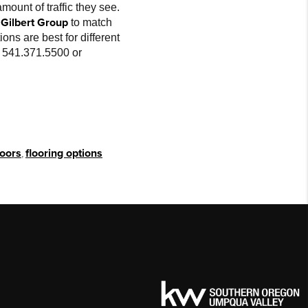
mount of traffic they see.
Gilbert Group
to match
ons are best for different
at 541.371.5500 or
loors
,
flooring options