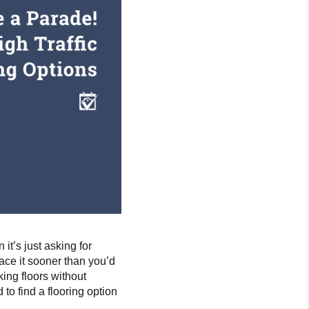
 it’s just asking for
lace it sooner than you’d
king floors without
o find a flooring option