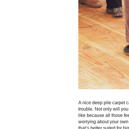
A nice deep pile carpet ca
trouble. Not only will you
like because all those fe
worrying about your own 
that’s better suited for hi