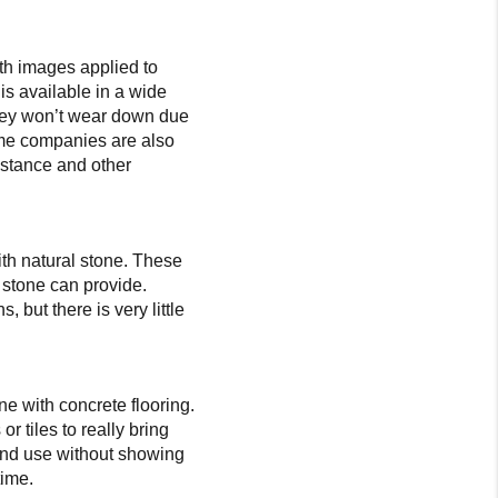
th images applied to
is available in a wide
they won’t wear down due
some companies are also
sistance and other
ith natural stone. These
y stone can provide.
but there is very little
ne with concrete flooring.
 tiles to really bring
ic and use without showing
time.