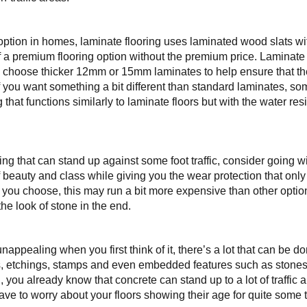
option in homes, laminate flooring uses laminated wood slats wi
f a premium flooring option without the premium price. Laminate 
s; choose thicker 12mm or 15mm laminates to help ensure that 
. If you want something a bit different than standard laminates, 
 that functions similarly to laminate floors but with the water re
ing that can stand up against some foot traffic, consider going w
f beauty and class while giving you the wear protection that onl
ou choose, this may run a bit more expensive than other options, 
the look of stone in the end.
ppealing when you first think of it, there’s a lot that can be do
s, etchings, stamps and even embedded features such as stones or
 all, you already know that concrete can stand up to a lot of traff
ve to worry about your floors showing their age for quite some 