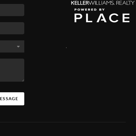
,
MESSAGE