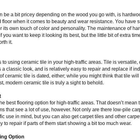
 be a bit pricey depending on the wood you go with, is hardwood.
 floor when it comes to beauty and wear resistance. You have 
or its own touch of color and personality. The maintenance of har
 you want to keep it looking its best, but the little bit of extra 
rth it.
s to using ceramic tile in your high-traffic areas. Tile is versatil
 a classic look, and is relatively easy to repair and replace if ind
f ceramic tile is dated, either; while you might think that tile will
t, modern ceramic tile is truly a sight to behold.
t
he best flooring option for high-traffic areas. That doesn’t mean 
ms that see a lot of use, however. Not only are there low-pile ca
fic use in mind, but you can also get carpet tiles and other carpe
 to repair if parts of them start showing a bit too much wear.
ring Option