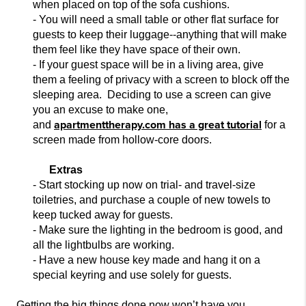
when placed on top of the sofa cushions.
- You will need a small table or other flat surface for
guests
to keep their luggage--anything that will make
them feel like they have space of their own.
- If your guest space will be in a living area, give
them a feeling of privacy with a screen to block off the
sleeping area. Deciding to use a screen can give
you
an excuse to make one,
apartmenttherapy.com has a great tutorial
and
for a
screen made from hollow-core doors.
Extras
- Start stocking up now on tr
ial- and travel-size
toiletries, and purchase a couple of new towels to
keep tucked away for guests.
- Make sure the lighting in the bedroom is good, and
all
the lightbulbs are working.
- Have a new house key made and hang it on a
special keyring and use so
lely for guests.
Getting the big things done now won’t have you