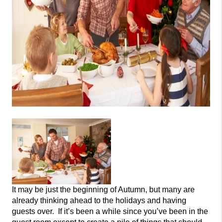
It may be just the beginning of Autumn, but many are
already thinking ahead to the holidays and having
guests over. If it’s been a while since you’ve been in the