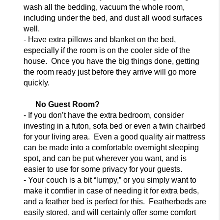
wash all
the bedding, vacuum the whole room,
including under the bed, and dust all wood surfaces
well.
- Have extra pillows and blanket on the bed,
especially if the room is on the
cooler side of the
house. Once you have the big things done, getting
the room ready just before they arrive will go more
quickly.
No Guest Room?
- If you don’t have the extra bedroom, consider
investing in a futon, sofa bed
or even a twin chairbed
for you
r living area. Even a good quality air mattress
can be made into a comfortable overnight sleeping
spot, and can be put wherever you want, and is
easier to use for some privacy for your guests.
- Your couch is a bit “lumpy,” or you simply want to
make it comfier
in case of needing it for extra beds,
and a feather bed is perfect for this. Featherbeds are
easily stored, and will certainly offer some comfort