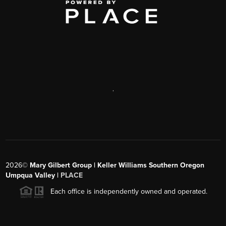
,
2026
©
Mary Gilbert Group | Keller Williams Southern Oregon
Umpqua Valley |
PLACE
Each office is independently owned and operated.