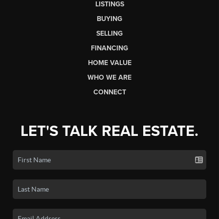
LISTINGS
BUYING
SELLING
FINANCING
HOME VALUE
WHO WE ARE
CONNECT
LET'S TALK REAL ESTATE.