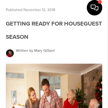
Published November 12, 2018
GETTING READY FOR HOUSEGUEST
SEASON
Written by Mary Gilbert