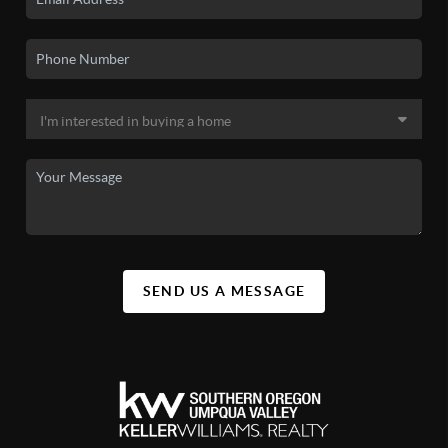
SEND US A MESSAGE