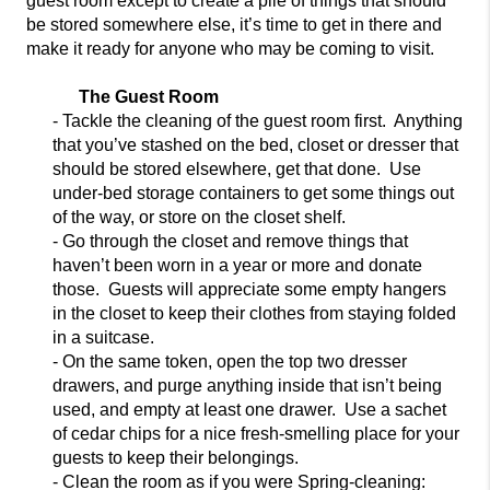
guest room except to create a pile of things that should
be stored somewhere else, it’s time
to get in there and
make it ready for anyone who may be coming to visit.
The Guest Room
- Tackle the cleaning of the guest room first. Anything
that you’ve stashed on the bed, closet or dresser that
should be stored elsewhere, get that done. Use
under-b
ed storage containers to get some things out
of the way, or store on the closet shelf.
- Go through the closet and remove things that
haven’t been worn in a year or more and
donate
those. Guests will appreciate some empty hangers
in the closet to keep thei
r clothes from staying folded
in a suitcase.
- On the same token, open the top two dresser
drawers, and purge anything inside that isn’t being
used, and empty at least one drawer. Use a sachet
of cedar chips for a nice fresh-smelling place for your
guests t
o keep their belongings.
- Clean the room as if you were Spring-cleaning: