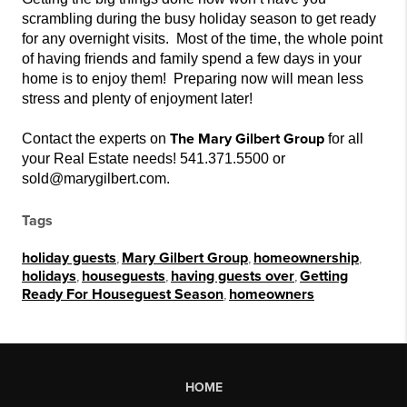
scrambling during the busy holiday season to get ready
for any overnight visits. Most of the time, the whole point
of having friends and family
spend a few days in your
home is to enjoy them
! Preparing now will mean less
stress and plenty of enjoyment later!
The Mary Gilbert Group
Contact the experts on
for all
your Real Estate needs! 541.371.5500 or
sold@marygilbert.com.
Tags
holiday guests
,
Mary Gilbert Group
,
homeownership
,
holidays
,
houseguests
,
having guests over
,
Getting
Ready For Houseguest Season
,
homeowners
HOME