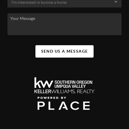
SEND US A MESSAGE