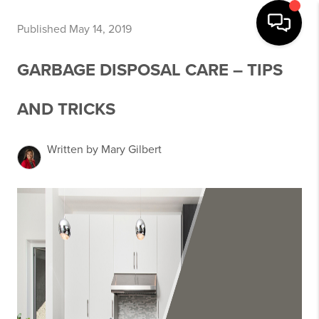
Published May 14, 2019
GARBAGE DISPOSAL CARE – TIPS
AND TRICKS
Written by Mary Gilbert