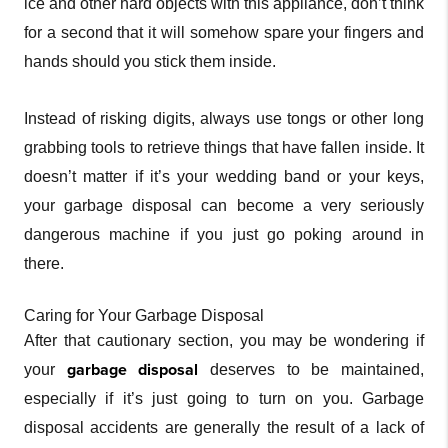
ice and other hard objects with this appliance, don’t think
for a second that it will somehow spare your fingers and
hands should you stick them inside.
Instead of risking digits, always use tongs or other long
grabbing tools to retrieve things that have fallen inside. It
doesn’t matter if it’s your wedding band or your keys,
your garbage disposal can become a very seriously
dangerous machine if you just go poking around in
there.
Caring for Your Garbage Disposal
After that cautionary section, you may be wondering if
garbage disposal
your
deserves to be maintained,
especially if it’s just going to turn on you. Garbage
disposal accidents are generally the result of a lack of