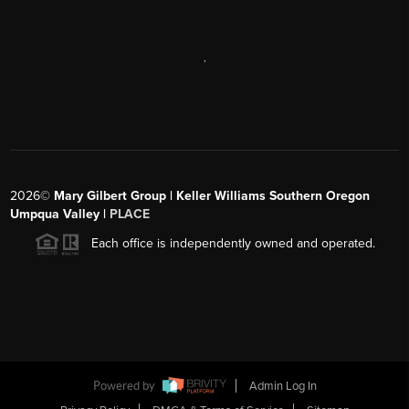
,
2026
©
Mary Gilbert Group | Keller Williams Southern Oregon
Umpqua Valley |
PLACE
Each office is independently owned and operated.
Powered by
Admin Log In