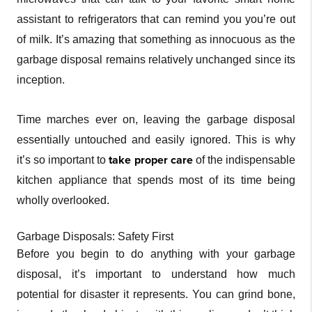
assistant to refrigerators that can remind you you’re out
of milk. It’s amazing that something as innocuous as the
garbage disposal remains relatively unchanged since its
inception.
Time marches ever on, leaving the garbage disposal
essentially untouched and easily ignored. This is why
take proper care
it’s so important to
of the indispensable
kitchen appliance that spends most of its time being
wholly overlooked.
Garbage Disposals: Safety First
Before you begin to do anything with your garbage
disposal, it’s important to understand how much
potential for disaster it represents. You can grind bone,