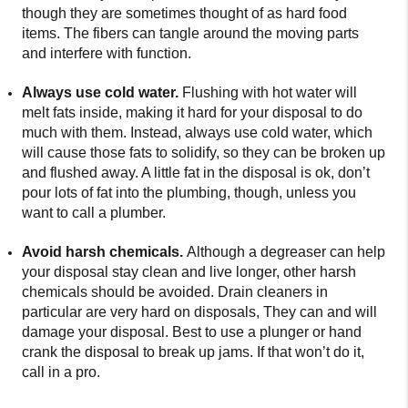
though they are sometimes thought of as hard food
items. The fibers can tangle around the moving parts
and interfere with function.
Always use cold water.
Flushing with hot water will
melt fats inside, making it hard for your disposal to do
much with them. Instead, always use cold water, which
will cause those fats to solidify, so they can be broken up
and flushed away. A little fat in the disposal is ok, don’t
pour lots of fat into the plumbing, though, unless you
want to call a plumber.
Avoid harsh chemicals.
Although a degreaser can help
your disposal stay clean and live longer, other harsh
chemicals should be avoided. Drain cleaners in
particular are very hard on disposals, They can and will
damage your disposal. Best to use a plunger or hand
crank the disposal to break up jams. If that won’t do it,
call in a pro.