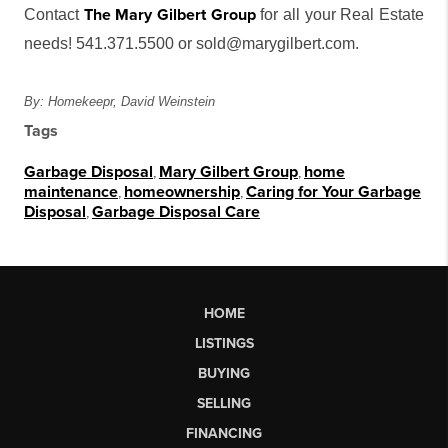
The Mary Gilbert Group
Contact
for all your Real Estate
needs! 541.371.5500 or sold@marygilbert.com.
By: Homekeepr, David Weinstein
Tags
Garbage Disposal
,
Mary Gilbert Group
,
home
maintenance
,
homeownership
,
Caring for Your Garbage
Disposal
,
Garbage Disposal Care
HOME
LISTINGS
BUYING
SELLING
FINANCING