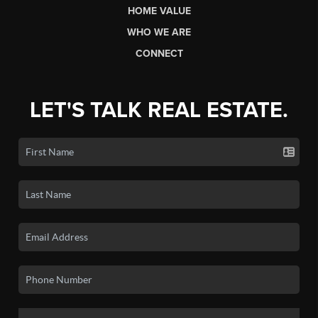
HOME VALUE
WHO WE ARE
CONNECT
LET'S TALK REAL ESTATE.