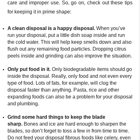
care and improper use. So, go on, check out these tips
for keeping it in prime shape:
A clean disposal is a happy disposal.
When you’ve
run your disposal, put a little dish soap inside and run
the cold water. This will help keep smells down and also
flush out any remaining food particles. Dropping citrus
peels inside and grinding can also improve the situation.
Only put food in it.
Only biodegradable items should go
inside the disposal. Really, only food and not even every
type of food. Lots of fats, for example, will clog the
disposal faster than anything. Pasta, rice and other
expanding foods can also be a problem for your disposal
and plumbing.
Grind some hard things to keep the blade
sharp.
Bones and ice are hard enough to sharpen the
blades, so don’t forget to toss a few in from time to time.
Do not feed your disposal fibrous foods like celery, even