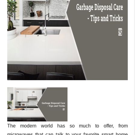
The modern world has so much to offer, from
microwaves that can talk to your favorite smart home