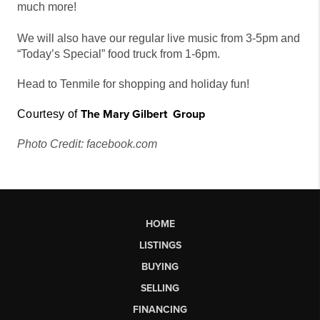
much more!
We will also have our regular live music from 3-5pm and
“Today’s Special” food truck from 1-6pm.
Head to Tenmile for shopping and holiday fun!
The
Mary Gilbert
G
r
o
u
p
Courtesy of
Photo Credit: facebook.com
HOME
LISTINGS
BUYING
SELLING
FINANCING