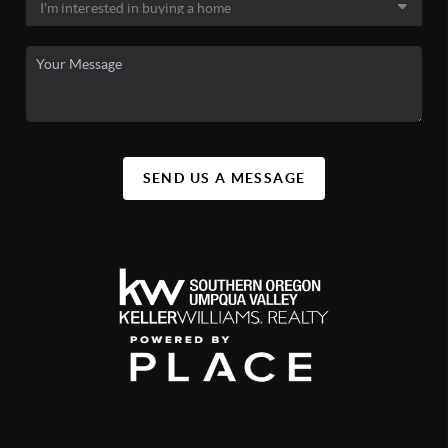
SEND US A MESSAGE