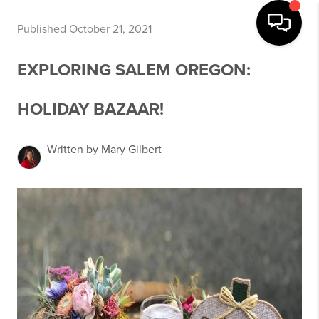
Published October 21, 2021
EXPLORING SALEM OREGON:
HOLIDAY BAZAAR!
Written by Mary Gilbert