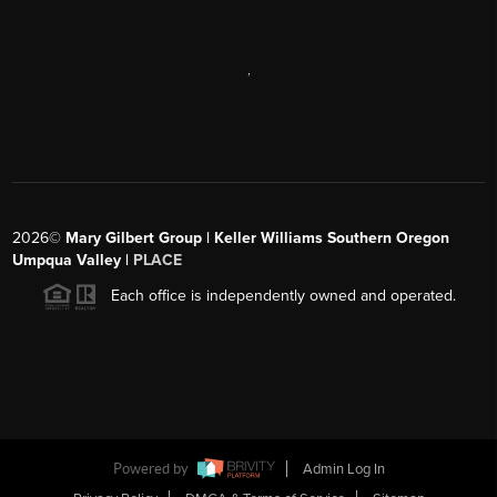
,
2026
©
Mary Gilbert Group | Keller Williams Southern Oregon
Umpqua Valley |
PLACE
Each office is independently owned and operated.
Powered by
Admin Log In