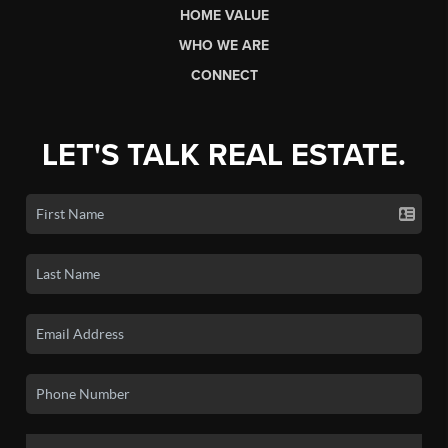
HOME VALUE
WHO WE ARE
CONNECT
LET'S TALK REAL ESTATE.