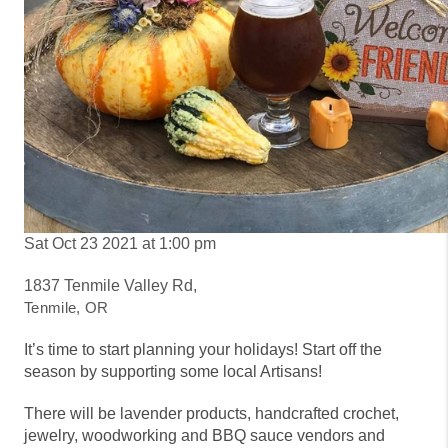
Sat Oct 23 2021 at 1:00 pm
1837 Tenmile Valley Rd,
Tenmile, OR
It’s time to start planning your holidays! Start off the
season by supporting some local Artisans!
There will be
lavender products, handcrafted crochet,
jewelry, woodworking and BBQ sauce vendors and