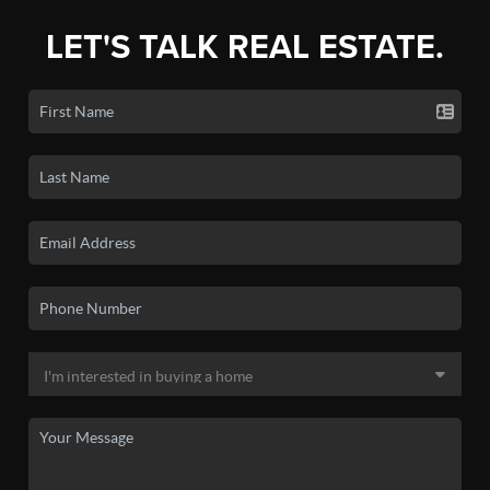
LET'S TALK REAL ESTATE.