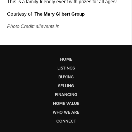
This is a family-friendly event with prizes for all ages!
The Mary Gilbert
Grou
p
Courtesy of
Photo Credit: allevents.in
HOME
LISTINGS
BUYING
SELLING
FINANCING
HOME VALUE
WHO WE ARE
CONNECT