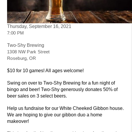
Thursday, September 16, 2021
7:00 PM
Two-Shy Brewing
1308 NW Park Street
Roseburg, OR
$10 for 10 games! All ages welcome!
Swing on over to Two-Shy Brewing for a fun night of
bingo and beer! Two-Shy generously donates 50% of
beer sales on 3 select beers.
Help us fundraise for our White Cheeked Gibbon house.
We are hoping to give our gibbon duo a home
makeover!