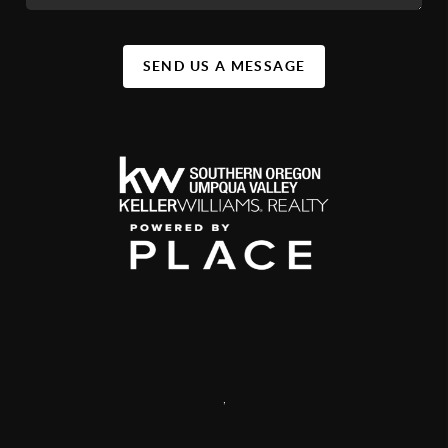
SEND US A MESSAGE
,