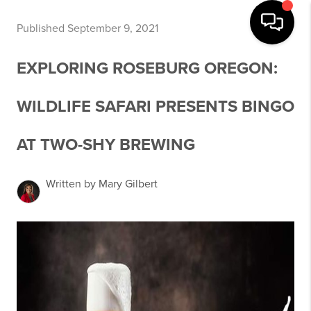
Published September 9, 2021
EXPLORING ROSEBURG OREGON:
WILDLIFE SAFARI PRESENTS BINGO
AT TWO-SHY BREWING
Written by Mary Gilbert