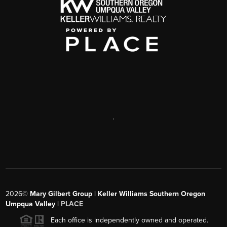
,
2026
©
Mary Gilbert Group | Keller Williams Southern Oregon
Umpqua Valley |
PLACE
Each office is independently owned and operated.