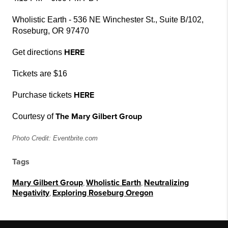
Wholistic Earth - 536 NE Winchester St., Suite B/102,
Roseburg, OR 97470
HERE
Get directions
Tickets are $16
HERE
Purchase tickets
The Mary Gilbert Group
Courtesy of
Photo Credit: Eventbrite.com
Tags
Mary Gilbert Group
,
Wholistic Earth
,
Neutralizing
Negativity
,
Exploring Roseburg Oregon