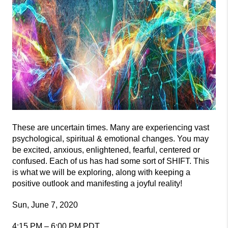
These are uncertain times. Many are experiencing vast
psychological, spiritual & emotional changes. You may
be excited, anxious, enlightened, fearful, centered or
confused. Each of us has had some sort of SHIFT. This
is what we will be exploring, along with keeping a
positive outlook and manifesting a joyful reality!
Sun, June 7, 2020
4:15 PM – 6:00 PM PDT