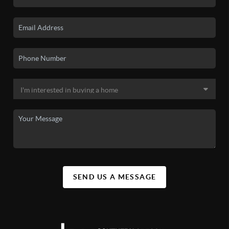
SEND US A MESSAGE