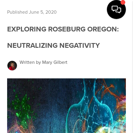
Published June 5, 2020
EXPLORING ROSEBURG OREGON:
NEUTRALIZING NEGATIVITY
Written by Mary Gilbert