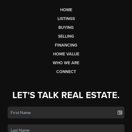
HOME
LISTINGS
BUYING
SELLING
FINANCING
HOME VALUE
WHO WE ARE
CONNECT
LET'S TALK REAL ESTATE.