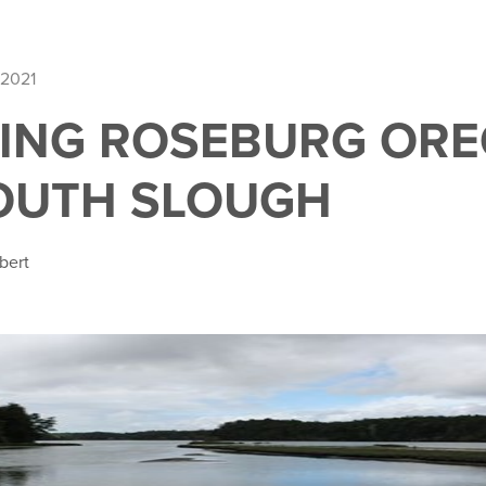
 2021
ING ROSEBURG ORE
SOUTH SLOUGH
bert