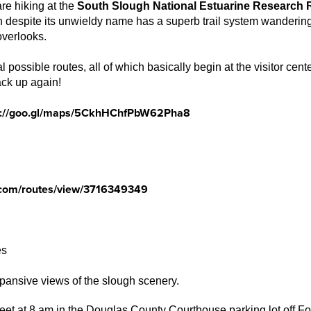
are hiking at the
South Slough National Estuarine Research 
 despite its unwieldy name has a superb trail system wandering
overlooks.
 possible routes, all of which basically begin at the visitor ce
ck up again!
s://goo.gl/maps/5CkhHChfPbW62Pha8
com/routes/view/3716349349
es
pansive views of the slough scenery.
eet at 8 am in the Douglas County Courthouse parking lot off Fow