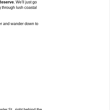
Reserve
. We'll just go
 through lush coastal
nter and wander down to
ler St., right behind the