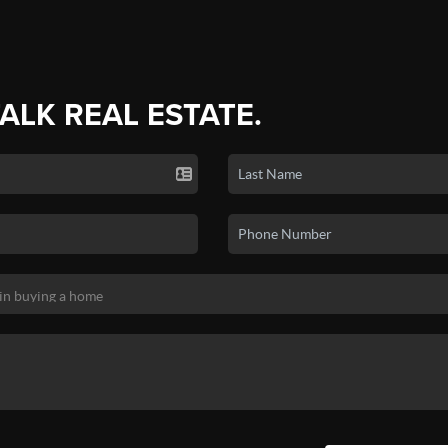
TALK REAL ESTATE.