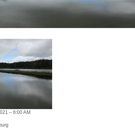
021 – 8:00 AM
burg