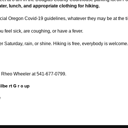
ter, lunch, and appropriate clothing for hiking.
ficial Oregon Covid-19 guidelines, whatever they may be at the t
u feel sick, are coughing, or have a fever.
r Saturday, rain, or shine. Hiking is free, everybody is welcome
ll Rheo Wheeler at 541-677-0799.
ilbe
r
t
G
r
o
u
p
n