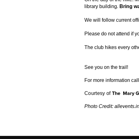
library building.
Bring wa
We will follow current of
Please do not attend if yo
The club hikes every othe
See you on the trail!
For more information ca
T
h
e
Mary G
Courtesy of
Photo Credit: allevents.i