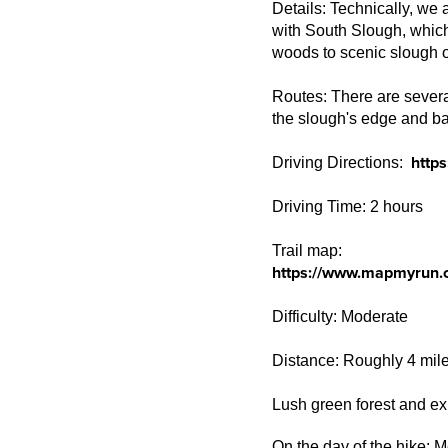
Details: Technically, we 
with South Slough, which
woods to scenic slough 
Routes: There are several
the slough's edge and ba
http
Driving Directions:
Driving Time: 2 hours
Trail map:
https://www.mapmyrun.
Difficulty: Moderate
Distance: Roughly 4 mil
Lush green forest and ex
On the day of the hike: M