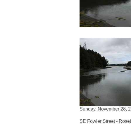
Sunday, November 28, 2
SE Fowler Street - Rose