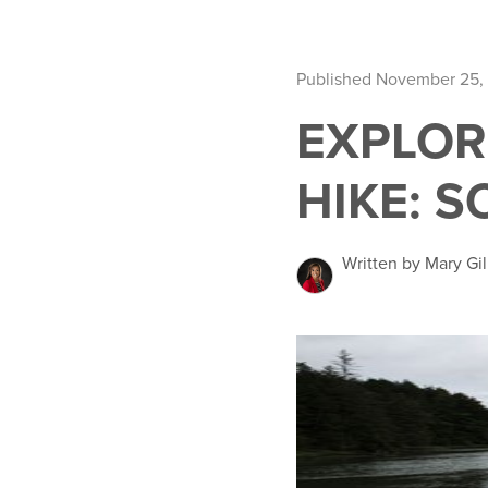
Published November 25,
EXPLOR
HIKE: 
Written by Mary Gil