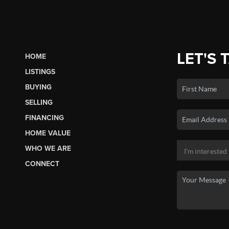
LET'S 
HOME
LISTINGS
BUYING
SELLING
FINANCING
HOME VALUE
WHO WE ARE
CONNECT