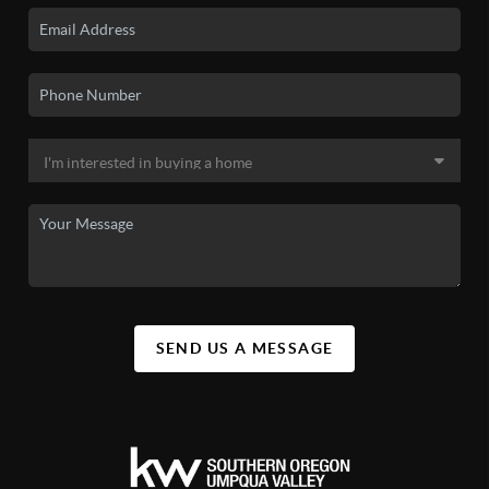
SEND US A MESSAGE