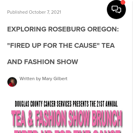
Published October 7, 2021
EXPLORING ROSEBURG OREGON:
"FIRED UP FOR THE CAUSE" TEA
AND FASHION SHOW
Written by Mary Gilbert