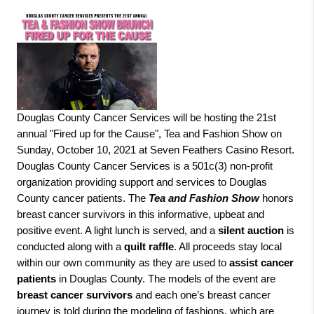
Douglas County Cancer Services will be hosting the 21st
annual "Fired up for the Cause", Tea and Fashion Show on
Sunday, October 10, 2021 at Seven Feathers Casino Resort.
Douglas County Cancer Services is a 501c(3) non-profit
organization providing support and services to Douglas
County cancer patients. The
Tea and Fashion Show
honors
breast cancer survivors in this informative, upbeat and
positive event. A light lunch is served, and a
silent auction
is
conducted along with a
quilt raffle
. All proceeds stay local
within our own community as they are used to
assist cancer
patients
in Douglas County. The models of the event are
breast cancer survivors
and each one’s breast cancer
journey is told during the modeling of fashions, which are