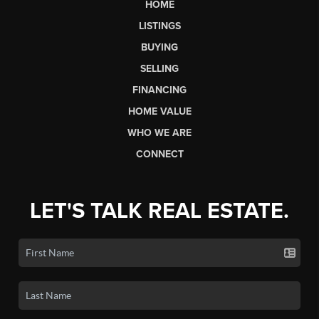
HOME
LISTINGS
BUYING
SELLING
FINANCING
HOME VALUE
WHO WE ARE
CONNECT
LET'S TALK REAL ESTATE.