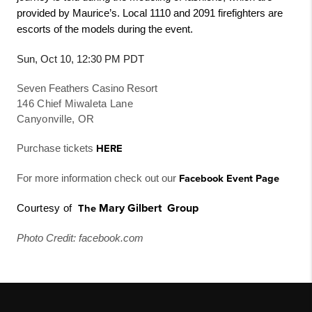
provided by Maurice’s. Local 1110 and 2091 firefighters are
escorts of the models during the event.
Sun, Oct 10, 12:30 PM PDT
Seven Feathers Casino Resort
146 Chief Miwaleta Lane
Canyonville, OR
Purchase tickets
HERE
For more information check out our
Facebook Event Page
Mary Gilbert
Gr
o
u
p
Courtesy of
The
Photo Credit: facebook.com