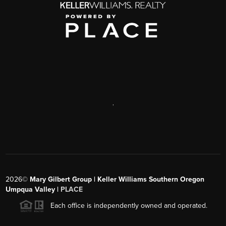
,
2026
©
Mary Gilbert Group | Keller Williams Southern Oregon
Umpqua Valley |
PLACE
Each office is independently owned and operated.