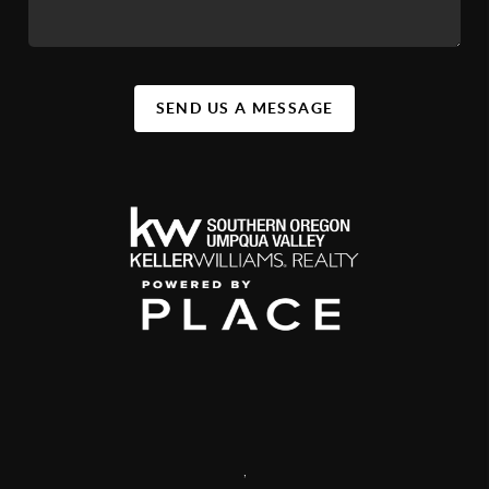
SEND US A MESSAGE
,