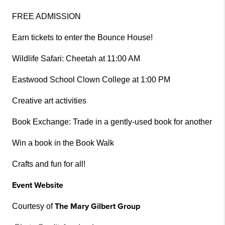
FREE ADMISSION
Earn tickets to enter the Bounce House!
Wildlife Safari: Cheetah at 11:00 AM
Eastwood School Clown College at 1:00 PM
Creative art activities
Book Exchange: Trade in a gently-used book for another
Win a book in the Book Walk
Crafts and fun for all!
Event Website
The Mary Gilbert Group
Courtesy of