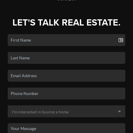
LET'S TALK REAL ESTATE.