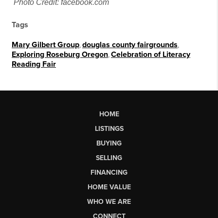
Photo Credit: facebook.com
Tags
Mary Gilbert Group
,
douglas county fairgrounds
,
Exploring Roseburg Oregon
,
Celebration of Literacy
Reading Fair
HOME
LISTINGS
BUYING
SELLING
FINANCING
HOME VALUE
WHO WE ARE
CONNECT