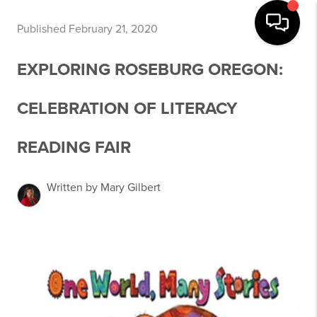
Published February 21, 2020
EXPLORING ROSEBURG OREGON:
CELEBRATION OF LITERACY
READING FAIR
Written by Mary Gilbert