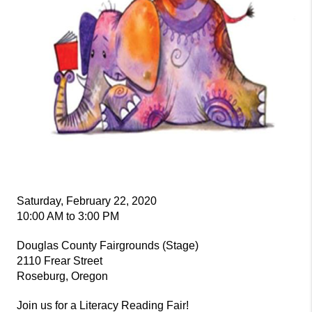
Saturday, February 22, 2020
10:00 AM to 3:00 PM
Douglas County Fairgrounds (Stage)
2110 Frear Street
Roseburg, Oregon
Join us for a Literacy Reading Fair!