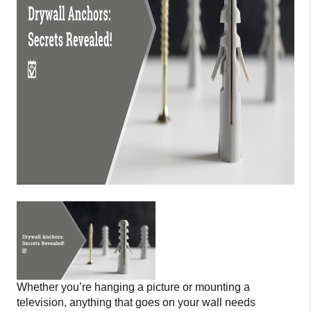
Whether you’re hanging a picture or mounting a
television, anything that goes on your wall needs