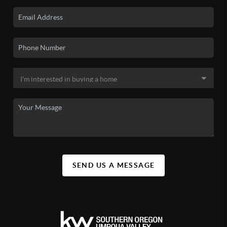
SEND US A MESSAGE