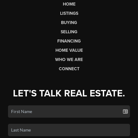
HOME
LISTINGS
BUYING
SELLING
FINANCING
HOME VALUE
WHO WE ARE
CONNECT
LET'S TALK REAL ESTATE.