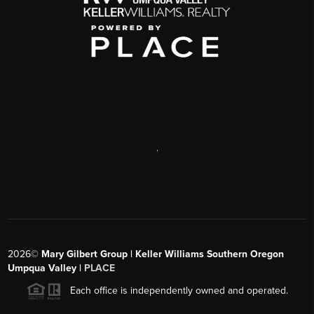
,
2026
©
Mary Gilbert Group | Keller Williams Southern Oregon
Umpqua Valley |
PLACE
Each office is independently owned and operated.