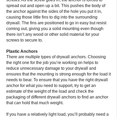
spread out and open up a bit. This pushes the body of
the anchor against the sides of the hole you put it in,
causing those little fins to dig into the surrounding
drywall. The fins are positioned to go in easy but resist
coming out, giving you a solid mounting even though
there isn’t any wood or other solid material for your
screws to secure to.
Plastic Anchors
There are multiple types of drywall anchors. Choosing
the right one for the job you’re working on helps to
reduce unnecessary damage to your drywall and
ensures that the mounting is strong enough for the load it
needs to bear. To ensure that you have the right drywall
anchor for what you need to support, try to get an
estimate of the weight of the load and check the
packaging of different drywall anchors to find an anchor
that can hold that much weight.
If you have a relatively light load, you’ll probably need a