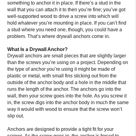
something to anchor it in place. If there’s a stud in the
wall that you can attach it to then you’re fine; you’ve got
well-supported wood to drive a screw into which will
hold whatever you’re mounting in place. If you can’t find
a stud where you need one, though, you could have a
problem. That’s where drywall anchors come in.
What Is a Drywall Anchor?
Drywall anchors are small pieces that are slightly larger
than the screws you’re using on a project. Depending on
the type of anchor you’re using it might be made of
plastic or metal, with small fins sticking out from the
outside of the anchor body and a hole in the middle that
runs the length of the anchor. The anchors go into the
wall, then your screw goes into the hole. As you screw it
in, the screw digs into the anchor body in much the same
way it would with wood to ensure that the screw won’t
slip out.
Anchors are designed to provide a tight fit for your
screws. As the screw goes in, the anchor is forced to