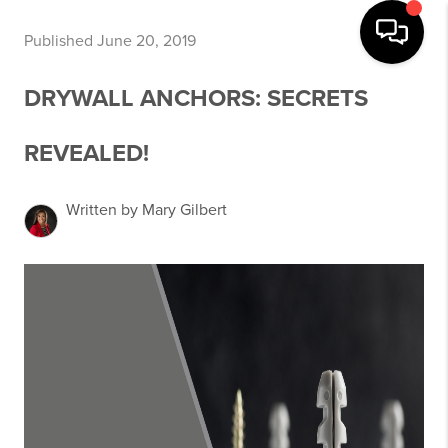
Published June 20, 2019
DRYWALL ANCHORS: SECRETS
REVEALED!
Written by Mary Gilbert