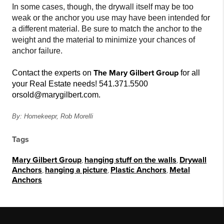
In some cases, though, the drywall itself may be too
weak or the anchor you use may have been intended for
a different material. Be sure to match the anchor to the
weight and the material to minimize your chances of
anchor failure.
The Mary Gilbert Group
Contact the experts on
for all
your Real Estate needs! 541.371.5500
or
sold@marygilbert.com.
By: Homekeepr, Rob Morelli
Tags
Mary Gilbert Group
,
hanging stuff on the walls
,
Drywall
Anchors
,
hanging a picture
,
Plastic Anchors
,
Metal
Anchors