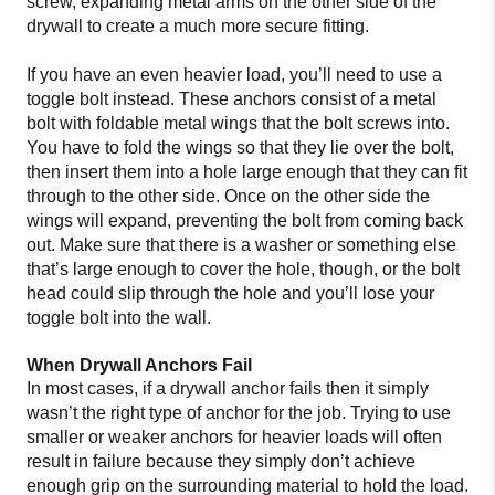
screw, expanding metal arms on the other side of the
drywall to create a much more secure fitting.
If you have an even heavier load, you’ll need to use a
toggle bolt instead. These anchors consist of a metal
bolt with foldable metal wings that the bolt screws into.
You have to fold the wings so that they lie over the bolt,
then insert them into a hole large enough that they can fit
through to the other side. Once on the other side the
wings will expand, preventing the bolt from coming back
out. Make sure that there is a washer or something else
that’s large enough to cover the hole, though, or the bolt
head could slip through the hole and you’ll lose your
toggle bolt into the wall.
When Drywall Anchors Fail
In most cases, if a drywall anchor fails then it simply
wasn’t the right type of anchor for the job. Trying to use
smaller or weaker anchors for heavier loads will often
result in failure because they simply don’t achieve
enough grip on the surrounding material to hold the load.