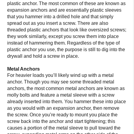
plastic anchor. The most common of these are known as
expansion anchors and are essentially plastic sleeves
that you hammer into a drilled hole and that simply
spread out as you insert a screw. There are also
threaded plastic anchors that look like oversized screws;
they work similarly, except you screw them into place
instead of hammering them. Regardless of the type of
plastic anchor you use, the purpose is still to dig into the
drywall and hold a screw in place.
Metal Anchors
For heavier loads you’ll likely wind up with a metal
anchor. Though you may see some threaded metal
anchors, the most common metal anchors are known as
molly bolts and feature a metal sleeve with a screw
already inserted into them. You hammer these into place
as you would with an expansion anchor, then remove
the screw. Once you’re ready to mount you place the
screw back into the anchor and start tightening; this
causes a portion of the metal sleeve to pull toward the