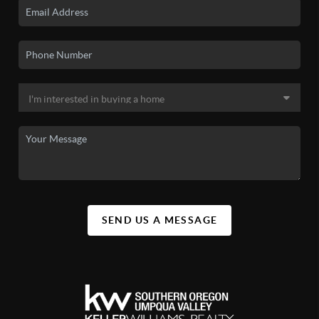
SEND US A MESSAGE