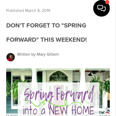
Published March 8, 2019
DON'T FORGET TO "SPRING
FORWARD" THIS WEEKEND!
Written by Mary Gilbert