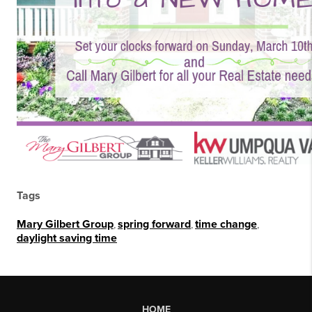
Tags
Mary Gilbert Group
,
spring forward
,
time change
,
daylight saving time
HOME