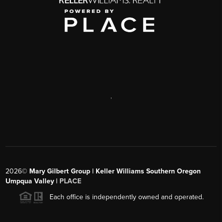
,
2026
©
Mary Gilbert Group | Keller Williams Southern Oregon
Umpqua Valley |
PLACE
Each office is independently owned and operated.