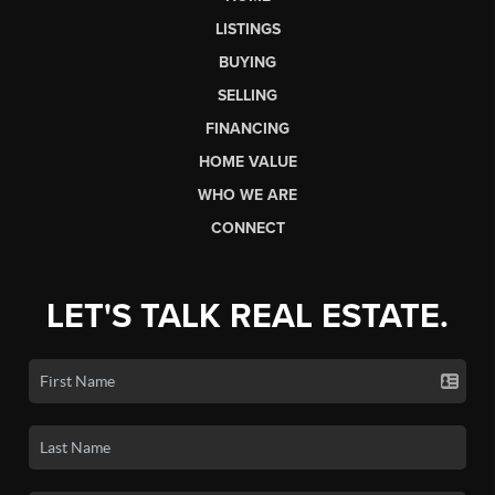
LISTINGS
BUYING
SELLING
FINANCING
HOME VALUE
WHO WE ARE
CONNECT
LET'S TALK REAL ESTATE.