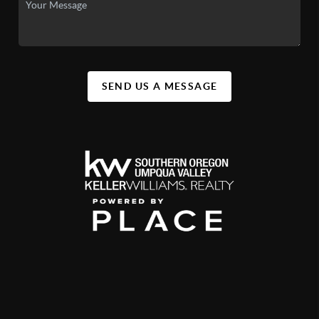
SEND US A MESSAGE