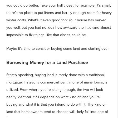
you could do better. Take your hall closet, for example. It’s small,
there’s no place to put linens and barely enough room for heavy
winter coats. What’s it even good for? Your house has served
you well, but you had no idea how awkward the little (and almost
impossible to fix) things, like that closet, could be.
Maybe it’s time to consider buying some land and starting over.
Borrowing Money for a Land Purchase
Strictly speaking, buying land is rarely done with a traditional
mortgage. Instead, a commercial loan, in one of many forms, is
utilized. From where you’re sitting, though, the two will look
nearly identical. It all depends on what kind of land you’re
buying and what it is that you intend to do with it. The kind of
land that homeowners tend to choose will likely fall into one of