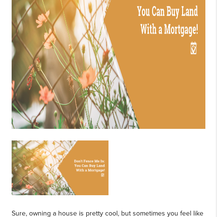
Sure, owning a house is pretty cool, but sometimes you feel like