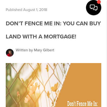
Published August 1, 2018
DON’T FENCE ME IN: YOU CAN BUY
LAND WITH A MORTGAGE!
Written by Mary Gilbert