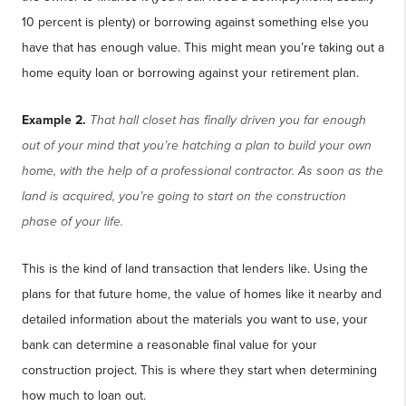
10 percent is plenty) or borrowing against something else you
have that has enough value. This might mean you’re taking out a
home equity loan or borrowing against your retirement plan.
Example 2.
That hall closet has finally driven you far enough
out of your mind that you’re hatching a plan to build your own
home, with the help of a professional contractor. As soon as the
land is acquired, you’re going to start on the construction
phase of your life.
This is the kind of land transaction that lenders like. Using the
plans for that future home, the value of homes like it nearby and
detailed information about the materials you want to use, your
bank can determine a reasonable final value for your
construction project. This is where they start when determining
how much to loan out.