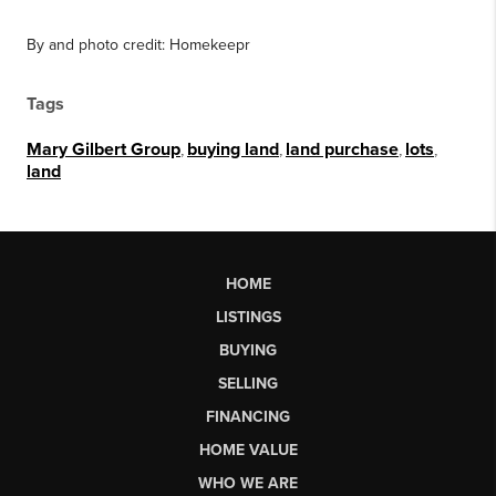
By and photo credit: Homekeepr
Tags
Mary Gilbert Group
,
buying land
,
land purchase
,
lots
,
land
HOME
LISTINGS
BUYING
SELLING
FINANCING
HOME VALUE
WHO WE ARE