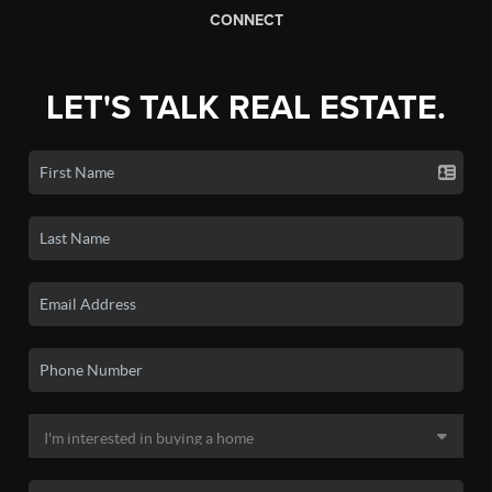
CONNECT
LET'S TALK REAL ESTATE.