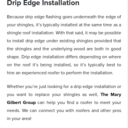
Drip Edge Installation
Because drip edge flashing goes underneath the edge of
your shingles, it’s typically installed at the same time as a
shingle roof installation. With that said, it may be possible
to install drip edge under existing shingles provided that
the shingles and the underlying wood are both in good
shape. Drip edge installation differs depending on where
on the roof it’s being installed, so it’s typically best to
hire an experienced roofer to perform the installation.
Whether you’re just looking for a drip edge installation or
you want to replace your shingles as well,
The Mary
Gilbert Group
can help you find a roofer to meet your
needs. We can connect you with roofers and other pros
in your area!