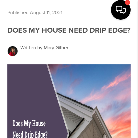
Published August 11, 2021
DOES MY HOUSE NEED DRIP EDGE?
Written by Mary Gilbert