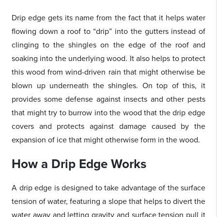
Drip edge gets its name from the fact that it helps water
flowing down a roof to “drip” into the gutters instead of
clinging to the shingles on the edge of the roof and
soaking into the underlying wood. It also helps to protect
this wood from wind-driven rain that might otherwise be
blown up underneath the shingles. On top of this, it
provides some defense against insects and other pests
that might try to burrow into the wood that the drip edge
covers and protects against damage caused by the
expansion of ice that might otherwise form in the wood.
How a Drip Edge Works
A drip edge is designed to take advantage of the surface
tension of water, featuring a slope that helps to divert the
water away and letting gravity and surface tension pull it