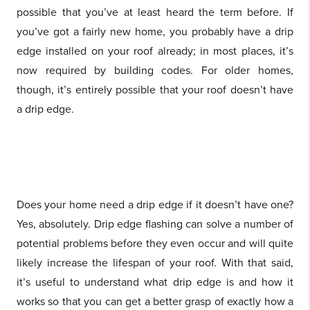
possible that you’ve at least heard the term before. If
you’ve got a fairly new home, you probably have a drip
edge installed on your roof already; in most places, it’s
now required by building codes. For older homes,
though, it’s entirely possible that your roof doesn’t have
a drip edge.
Does your home need a drip edge if it doesn’t have one?
Yes, absolutely. Drip edge flashing can solve a number of
potential problems before they even occur and will quite
likely increase the lifespan of your roof. With that said,
it’s useful to understand what drip edge is and how it
works so that you can get a better grasp of exactly how a