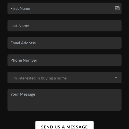
SEND US A MESSAGE