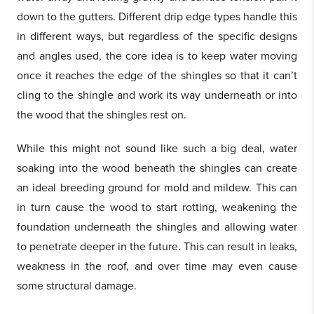
down to the gutters. Different drip edge types handle this
in different ways, but regardless of the specific designs
and angles used, the core idea is to keep water moving
once it reaches the edge of the shingles so that it can’t
cling to the shingle and work its way underneath or into
the wood that the shingles rest on.
While this might not sound like such a big deal, water
soaking into the wood beneath the shingles can create
an ideal breeding ground for mold and mildew. This can
in turn cause the wood to start rotting, weakening the
foundation underneath the shingles and allowing water
to penetrate deeper in the future. This can result in leaks,
weakness in the roof, and over time may even cause
some structural damage.