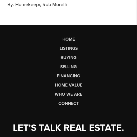
By: Homekeepr, Rob Morelli
HOME
LISTINGS
BUYING
SELLING
FINANCING
HOME VALUE
WHO WE ARE
CONNECT
LET'S TALK REAL ESTATE.