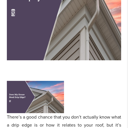
There’s a good chance that you don’t actually know what
a drip edge is or how it relates to your roof, but it’s