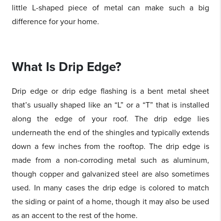
little L-shaped piece of metal can make such a big
difference for your home.
What Is Drip Edge?
Drip edge or drip edge flashing is a bent metal sheet
that’s usually shaped like an “L” or a “T” that is installed
along the edge of your roof. The drip edge lies
underneath the end of the shingles and typically extends
down a few inches from the rooftop. The drip edge is
made from a non-corroding metal such as aluminum,
though copper and galvanized steel are also sometimes
used. In many cases the drip edge is colored to match
the siding or paint of a home, though it may also be used
as an accent to the rest of the home.